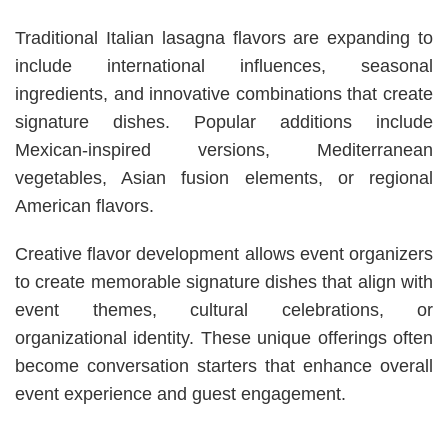
Traditional Italian lasagna flavors are expanding to
include international influences, seasonal
ingredients, and innovative combinations that create
signature dishes. Popular additions include
Mexican-inspired versions, Mediterranean
vegetables, Asian fusion elements, or regional
American flavors.
Creative flavor development allows event organizers
to create memorable signature dishes that align with
event themes, cultural celebrations, or
organizational identity. These unique offerings often
become conversation starters that enhance overall
event experience and guest engagement.