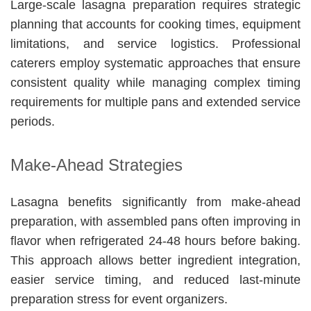
Large-scale lasagna preparation requires strategic
planning that accounts for cooking times, equipment
limitations, and service logistics. Professional
caterers employ systematic approaches that ensure
consistent quality while managing complex timing
requirements for multiple pans and extended service
periods.
Make-Ahead Strategies
Lasagna benefits significantly from make-ahead
preparation, with assembled pans often improving in
flavor when refrigerated 24-48 hours before baking.
This approach allows better ingredient integration,
easier service timing, and reduced last-minute
preparation stress for event organizers.