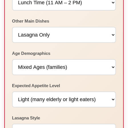
Other Main Dishes
Age Demographics
Expected Appetite Level
Lasagna Style