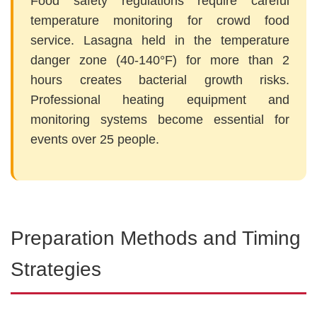
Food safety regulations require careful
temperature monitoring for crowd food
service. Lasagna held in the temperature
danger zone (40-140°F) for more than 2
hours creates bacterial growth risks.
Professional heating equipment and
monitoring systems become essential for
events over 25 people.
Preparation Methods and Timing
Strategies