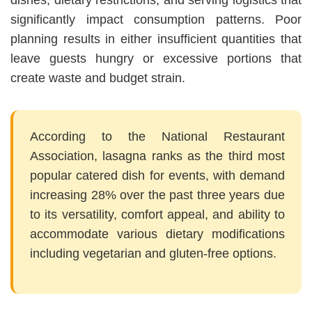
dishes, dietary restrictions, and serving logistics that
significantly impact consumption patterns. Poor
planning results in either insufficient quantities that
leave guests hungry or excessive portions that
create waste and budget strain.
According to the National Restaurant
Association, lasagna ranks as the third most
popular catered dish for events, with demand
increasing 28% over the past three years due
to its versatility, comfort appeal, and ability to
accommodate various dietary modifications
including vegetarian and gluten-free options.