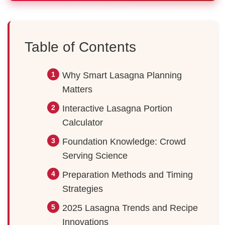
Table of Contents
Why Smart Lasagna Planning
Matters
Interactive Lasagna Portion
Calculator
Foundation Knowledge: Crowd
Serving Science
Preparation Methods and Timing
Strategies
2025 Lasagna Trends and Recipe
Innovations