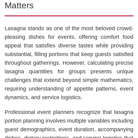
Matters
Lasagna stands as one of the most beloved crowd-
pleasing dishes for events, offering comfort food
appeal that satisfies diverse tastes while providing
substantial, filling portions that keep guests satisfied
throughout gatherings. However, calculating precise
lasagna quantities for groups presents unique
challenges that extend beyond simple mathematics,
requiring understanding of appetite patterns, event
dynamics, and service logistics.
Professional event planners recognize that lasagna
portion planning involves multiple variables including
guest demographics, event duration, accompanying