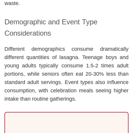
waste.
Demographic and Event Type
Considerations
Different demographics consume dramatically
different quantities of lasagna. Teenage boys and
young adults typically consume 1.5-2 times adult
portions, while seniors often eat 20-30% less than
standard adult servings. Event types also influence
consumption, with celebration meals seeing higher
intake than routine gatherings.