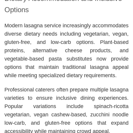
Options
Modern lasagna service increasingly accommodates
diverse dietary needs including vegetarian, vegan,
gluten-free, and low-carb options. Plant-based
proteins, alternative cheese products, and
vegetable-based pasta substitutes now provide
options that maintain traditional lasagna appeal
while meeting specialized dietary requirements.
Professional caterers often prepare multiple lasagna
varieties to ensure inclusive dining experiences.
Popular variations include spinach-ricotta
vegetarian, vegan cashew-based, zucchini noodle
low-carb, and gluten-free options that expand
accessibility while maintaining crowd appeal.