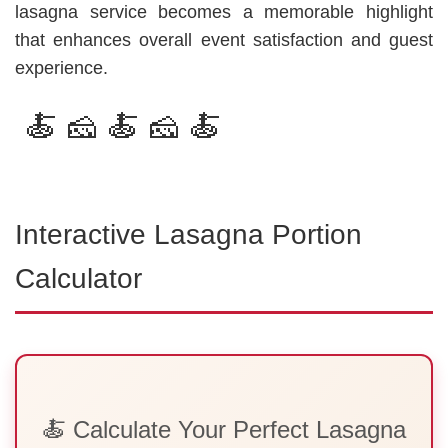
lasagna service becomes a memorable highlight
that enhances overall event satisfaction and guest
experience.
🍝 🧀 🍝 🧀 🍝
Interactive Lasagna Portion
Calculator
🍝 Calculate Your Perfect Lasagna