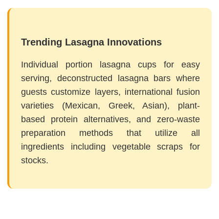
Trending Lasagna Innovations
Individual portion lasagna cups for easy
serving, deconstructed lasagna bars where
guests customize layers, international fusion
varieties (Mexican, Greek, Asian), plant-
based protein alternatives, and zero-waste
preparation methods that utilize all
ingredients including vegetable scraps for
stocks.