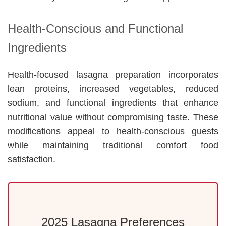
Health-Conscious and Functional
Ingredients
Health-focused lasagna preparation incorporates
lean proteins, increased vegetables, reduced
sodium, and functional ingredients that enhance
nutritional value without compromising taste. These
modifications appeal to health-conscious guests
while maintaining traditional comfort food
satisfaction.
2025 Lasagna Preferences