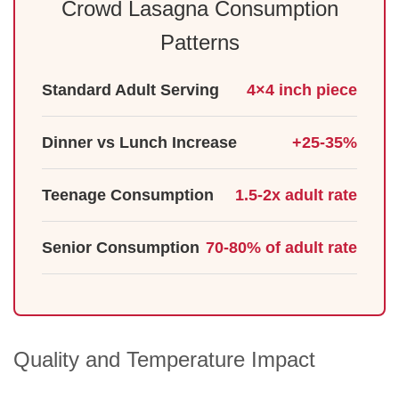
Crowd Lasagna Consumption
Patterns
Standard Adult Serving
4×4 inch piece
Dinner vs Lunch Increase
+25-35%
Teenage Consumption
1.5-2x adult rate
Senior Consumption
70-80% of adult rate
Quality and Temperature Impact