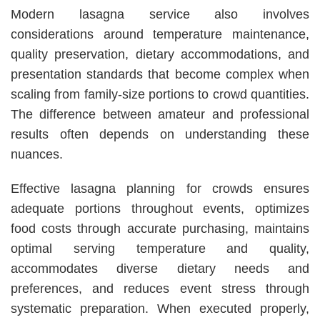
Modern lasagna service also involves
considerations around temperature maintenance,
quality preservation, dietary accommodations, and
presentation standards that become complex when
scaling from family-size portions to crowd quantities.
The difference between amateur and professional
results often depends on understanding these
nuances.
Effective lasagna planning for crowds ensures
adequate portions throughout events, optimizes
food costs through accurate purchasing, maintains
optimal serving temperature and quality,
accommodates diverse dietary needs and
preferences, and reduces event stress through
systematic preparation. When executed properly,