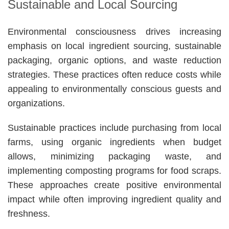
Sustainable and Local Sourcing
Environmental consciousness drives increasing
emphasis on local ingredient sourcing, sustainable
packaging, organic options, and waste reduction
strategies. These practices often reduce costs while
appealing to environmentally conscious guests and
organizations.
Sustainable practices include purchasing from local
farms, using organic ingredients when budget
allows, minimizing packaging waste, and
implementing composting programs for food scraps.
These approaches create positive environmental
impact while often improving ingredient quality and
freshness.