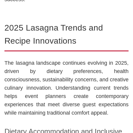
2025 Lasagna Trends and
Recipe Innovations
The lasagna landscape continues evolving in 2025,
driven by dietary preferences, health
consciousness, sustainability concerns, and creative
culinary innovation. Understanding current trends
helps event planners create contemporary
experiences that meet diverse guest expectations
while maintaining traditional comfort appeal.
Dietary Accommodation and Inclusive