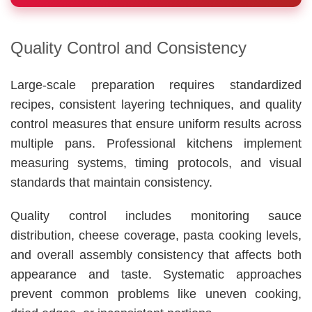
Quality Control and Consistency
Large-scale preparation requires standardized
recipes, consistent layering techniques, and quality
control measures that ensure uniform results across
multiple pans. Professional kitchens implement
measuring systems, timing protocols, and visual
standards that maintain consistency.
Quality control includes monitoring sauce
distribution, cheese coverage, pasta cooking levels,
and overall assembly consistency that affects both
appearance and taste. Systematic approaches
prevent common problems like uneven cooking,