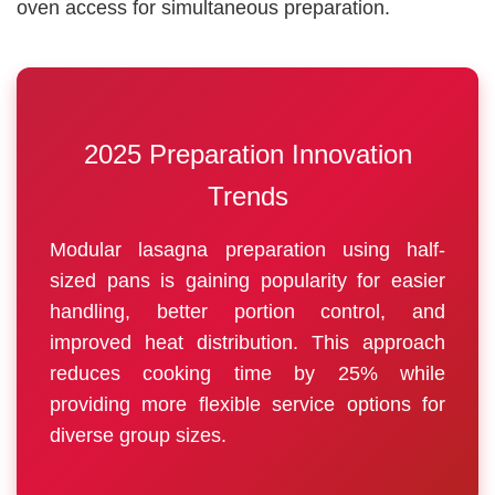
oven access for simultaneous preparation.
2025 Preparation Innovation
Trends
Modular lasagna preparation using half-
sized pans is gaining popularity for easier
handling, better portion control, and
improved heat distribution. This approach
reduces cooking time by 25% while
providing more flexible service options for
diverse group sizes.