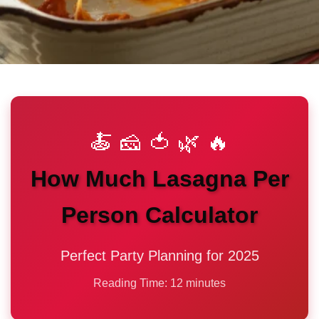
🍝 🧀 🍅 🌿 🔥
How Much Lasagna Per
Person Calculator
Perfect Party Planning for 2025
Reading Time: 12 minutes