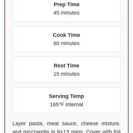
Prep Time
45 minutes
Cook Time
60 minutes
Rest Time
15 minutes
Serving Temp
165°F internal
Layer pasta, meat sauce, cheese mixture,
and mozzarella in 9×13 pans. Cover with foil