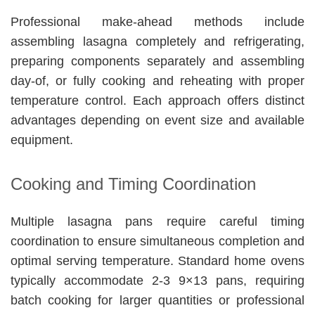
Professional make-ahead methods include
assembling lasagna completely and refrigerating,
preparing components separately and assembling
day-of, or fully cooking and reheating with proper
temperature control. Each approach offers distinct
advantages depending on event size and available
equipment.
Cooking and Timing Coordination
Multiple lasagna pans require careful timing
coordination to ensure simultaneous completion and
optimal serving temperature. Standard home ovens
typically accommodate 2-3 9×13 pans, requiring
batch cooking for larger quantities or professional