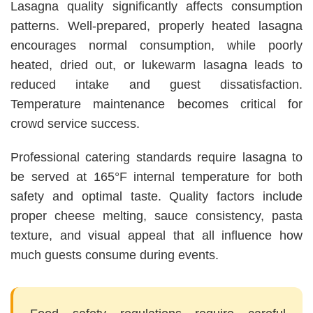
Lasagna quality significantly affects consumption
patterns. Well-prepared, properly heated lasagna
encourages normal consumption, while poorly
heated, dried out, or lukewarm lasagna leads to
reduced intake and guest dissatisfaction.
Temperature maintenance becomes critical for
crowd service success.
Professional catering standards require lasagna to
be served at 165°F internal temperature for both
safety and optimal taste. Quality factors include
proper cheese melting, sauce consistency, pasta
texture, and visual appeal that all influence how
much guests consume during events.