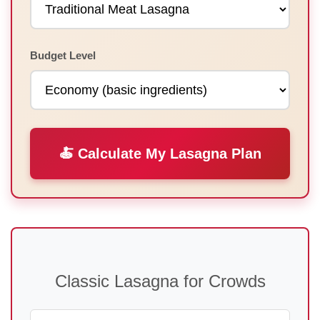
Budget Level
🍝 Calculate My Lasagna Plan
Classic Lasagna for Crowds