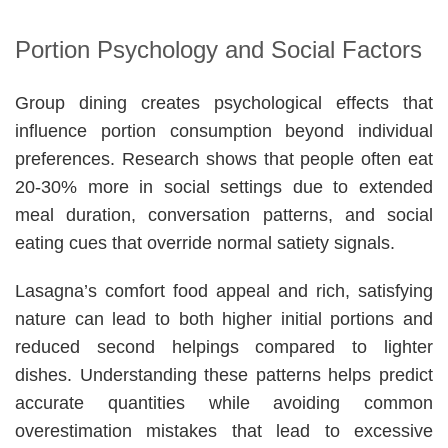
Portion Psychology and Social Factors
Group dining creates psychological effects that
influence portion consumption beyond individual
preferences. Research shows that people often eat
20-30% more in social settings due to extended
meal duration, conversation patterns, and social
eating cues that override normal satiety signals.
Lasagna’s comfort food appeal and rich, satisfying
nature can lead to both higher initial portions and
reduced second helpings compared to lighter
dishes. Understanding these patterns helps predict
accurate quantities while avoiding common
overestimation mistakes that lead to excessive