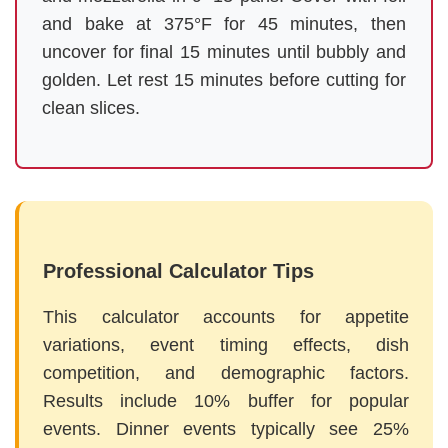
and bake at 375°F for 45 minutes, then
uncover for final 15 minutes until bubbly and
golden. Let rest 15 minutes before cutting for
clean slices.
Professional Calculator Tips
This calculator accounts for appetite
variations, event timing effects, dish
competition, and demographic factors.
Results include 10% buffer for popular
events. Dinner events typically see 25%