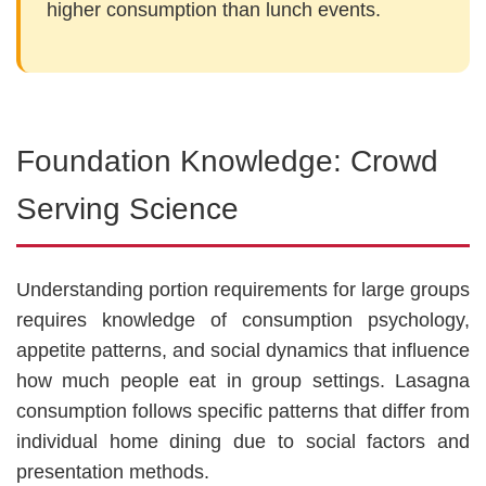
higher consumption than lunch events.
Foundation Knowledge: Crowd
Serving Science
Understanding portion requirements for large groups
requires knowledge of consumption psychology,
appetite patterns, and social dynamics that influence
how much people eat in group settings. Lasagna
consumption follows specific patterns that differ from
individual home dining due to social factors and
presentation methods.