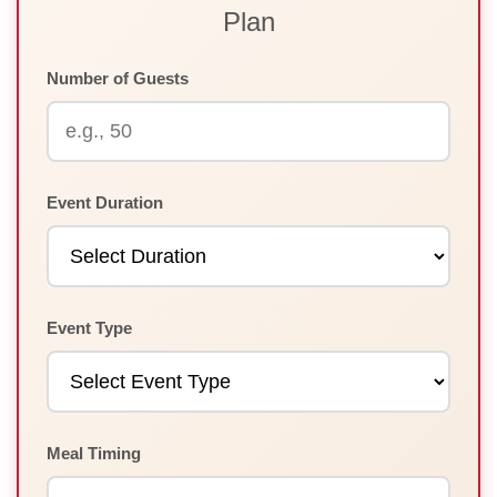
Plan
Number of Guests
Event Duration
Event Type
Meal Timing