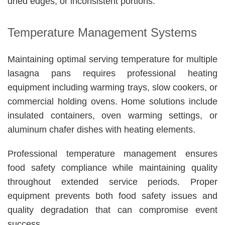
dried edges, or inconsistent portions.
Temperature Management Systems
Maintaining optimal serving temperature for multiple
lasagna pans requires professional heating
equipment including warming trays, slow cookers, or
commercial holding ovens. Home solutions include
insulated containers, oven warming settings, or
aluminum chafer dishes with heating elements.
Professional temperature management ensures
food safety compliance while maintaining quality
throughout extended service periods. Proper
equipment prevents both food safety issues and
quality degradation that can compromise event
success.