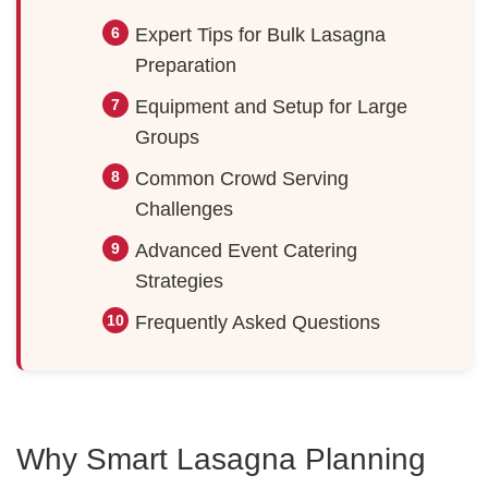
Expert Tips for Bulk Lasagna
Preparation
Equipment and Setup for Large
Groups
Common Crowd Serving
Challenges
Advanced Event Catering
Strategies
Frequently Asked Questions
Why Smart Lasagna Planning