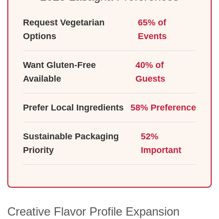
Request Vegetarian
65% of
Options
Events
Want Gluten-Free
40% of
Available
Guests
Prefer Local Ingredients
58% Preference
Sustainable Packaging
52%
Priority
Important
Creative Flavor Profile Expansion