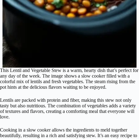
This Lentil and Vegetable Stew is a warm, hearty dish that’s perfect for
any day of the week. The image shows a slow cooker filled with a
colorful mix of lentils and fresh vegetables. The steam rising from the
pot hints at the delicious flavors waiting to be enjoyed.
Lentils are packed with protein and fiber, making this stew not only
tasty but also nutritious. The combination of vegetables adds a variety
of textures and flavors, creating a comforting meal that everyone will
love.
Cooking in a slow cooker allows the ingredients to meld together
beautifully, resulting in a rich and satisfying stew. It’s an easy recipe to