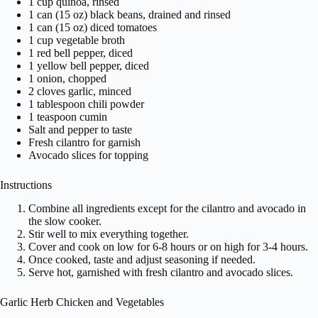
1 cup quinoa, rinsed
1 can (15 oz) black beans, drained and rinsed
1 can (15 oz) diced tomatoes
1 cup vegetable broth
1 red bell pepper, diced
1 yellow bell pepper, diced
1 onion, chopped
2 cloves garlic, minced
1 tablespoon chili powder
1 teaspoon cumin
Salt and pepper to taste
Fresh cilantro for garnish
Avocado slices for topping
Instructions
Combine all ingredients except for the cilantro and avocado in
the slow cooker.
Stir well to mix everything together.
Cover and cook on low for 6-8 hours or on high for 3-4 hours.
Once cooked, taste and adjust seasoning if needed.
Serve hot, garnished with fresh cilantro and avocado slices.
Garlic Herb Chicken and Vegetables