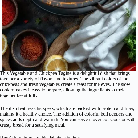
This Vegetable and Chickpea Tagine is a delightful dish that brings
together a variety of flavors and textures. The vibrant colors of the
chickpeas and fresh vegetables create a feast for the eyes. The slow
cooker makes it easy to prepare, allowing the ingredients to meld
together beautifully.
The dish features chickpeas, which are packed with protein and fiber,
making it a healthy choice. The addition of colorful bell peppers and
spices adds depth and warmth. You can serve it over couscous or with
crusty bread for a satisfying meal.
Here’s how to make this delicious tagine: