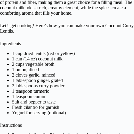
of protein and fiber, making them a great choice for a filling meal. The
coconut milk adds a rich, creamy element, while the spices create a
comforting aroma that fills your home.
Let’s get cooking! Here’s how you can make your own Coconut Curry
Lentils.
Ingredients
1 cup dried lentils (red or yellow)
1 can (14 oz) coconut milk
2 cups vegetable broth
1 onion, diced
2 cloves garlic, minced
1 tablespoon ginger, grated
2 tablespoons curry powder
1 teaspoon turmeric
1 teaspoon cumin
Salt and pepper to taste
Fresh cilantro for garnish
Yogurt for serving (optional)
Instructions