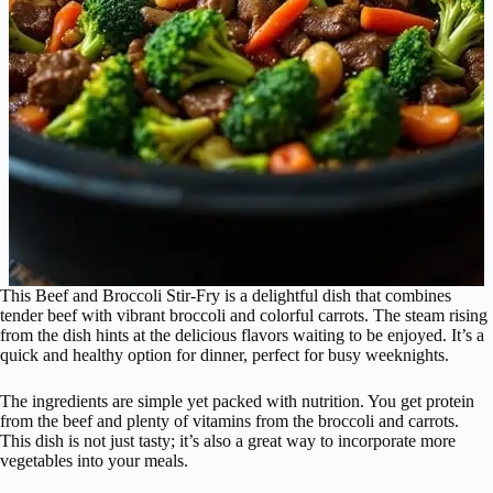
This Beef and Broccoli Stir-Fry is a delightful dish that combines
tender beef with vibrant broccoli and colorful carrots. The steam rising
from the dish hints at the delicious flavors waiting to be enjoyed. It’s a
quick and healthy option for dinner, perfect for busy weeknights.
The ingredients are simple yet packed with nutrition. You get protein
from the beef and plenty of vitamins from the broccoli and carrots.
This dish is not just tasty; it’s also a great way to incorporate more
vegetables into your meals.