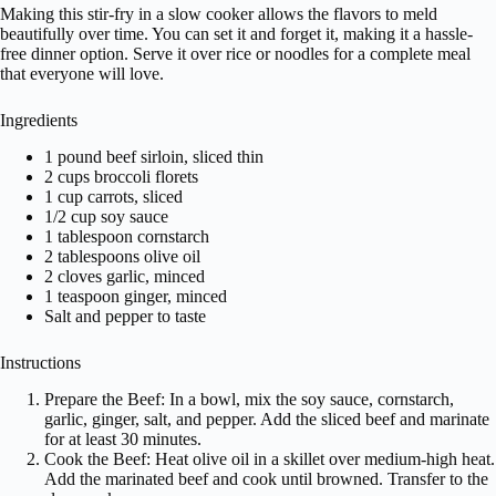
Making this stir-fry in a slow cooker allows the flavors to meld
beautifully over time. You can set it and forget it, making it a hassle-
free dinner option. Serve it over rice or noodles for a complete meal
that everyone will love.
Ingredients
1 pound beef sirloin, sliced thin
2 cups broccoli florets
1 cup carrots, sliced
1/2 cup soy sauce
1 tablespoon cornstarch
2 tablespoons olive oil
2 cloves garlic, minced
1 teaspoon ginger, minced
Salt and pepper to taste
Instructions
Prepare the Beef: In a bowl, mix the soy sauce, cornstarch,
garlic, ginger, salt, and pepper. Add the sliced beef and marinate
for at least 30 minutes.
Cook the Beef: Heat olive oil in a skillet over medium-high heat.
Add the marinated beef and cook until browned. Transfer to the