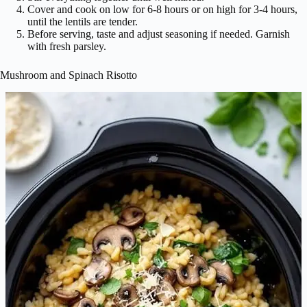
Cover and cook on low for 6-8 hours or on high for 3-4 hours,
until the lentils are tender.
Before serving, taste and adjust seasoning if needed. Garnish
with fresh parsley.
Mushroom and Spinach Risotto