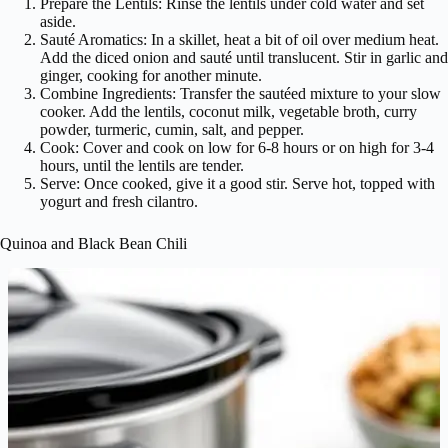
Prepare the Lentils: Rinse the lentils under cold water and set
aside.
Sauté Aromatics: In a skillet, heat a bit of oil over medium heat.
Add the diced onion and sauté until translucent. Stir in garlic and
ginger, cooking for another minute.
Combine Ingredients: Transfer the sautéed mixture to your slow
cooker. Add the lentils, coconut milk, vegetable broth, curry
powder, turmeric, cumin, salt, and pepper.
Cook: Cover and cook on low for 6-8 hours or on high for 3-4
hours, until the lentils are tender.
Serve: Once cooked, give it a good stir. Serve hot, topped with
yogurt and fresh cilantro.
Quinoa and Black Bean Chili