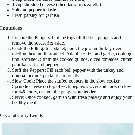
1 cup shredded cheese (cheddar or mozzarella)
Salt and pepper to taste
Fresh parsley for garnish
Instructions
Prepare the Peppers: Cut the tops off the bell peppers and
remove the seeds. Set aside.
Cook the Filling: In a skillet, cook the ground turkey over
medium heat until browned. Add the onion and garlic, cooking
until softened. Stir in the cooked quinoa, diced tomatoes, cumin,
paprika, salt, and pepper.
Stuff the Peppers: Fill each bell pepper with the turkey and
quinoa mixture, packing it in gently.
Slow Cook: Place the stuffed peppers in the slow cooker.
Sprinkle cheese on top of each pepper. Cover and cook on low
for 4-6 hours, or until the peppers are tender.
Serve: Once cooked, garnish with fresh parsley and enjoy your
healthy meal!
Coconut Curry Lentils