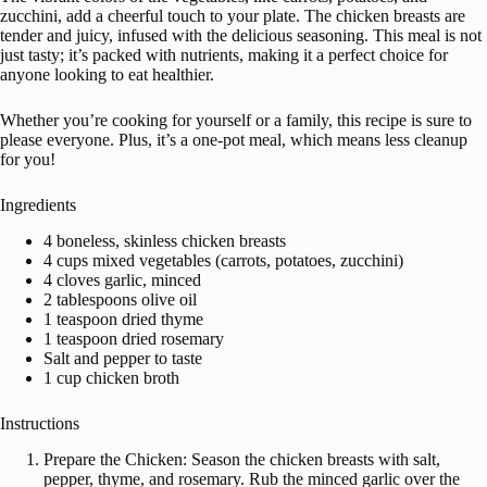
zucchini, add a cheerful touch to your plate. The chicken breasts are
tender and juicy, infused with the delicious seasoning. This meal is not
just tasty; it’s packed with nutrients, making it a perfect choice for
anyone looking to eat healthier.
Whether you’re cooking for yourself or a family, this recipe is sure to
please everyone. Plus, it’s a one-pot meal, which means less cleanup
for you!
Ingredients
4 boneless, skinless chicken breasts
4 cups mixed vegetables (carrots, potatoes, zucchini)
4 cloves garlic, minced
2 tablespoons olive oil
1 teaspoon dried thyme
1 teaspoon dried rosemary
Salt and pepper to taste
1 cup chicken broth
Instructions
Prepare the Chicken: Season the chicken breasts with salt,
pepper, thyme, and rosemary. Rub the minced garlic over the