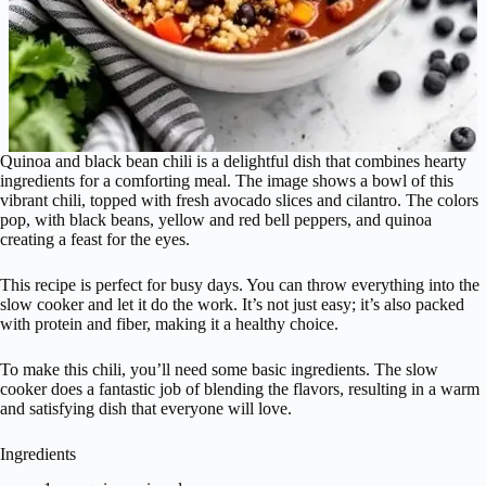
Quinoa and black bean chili is a delightful dish that combines hearty
ingredients for a comforting meal. The image shows a bowl of this
vibrant chili, topped with fresh avocado slices and cilantro. The colors
pop, with black beans, yellow and red bell peppers, and quinoa
creating a feast for the eyes.
This recipe is perfect for busy days. You can throw everything into the
slow cooker and let it do the work. It’s not just easy; it’s also packed
with protein and fiber, making it a healthy choice.
To make this chili, you’ll need some basic ingredients. The slow
cooker does a fantastic job of blending the flavors, resulting in a warm
and satisfying dish that everyone will love.
Ingredients