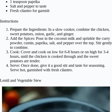
1 teaspoon paprika
Salt and pepper to taste
Fresh cilantro for garnish
Instructions
Prepare the Ingredients: In a slow cooker, combine the chicken,
sweet potatoes, onion, garlic, and ginger.
Add the Spices: Pour in the coconut milk and sprinkle the curry
powder, cumin, paprika, salt, and pepper over the top. Stir gently
to combine.
Cook: Cover and cook on low for 6-8 hours or on high for 3-4
hours, until the chicken is cooked through and the sweet
potatoes are tender.
Serve: Once done, give it a good stir and taste for seasoning.
Serve hot, garnished with fresh cilantro.
Lentil and Vegetable Stew