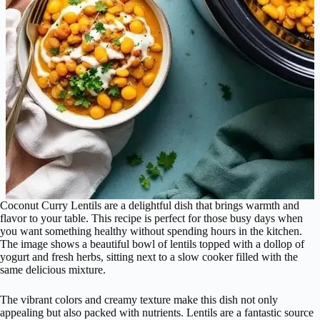
Coconut Curry Lentils are a delightful dish that brings warmth and
flavor to your table. This recipe is perfect for those busy days when
you want something healthy without spending hours in the kitchen.
The image shows a beautiful bowl of lentils topped with a dollop of
yogurt and fresh herbs, sitting next to a slow cooker filled with the
same delicious mixture.
The vibrant colors and creamy texture make this dish not only
appealing but also packed with nutrients. Lentils are a fantastic source