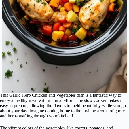
This Garlic Herb Chicken and Vegetables dish is a fantastic way to
enjoy a healthy meal with minimal effort. The slow cooker makes it
easy to prepare, allowing the flavors to meld beautifully while you go
about your day. Imagine coming home to the inviting aroma of garlic
and herbs wafting through your kitchen!
The vibrant colors of the vegetables, like carrots, potatoes, and