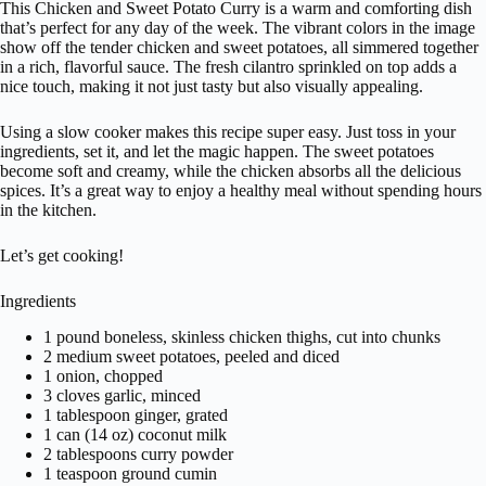
This Chicken and Sweet Potato Curry is a warm and comforting dish
that’s perfect for any day of the week. The vibrant colors in the image
show off the tender chicken and sweet potatoes, all simmered together
in a rich, flavorful sauce. The fresh cilantro sprinkled on top adds a
nice touch, making it not just tasty but also visually appealing.
Using a slow cooker makes this recipe super easy. Just toss in your
ingredients, set it, and let the magic happen. The sweet potatoes
become soft and creamy, while the chicken absorbs all the delicious
spices. It’s a great way to enjoy a healthy meal without spending hours
in the kitchen.
Let’s get cooking!
Ingredients
1 pound boneless, skinless chicken thighs, cut into chunks
2 medium sweet potatoes, peeled and diced
1 onion, chopped
3 cloves garlic, minced
1 tablespoon ginger, grated
1 can (14 oz) coconut milk
2 tablespoons curry powder
1 teaspoon ground cumin