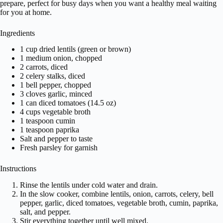
prepare, perfect for busy days when you want a healthy meal waiting
for you at home.
Ingredients
1 cup dried lentils (green or brown)
1 medium onion, chopped
2 carrots, diced
2 celery stalks, diced
1 bell pepper, chopped
3 cloves garlic, minced
1 can diced tomatoes (14.5 oz)
4 cups vegetable broth
1 teaspoon cumin
1 teaspoon paprika
Salt and pepper to taste
Fresh parsley for garnish
Instructions
Rinse the lentils under cold water and drain.
In the slow cooker, combine lentils, onion, carrots, celery, bell
pepper, garlic, diced tomatoes, vegetable broth, cumin, paprika,
salt, and pepper.
Stir everything together until well mixed.