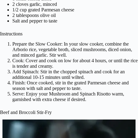
2 cloves garlic, minced
1/2 cup grated Parmesan cheese
2 tablespoons olive oil
Salt and pepper to taste
Instructions
Prepare the Slow Cooker: In your slow cooker, combine the
Arborio rice, vegetable broth, sliced mushrooms, diced onion,
and minced garlic. Stir well.
Cook: Cover and cook on low for about 4 hours, or until the rice
is tender and creamy.
Add Spinach: Stir in the chopped spinach and cook for an
additional 10-15 minutes until wilted.
Finish: Once cooked, stir in the grated Parmesan cheese and
season with salt and pepper to taste.
Serve: Enjoy your Mushroom and Spinach Risotto warm,
garnished with extra cheese if desired.
Beef and Broccoli Stir-Fry