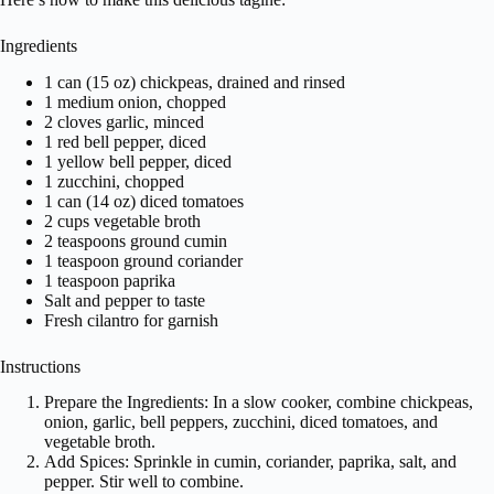
Ingredients
1 can (15 oz) chickpeas, drained and rinsed
1 medium onion, chopped
2 cloves garlic, minced
1 red bell pepper, diced
1 yellow bell pepper, diced
1 zucchini, chopped
1 can (14 oz) diced tomatoes
2 cups vegetable broth
2 teaspoons ground cumin
1 teaspoon ground coriander
1 teaspoon paprika
Salt and pepper to taste
Fresh cilantro for garnish
Instructions
Prepare the Ingredients: In a slow cooker, combine chickpeas,
onion, garlic, bell peppers, zucchini, diced tomatoes, and
vegetable broth.
Add Spices: Sprinkle in cumin, coriander, paprika, salt, and
pepper. Stir well to combine.