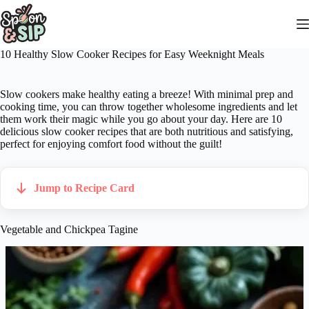
Skip
to
content
10 Healthy Slow Cooker Recipes for Easy Weeknight Meals
Slow cookers make healthy eating a breeze! With minimal prep and
cooking time, you can throw together wholesome ingredients and let
them work their magic while you go about your day. Here are 10
delicious slow cooker recipes that are both nutritious and satisfying,
perfect for enjoying comfort food without the guilt!
Jump to Recipe Card
Vegetable and Chickpea Tagine