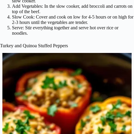
slow cooker.
Add Vegetables: In the slow cooker, add broccoli and carrots on
top of the beef.
Slow Cook: Cover and cook on low for 4-5 hours or on high for
2-3 hours until the vegetables are tender.
Serve: Stir everything together and serve hot over rice or
noodles.
Turkey and Quinoa Stuffed Peppers