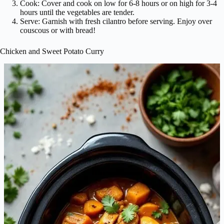
Cook: Cover and cook on low for 6-8 hours or on high for 3-4
hours until the vegetables are tender.
Serve: Garnish with fresh cilantro before serving. Enjoy over
couscous or with bread!
Chicken and Sweet Potato Curry