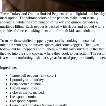
These Turkey and Quinoa Stuffed Peppers are a delightful and healthy
meal option. The vibrant colors of the peppers make them visually
appealing, while the combination of turkey and quinoa provides a
nutritious filling. Each pepper is packed with flavor and topped with a
sprinkle of cheese, making them a hit for both kids and adults.
To make these stuffed peppers, you start by cooking quinoa and
mixing it with ground turkey, spices, and some veggies. Then, you
hollow out bell peppers and fill them with this tasty mixture. After that,
they go into the slow cooker, where they cook to perfection. The result
is a warm, comforting dish that’s great for meal prep or a family dinner.
Ingredients
4 large bell peppers (any color)
1 pound ground turkey
1 cup cooked quinoa
1 small onion, diced
2 cloves garlic, minced
1 teaspoon cumin
1 teaspoon paprika
1 cup diced tomatoes (canned or fresh)