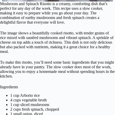
Mushroom and Spinach Risotto is a creamy, comforting dish that’s
perfect for any day of the week. This recipe uses a slow cooker,
making it easy to prepare while you go about your day. The
combination of earthy mushrooms and fresh spinach creates a
delightful flavor that everyone will love.
The image shows a beautifully cooked risotto, with tender grains of
rice mixed with sautéed mushrooms and vibrant spinach. A sprinkle of
cheese on top adds a touch of richness. This dish is not only delicious
but also packed with nutrients, making it a great choice for a healthy
meal.
To make this risotto, you’ll need some basic ingredients that you might
already have in your pantry. The slow cooker does most of the work,
allowing you to enjoy a homemade meal without spending hours in the
kitchen.
Ingredients
1 cup Arborio rice
4 cups vegetable broth
1 cup sliced mushrooms
2 cups fresh spinach, chopped
1 small onion, diced