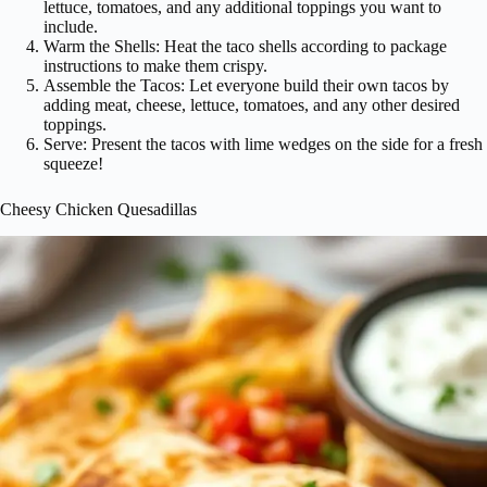
lettuce, tomatoes, and any additional toppings you want to
include.
Warm the Shells: Heat the taco shells according to package
instructions to make them crispy.
Assemble the Tacos: Let everyone build their own tacos by
adding meat, cheese, lettuce, tomatoes, and any other desired
toppings.
Serve: Present the tacos with lime wedges on the side for a fresh
squeeze!
Cheesy Chicken Quesadillas