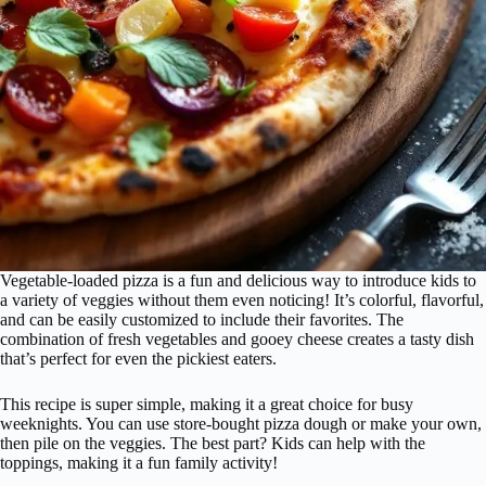
Vegetable-loaded pizza is a fun and delicious way to introduce kids to
a variety of veggies without them even noticing! It’s colorful, flavorful,
and can be easily customized to include their favorites. The
combination of fresh vegetables and gooey cheese creates a tasty dish
that’s perfect for even the pickiest eaters.
This recipe is super simple, making it a great choice for busy
weeknights. You can use store-bought pizza dough or make your own,
then pile on the veggies. The best part? Kids can help with the
toppings, making it a fun family activity!