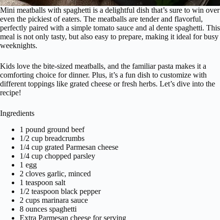
Mini meatballs with spaghetti is a delightful dish that’s sure to win over
even the pickiest of eaters. The meatballs are tender and flavorful,
perfectly paired with a simple tomato sauce and al dente spaghetti. This
meal is not only tasty, but also easy to prepare, making it ideal for busy
weeknights.
Kids love the bite-sized meatballs, and the familiar pasta makes it a
comforting choice for dinner. Plus, it’s a fun dish to customize with
different toppings like grated cheese or fresh herbs. Let’s dive into the
recipe!
Ingredients
1 pound ground beef
1/2 cup breadcrumbs
1/4 cup grated Parmesan cheese
1/4 cup chopped parsley
1 egg
2 cloves garlic, minced
1 teaspoon salt
1/2 teaspoon black pepper
2 cups marinara sauce
8 ounces spaghetti
Extra Parmesan cheese for serving