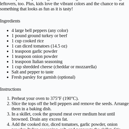
leftovers, too. Plus, kids love the vibrant colors and the chance to eat
something that looks as fun as it is tasty!
Ingredients
4 large bell peppers (any color)
1 pound ground turkey or beef
1 cup cooked rice
1 can diced tomatoes (14.5 oz)
1 teaspoon garlic powder
1 teaspoon onion powder
1 teaspoon Italian seasoning
1 cup shredded cheese (cheddar or mozzarella)
Salt and pepper to taste
Fresh parsley for garnish (optional)
Instructions
Preheat your oven to 375°F (190°C).
Slice the tops off the bell peppers and remove the seeds. Arrange
them in a baking dish.
In a skillet, cook the ground meat over medium heat until
browned. Drain any excess fat.
Add the cooked rice, diced tomatoes, garlic powder, onion