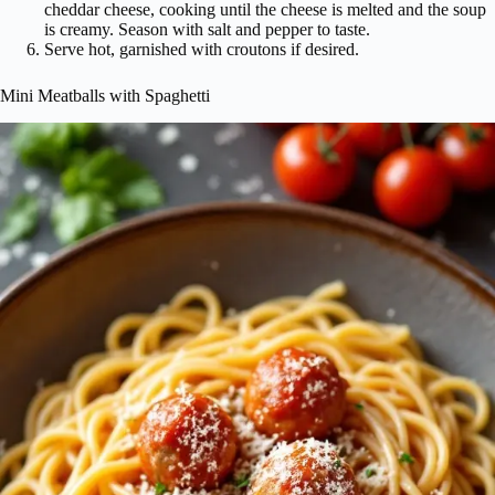
cheddar cheese, cooking until the cheese is melted and the soup
is creamy. Season with salt and pepper to taste.
Serve hot, garnished with croutons if desired.
Mini Meatballs with Spaghetti