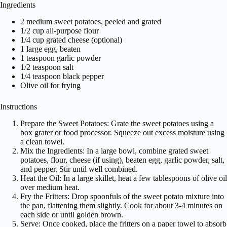
Ingredients
2 medium sweet potatoes, peeled and grated
1/2 cup all-purpose flour
1/4 cup grated cheese (optional)
1 large egg, beaten
1 teaspoon garlic powder
1/2 teaspoon salt
1/4 teaspoon black pepper
Olive oil for frying
Instructions
Prepare the Sweet Potatoes: Grate the sweet potatoes using a
box grater or food processor. Squeeze out excess moisture using
a clean towel.
Mix the Ingredients: In a large bowl, combine grated sweet
potatoes, flour, cheese (if using), beaten egg, garlic powder, salt,
and pepper. Stir until well combined.
Heat the Oil: In a large skillet, heat a few tablespoons of olive oil
over medium heat.
Fry the Fritters: Drop spoonfuls of the sweet potato mixture into
the pan, flattening them slightly. Cook for about 3-4 minutes on
each side or until golden brown.
Serve: Once cooked, place the fritters on a paper towel to absorb