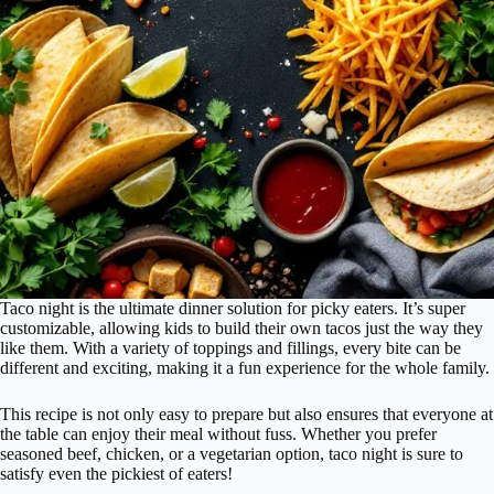
Taco night is the ultimate dinner solution for picky eaters. It’s super
customizable, allowing kids to build their own tacos just the way they
like them. With a variety of toppings and fillings, every bite can be
different and exciting, making it a fun experience for the whole family.
This recipe is not only easy to prepare but also ensures that everyone at
the table can enjoy their meal without fuss. Whether you prefer
seasoned beef, chicken, or a vegetarian option, taco night is sure to
satisfy even the pickiest of eaters!