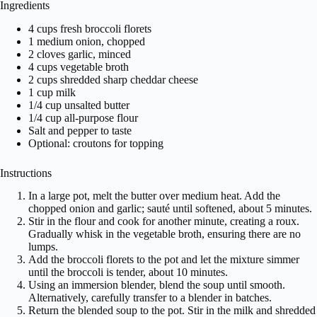
Ingredients
4 cups fresh broccoli florets
1 medium onion, chopped
2 cloves garlic, minced
4 cups vegetable broth
2 cups shredded sharp cheddar cheese
1 cup milk
1/4 cup unsalted butter
1/4 cup all-purpose flour
Salt and pepper to taste
Optional: croutons for topping
Instructions
In a large pot, melt the butter over medium heat. Add the
chopped onion and garlic; sauté until softened, about 5 minutes.
Stir in the flour and cook for another minute, creating a roux.
Gradually whisk in the vegetable broth, ensuring there are no
lumps.
Add the broccoli florets to the pot and let the mixture simmer
until the broccoli is tender, about 10 minutes.
Using an immersion blender, blend the soup until smooth.
Alternatively, carefully transfer to a blender in batches.
Return the blended soup to the pot. Stir in the milk and shredded