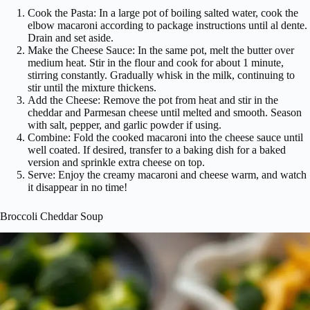
Cook the Pasta: In a large pot of boiling salted water, cook the
elbow macaroni according to package instructions until al dente.
Drain and set aside.
Make the Cheese Sauce: In the same pot, melt the butter over
medium heat. Stir in the flour and cook for about 1 minute,
stirring constantly. Gradually whisk in the milk, continuing to
stir until the mixture thickens.
Add the Cheese: Remove the pot from heat and stir in the
cheddar and Parmesan cheese until melted and smooth. Season
with salt, pepper, and garlic powder if using.
Combine: Fold the cooked macaroni into the cheese sauce until
well coated. If desired, transfer to a baking dish for a baked
version and sprinkle extra cheese on top.
Serve: Enjoy the creamy macaroni and cheese warm, and watch
it disappear in no time!
Broccoli Cheddar Soup