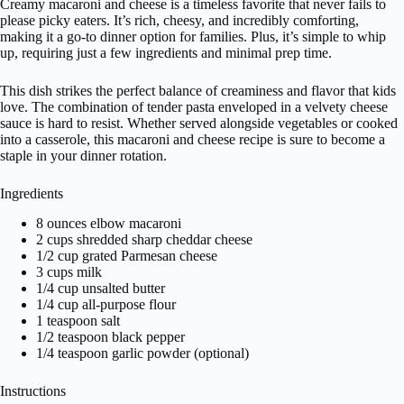
Creamy macaroni and cheese is a timeless favorite that never fails to
please picky eaters. It’s rich, cheesy, and incredibly comforting,
making it a go-to dinner option for families. Plus, it’s simple to whip
up, requiring just a few ingredients and minimal prep time.
This dish strikes the perfect balance of creaminess and flavor that kids
love. The combination of tender pasta enveloped in a velvety cheese
sauce is hard to resist. Whether served alongside vegetables or cooked
into a casserole, this macaroni and cheese recipe is sure to become a
staple in your dinner rotation.
Ingredients
8 ounces elbow macaroni
2 cups shredded sharp cheddar cheese
1/2 cup grated Parmesan cheese
3 cups milk
1/4 cup unsalted butter
1/4 cup all-purpose flour
1 teaspoon salt
1/2 teaspoon black pepper
1/4 teaspoon garlic powder (optional)
Instructions