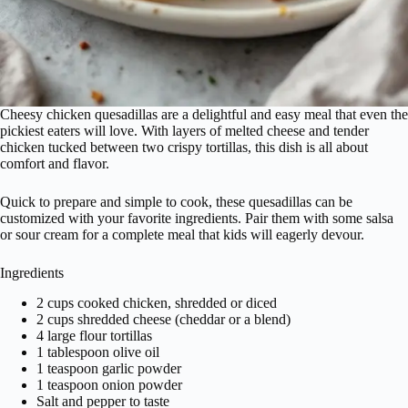
Cheesy chicken quesadillas are a delightful and easy meal that even the
pickiest eaters will love. With layers of melted cheese and tender
chicken tucked between two crispy tortillas, this dish is all about
comfort and flavor.
Quick to prepare and simple to cook, these quesadillas can be
customized with your favorite ingredients. Pair them with some salsa
or sour cream for a complete meal that kids will eagerly devour.
Ingredients
2 cups cooked chicken, shredded or diced
2 cups shredded cheese (cheddar or a blend)
4 large flour tortillas
1 tablespoon olive oil
1 teaspoon garlic powder
1 teaspoon onion powder
Salt and pepper to taste