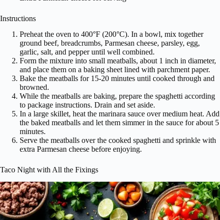
Instructions
Preheat the oven to 400°F (200°C). In a bowl, mix together
ground beef, breadcrumbs, Parmesan cheese, parsley, egg,
garlic, salt, and pepper until well combined.
Form the mixture into small meatballs, about 1 inch in diameter,
and place them on a baking sheet lined with parchment paper.
Bake the meatballs for 15-20 minutes until cooked through and
browned.
While the meatballs are baking, prepare the spaghetti according
to package instructions. Drain and set aside.
In a large skillet, heat the marinara sauce over medium heat. Add
the baked meatballs and let them simmer in the sauce for about 5
minutes.
Serve the meatballs over the cooked spaghetti and sprinkle with
extra Parmesan cheese before enjoying.
Taco Night with All the Fixings