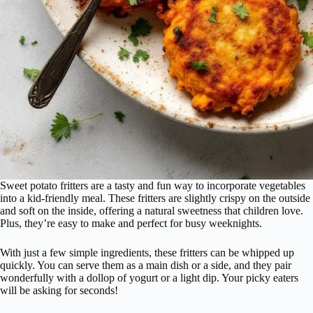
Sweet potato fritters are a tasty and fun way to incorporate vegetables
into a kid-friendly meal. These fritters are slightly crispy on the outside
and soft on the inside, offering a natural sweetness that children love.
Plus, they’re easy to make and perfect for busy weeknights.
With just a few simple ingredients, these fritters can be whipped up
quickly. You can serve them as a main dish or a side, and they pair
wonderfully with a dollop of yogurt or a light dip. Your picky eaters
will be asking for seconds!