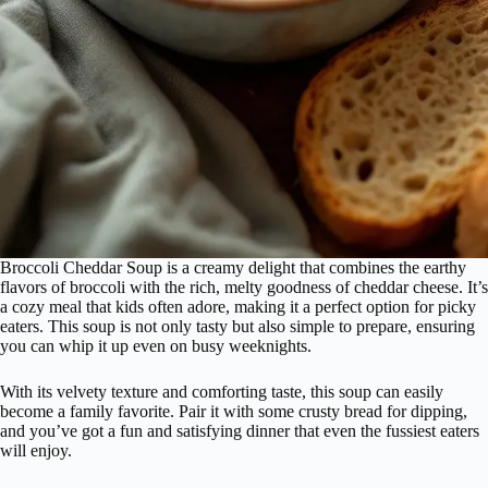
Broccoli Cheddar Soup is a creamy delight that combines the earthy
flavors of broccoli with the rich, melty goodness of cheddar cheese. It’s
a cozy meal that kids often adore, making it a perfect option for picky
eaters. This soup is not only tasty but also simple to prepare, ensuring
you can whip it up even on busy weeknights.
With its velvety texture and comforting taste, this soup can easily
become a family favorite. Pair it with some crusty bread for dipping,
and you’ve got a fun and satisfying dinner that even the fussiest eaters
will enjoy.