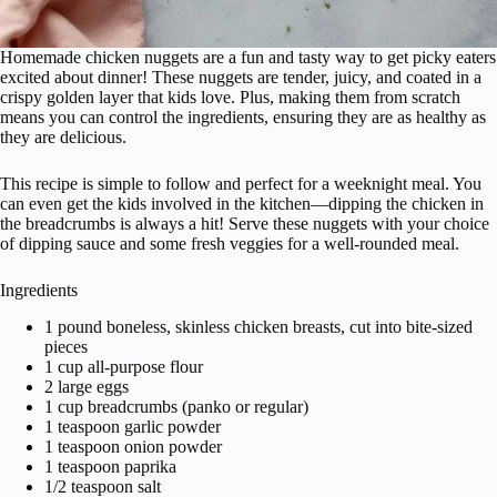
Homemade chicken nuggets are a fun and tasty way to get picky eaters
excited about dinner! These nuggets are tender, juicy, and coated in a
crispy golden layer that kids love. Plus, making them from scratch
means you can control the ingredients, ensuring they are as healthy as
they are delicious.
This recipe is simple to follow and perfect for a weeknight meal. You
can even get the kids involved in the kitchen—dipping the chicken in
the breadcrumbs is always a hit! Serve these nuggets with your choice
of dipping sauce and some fresh veggies for a well-rounded meal.
Ingredients
1 pound boneless, skinless chicken breasts, cut into bite-sized
pieces
1 cup all-purpose flour
2 large eggs
1 cup breadcrumbs (panko or regular)
1 teaspoon garlic powder
1 teaspoon onion powder
1 teaspoon paprika
1/2 teaspoon salt