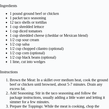
Ingredients
1 pound ground beef or chicken
1 packet taco seasoning
12 taco shells or tortillas
1 cup shredded lettuce
1 cup diced tomatoes
1 cup shredded cheese (cheddar or Mexican blend)
1/2 cup sour cream
1/2 cup salsa
1/2 cup chopped cilantro (optional)
1/2 cup corn (optional)
1/2 cup black beans (optional)
1 lime, cut into wedges
Instructions
Brown the Meat: In a skillet over medium heat, cook the ground
beef or chicken until browned, about 5-7 minutes. Drain any
excess fat.
Add Seasoning: Stir in the taco seasoning and follow the
package instructions, usually adding a little water and letting it
simmer for a few minutes.
Prepare the Toppings: While the meat is cooking, chop the