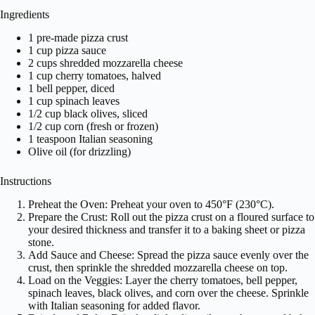
Ingredients
1 pre-made pizza crust
1 cup pizza sauce
2 cups shredded mozzarella cheese
1 cup cherry tomatoes, halved
1 bell pepper, diced
1 cup spinach leaves
1/2 cup black olives, sliced
1/2 cup corn (fresh or frozen)
1 teaspoon Italian seasoning
Olive oil (for drizzling)
Instructions
Preheat the Oven: Preheat your oven to 450°F (230°C).
Prepare the Crust: Roll out the pizza crust on a floured surface to
your desired thickness and transfer it to a baking sheet or pizza
stone.
Add Sauce and Cheese: Spread the pizza sauce evenly over the
crust, then sprinkle the shredded mozzarella cheese on top.
Load on the Veggies: Layer the cherry tomatoes, bell pepper,
spinach leaves, black olives, and corn over the cheese. Sprinkle
with Italian seasoning for added flavor.