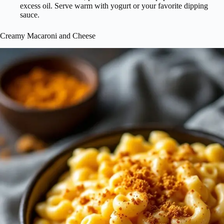
excess oil. Serve warm with yogurt or your favorite dipping
sauce.
Creamy Macaroni and Cheese