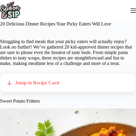
Skip
to
content
20 Delicious Dinner Recipes Your Picky Eaters Will Love
Struggling to find meals that your picky eaters will actually enjoy?
Look no further! We’ve gathered 20 kid-approved dinner recipes that
are sure to please even the fussiest of taste buds. From simple pasta
dishes to tasty wraps, these recipes are straightforward and fun to
make, making mealtime less of a challenge and more of a treat.
Jump to Recipe Card
Sweet Potato Fritters