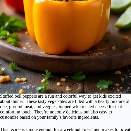
Stuffed bell peppers are a fun and colorful way to get kids excited
about dinner! These tasty vegetables are filled with a hearty mixture of
rice, ground meat, and veggies, topped with melted cheese for that
comforting touch. They’re not only delicious but also easy to
customize based on your family’s favorite ingredients.
This recipe is simple enough for a weeknight meal and makes for great