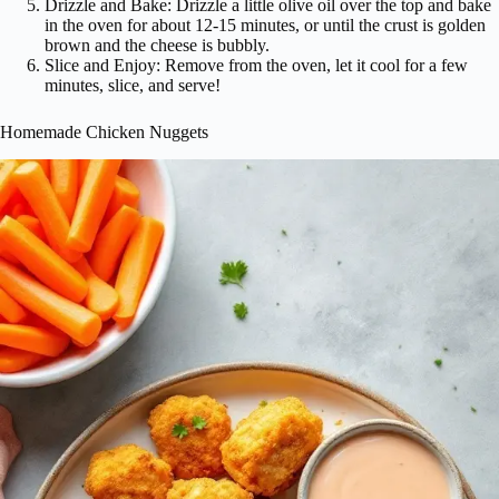
Drizzle and Bake: Drizzle a little olive oil over the top and bake
in the oven for about 12-15 minutes, or until the crust is golden
brown and the cheese is bubbly.
Slice and Enjoy: Remove from the oven, let it cool for a few
minutes, slice, and serve!
Homemade Chicken Nuggets