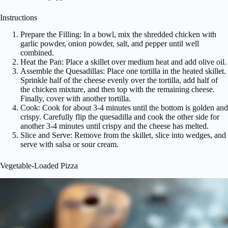
Instructions
Prepare the Filling: In a bowl, mix the shredded chicken with
garlic powder, onion powder, salt, and pepper until well
combined.
Heat the Pan: Place a skillet over medium heat and add olive oil.
Assemble the Quesadillas: Place one tortilla in the heated skillet.
Sprinkle half of the cheese evenly over the tortilla, add half of
the chicken mixture, and then top with the remaining cheese.
Finally, cover with another tortilla.
Cook: Cook for about 3-4 minutes until the bottom is golden and
crispy. Carefully flip the quesadilla and cook the other side for
another 3-4 minutes until crispy and the cheese has melted.
Slice and Serve: Remove from the skillet, slice into wedges, and
serve with salsa or sour cream.
Vegetable-Loaded Pizza