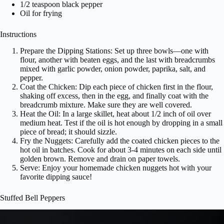
1/2 teaspoon black pepper
Oil for frying
Instructions
Prepare the Dipping Stations: Set up three bowls—one with
flour, another with beaten eggs, and the last with breadcrumbs
mixed with garlic powder, onion powder, paprika, salt, and
pepper.
Coat the Chicken: Dip each piece of chicken first in the flour,
shaking off excess, then in the egg, and finally coat with the
breadcrumb mixture. Make sure they are well covered.
Heat the Oil: In a large skillet, heat about 1/2 inch of oil over
medium heat. Test if the oil is hot enough by dropping in a small
piece of bread; it should sizzle.
Fry the Nuggets: Carefully add the coated chicken pieces to the
hot oil in batches. Cook for about 3-4 minutes on each side until
golden brown. Remove and drain on paper towels.
Serve: Enjoy your homemade chicken nuggets hot with your
favorite dipping sauce!
Stuffed Bell Peppers