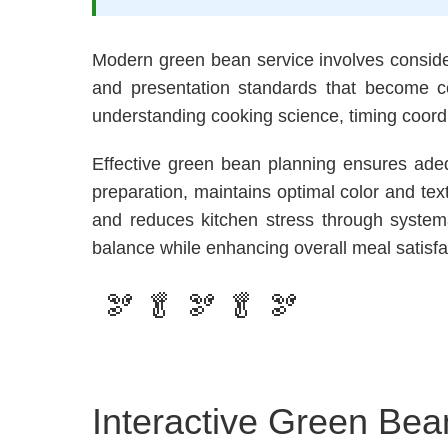
Modern green bean service involves conside
and presentation standards that become c
understanding cooking science, timing coord
Effective green bean planning ensures adeq
preparation, maintains optimal color and te
and reduces kitchen stress through systema
balance while enhancing overall meal satisfa
🫘 🥬 🫘 🥬 🫘
Interactive Green Bea