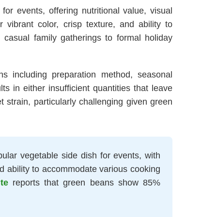
r events, offering nutritional value, visual
ibrant color, crisp texture, and ability to
casual family gatherings to formal holiday
ons including preparation method, seasonal
s in either insufficient quantities that leave
strain, particularly challenging given green
ular vegetable side dish for events, with
and ability to accommodate various cooking
te
reports that green beans show 85%