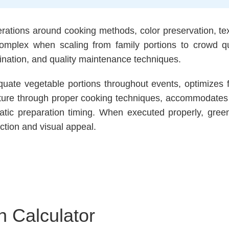
rations around cooking methods, color preservation, t
omplex when scaling from family portions to crowd qu
ination, and quality maintenance techniques.
uate vegetable portions throughout events, optimizes
xture through proper cooking techniques, accommodates d
tic preparation timing. When executed properly, green 
ction and visual appeal.
n Calculator