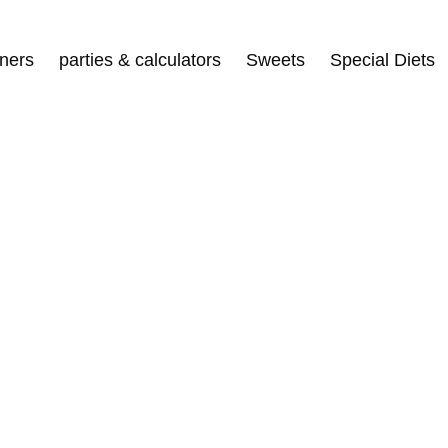
nners
parties & calculators
Sweets
Special Diets