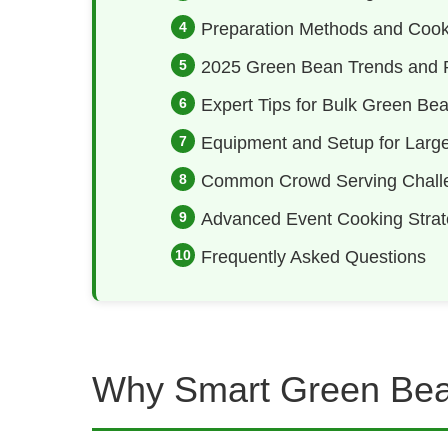
Preparation Methods and Cook
2025 Green Bean Trends and R
Expert Tips for Bulk Green Be
Equipment and Setup for Larg
Common Crowd Serving Chall
Advanced Event Cooking Strat
Frequently Asked Questions
Why Smart Green Bea