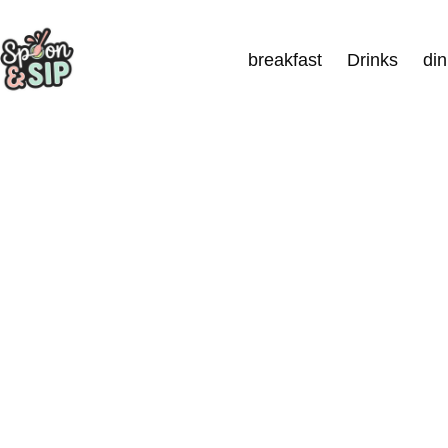
Skip
to
breakfast
Drinks
di
content