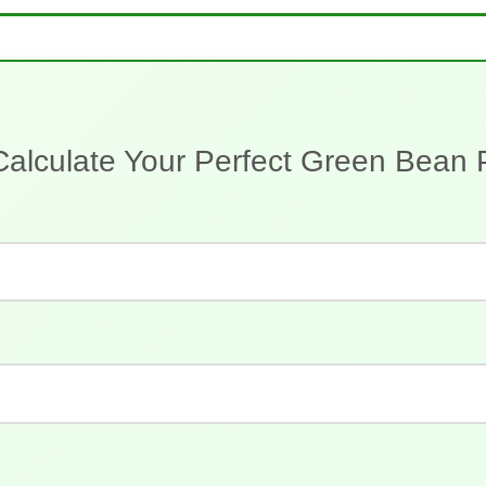
Calculate Your Perfect Green Bean 