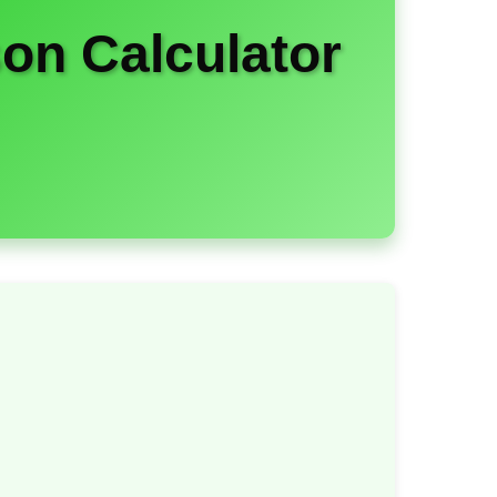
on Calculator