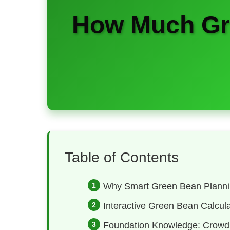
How Much Gre
Table of Contents
Why Smart Green Bean Planni
Interactive Green Bean Calcula
Foundation Knowledge: Crowd