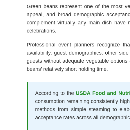
Green beans represent one of the most versa
appeal, and broad demographic acceptance t
complement virtually any main dish have m
celebrations.
Professional event planners recognize tha
availability, guest demographics, other side 
guests without adequate vegetable options o
beans’ relatively short holding time.
According to the
USDA Food and Nutri
consumption remaining consistently high y
methods from simple steaming to elab
acceptance rates across all demographic