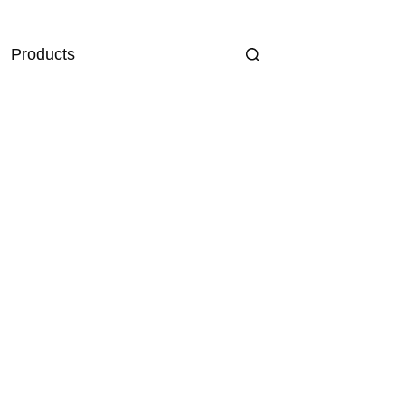
Products