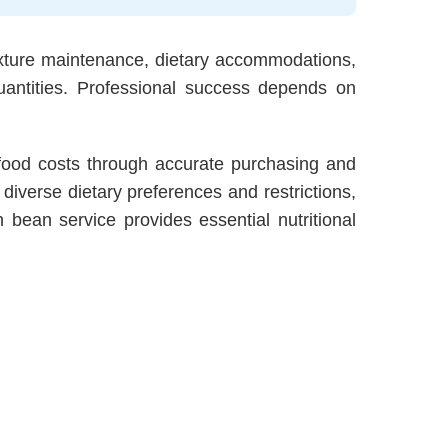
exture maintenance, dietary accommodations,
antities. Professional success depends on
 food costs through accurate purchasing and
iverse dietary preferences and restrictions,
bean service provides essential nutritional