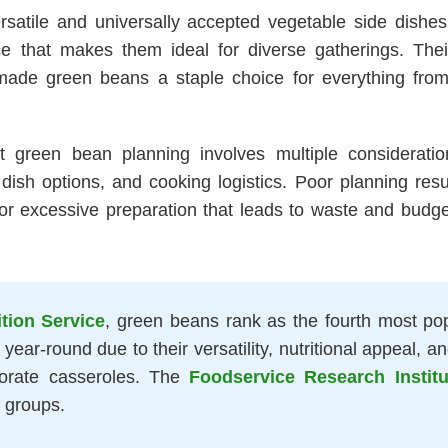
tile and universally accepted vegetable side dishes fo
hat makes them ideal for diverse gatherings. Their v
ade green beans a staple choice for everything from 
t green bean planning involves multiple considerati
dish options, and cooking logistics. Poor planning result
r excessive preparation that leads to waste and budget 
tion Service
, green beans rank as the fourth most pop
ear-round due to their versatility, nutritional appeal, 
orate casseroles. The
Foodservice Research Institu
 groups.