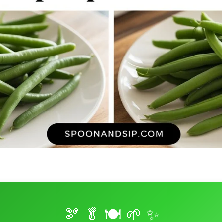
🫘 🥬 🍽️ 🌱 ✨