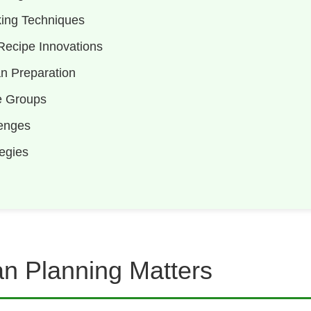
ing Techniques
ecipe Innovations
an Preparation
e Groups
enges
egies
n Planning Matters