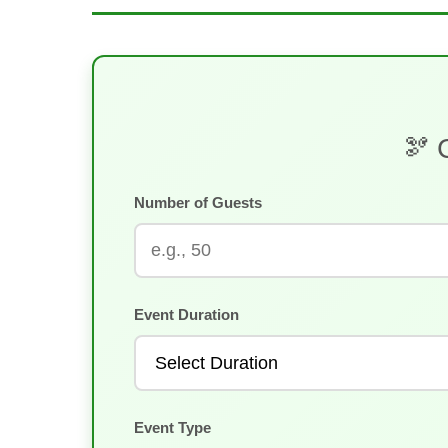
🫘 
Number of Guests
Event Duration
Event Type