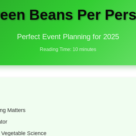
en Beans Per Pers
Perfect Event Planning for 2025
Reading Time: 10 minutes
ng Matters
tor
 Vegetable Science