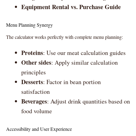
Equipment Rental vs. Purchase Guide
Menu Planning Synergy
The calculator works perfectly with complete menu planning:
Proteins
: Use our meat calculation guides
Other sides
: Apply similar calculation
principles
Desserts
: Factor in bean portion
satisfaction
Beverages
: Adjust drink quantities based on
food volume
Accessibility and User Experience