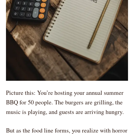
Picture this: You’re hosting your annual summer
BBQ for 50 people. The burgers are grilling, the
music is playing, and guests are arriving hungry.
But as the food line forms, you realize with horror