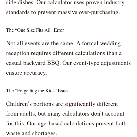
side dishes. Our calculator uses proven industry
standards to prevent massive over-purchasing.
The “One Size Fits All” Error
Not all events are the same. A formal wedding
reception requires different calculations than a
casual backyard BBQ. Our event-type adjustments
ensure accuracy.
The “Forgetting the Kids” Issue
Children’s portions are significantly different
from adults, but many calculators don’t account
for this. Our age-based calculations prevent both
waste and shortages.