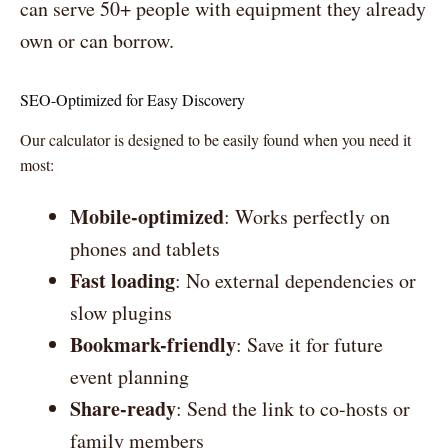
can serve 50+ people with equipment they already
own or can borrow.
SEO-Optimized for Easy Discovery
Our calculator is designed to be easily found when you need it
most:
Mobile-optimized
: Works perfectly on
phones and tablets
Fast loading
: No external dependencies or
slow plugins
Bookmark-friendly
: Save it for future
event planning
Share-ready
: Send the link to co-hosts or
family members