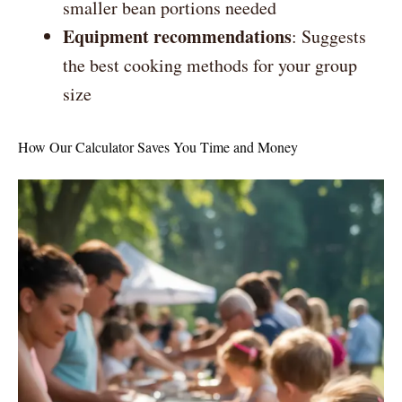
smaller bean portions needed
Equipment recommendations
: Suggests
the best cooking methods for your group
size
How Our Calculator Saves You Time and Money