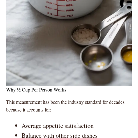
Why ½ Cup Per Person Works
This measurement has been the industry standard for decades
because it accounts for:
Average appetite satisfaction
Balance with other side dishes