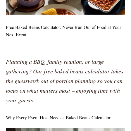
Free Baked Beans Calculator: Never Run Out of Food at Your
Next Event
Planning a BBQ, family reunion, or large
gathering? Our free baked beans calculator takes
the guesswork out of portion planning so you can
focus on what matters most – enjoying time with
your guests.
Why Every Event Host Needs a Baked Beans Calculator