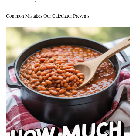
Common Mistakes Our Calculator Prevents