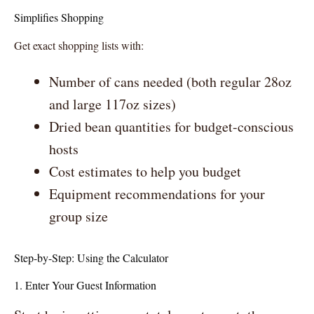
Simplifies Shopping
Get exact shopping lists with:
Number of cans needed (both regular 28oz
and large 117oz sizes)
Dried bean quantities for budget-conscious
hosts
Cost estimates to help you budget
Equipment recommendations for your
group size
Step-by-Step: Using the Calculator
1. Enter Your Guest Information