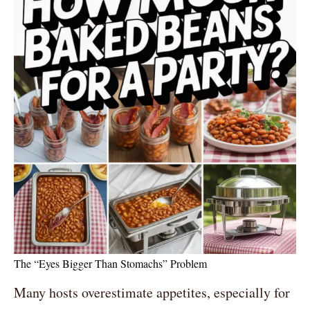
The “Eyes Bigger Than Stomachs” Problem
Many hosts overestimate appetites, especially for