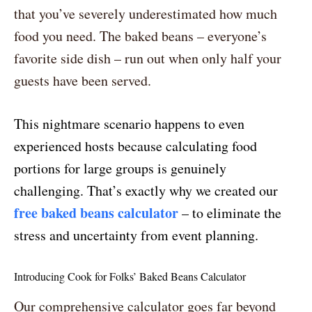
that you’ve severely underestimated how much
food you need. The baked beans – everyone’s
favorite side dish – run out when only half your
guests have been served.
This nightmare scenario happens to even
experienced hosts because calculating food
portions for large groups is genuinely
challenging. That’s exactly why we created our
free baked beans calculator
– to eliminate the
stress and uncertainty from event planning.
Introducing Cook for Folks’ Baked Beans Calculator
Our comprehensive calculator goes far beyond