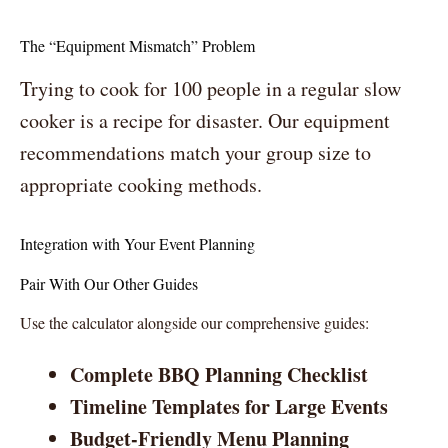
The “Equipment Mismatch” Problem
Trying to cook for 100 people in a regular slow
cooker is a recipe for disaster. Our equipment
recommendations match your group size to
appropriate cooking methods.
Integration with Your Event Planning
Pair With Our Other Guides
Use the calculator alongside our comprehensive guides:
Complete BBQ Planning Checklist
Timeline Templates for Large Events
Budget-Friendly Menu Planning