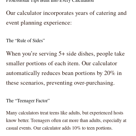
Our calculator incorporates years of catering and
event planning experience:
The “Rule of Sides”
When you’re serving 5+ side dishes, people take
smaller portions of each item. Our calculator
automatically reduces bean portions by 20% in
these scenarios, preventing over-purchasing.
The “Teenager Factor”
Many calculators treat teens like adults, but experienced hosts
know better. Teenagers often eat more than adults, especially at
casual events. Our calculator adds 10% to teen portions.