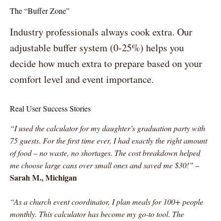
The “Buffer Zone”
Industry professionals always cook extra. Our
adjustable buffer system (0-25%) helps you
decide how much extra to prepare based on your
comfort level and event importance.
Real User Success Stories
“I used the calculator for my daughter’s graduation party with
75 guests. For the first time ever, I had exactly the right amount
of food – no waste, no shortages. The cost breakdown helped
me choose large cans over small ones and saved me $30!”
–
Sarah M., Michigan
“As a church event coordinator, I plan meals for 100+ people
monthly. This calculator has become my go-to tool. The