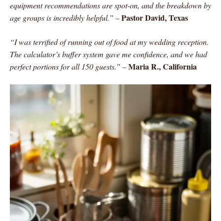
equipment recommendations are spot-on, and the breakdown by
Pastor David, Texas
age groups is incredibly helpful.”
–
“I was terrified of running out of food at my wedding reception.
The calculator’s buffer system gave me confidence, and we had
Maria R., California
perfect portions for all 150 guests.”
–