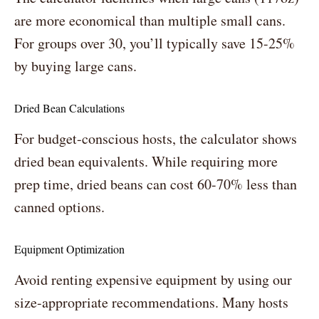
are more economical than multiple small cans.
For groups over 30, you’ll typically save 15-25%
by buying large cans.
Dried Bean Calculations
For budget-conscious hosts, the calculator shows
dried bean equivalents. While requiring more
prep time, dried beans can cost 60-70% less than
canned options.
Equipment Optimization
Avoid renting expensive equipment by using our
size-appropriate recommendations. Many hosts