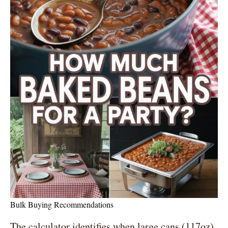
Bulk Buying Recommendations
The calculator identifies when large cans (117oz)