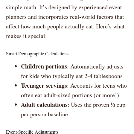
simple math. It’s designed by experienced event
planners and incorporates real-world factors that
affect how much people actually eat. Here’s what
makes it special:
Smart Demographic Calculations
Children portions
: Automatically adjusts
for kids who typically eat 2-4 tablespoons
Teenager servings
: Accounts for teens who
often eat adult-sized portions (or more!)
Adult calculations
: Uses the proven ½ cup
per person baseline
Event-Specific Adjustments