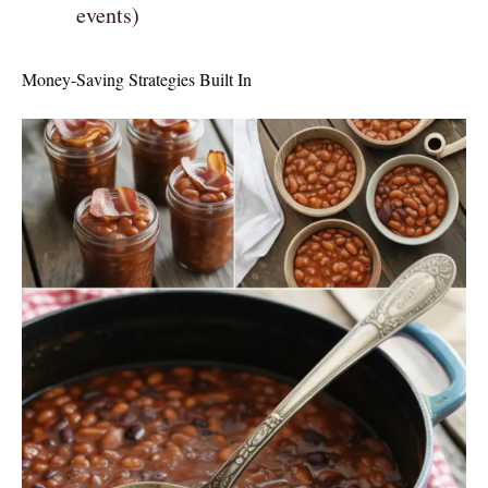
events)
Money-Saving Strategies Built In