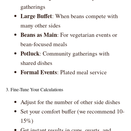
gatherings
Large Buffet
: When beans compete with
many other sides
Beans as Main
: For vegetarian events or
bean-focused meals
Potluck
: Community gatherings with
shared dishes
Formal Events
: Plated meal service
3. Fine-Tune Your Calculations
Adjust for the number of other side dishes
Set your comfort buffer (we recommend 10-
15%)
Get instant results in cups, quarts, and