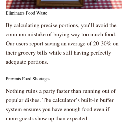
Eliminates Food Waste
By calculating precise portions, you’ll avoid the
common mistake of buying way too much food.
Our users report saving an average of 20-30% on
their grocery bills while still having perfectly
adequate portions.
Prevents Food Shortages
Nothing ruins a party faster than running out of
popular dishes. The calculator’s built-in buffer
system ensures you have enough food even if
more guests show up than expected.