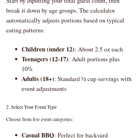
Start by inputting your total guest count, then
break it down by age groups. The calculator
automatically adjusts portions based on typical
eating patterns:
Children (under 12)
: About 2.5 oz each
Teenagers (12-17)
: Adult portions plus
10%
Adults (18+)
: Standard ½ cup servings with
event adjustments
2. Select Your Event Type
Choose from five event categories:
Casual BBQ
: Perfect for backyard