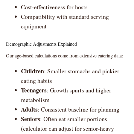
Cost-effectiveness for hosts
Compatibility with standard serving
equipment
Demographic Adjustments Explained
Our age-based calculations come from extensive catering data:
Children
: Smaller stomachs and pickier
eating habits
Teenagers
: Growth spurts and higher
metabolism
Adults
: Consistent baseline for planning
Seniors
: Often eat smaller portions
(calculator can adjust for senior-heavy