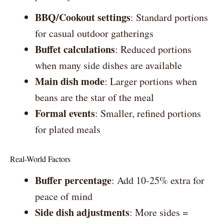
BBQ/Cookout settings
: Standard portions
for casual outdoor gatherings
Buffet calculations
: Reduced portions
when many side dishes are available
Main dish mode
: Larger portions when
beans are the star of the meal
Formal events
: Smaller, refined portions
for plated meals
Real-World Factors
Buffer percentage
: Add 10-25% extra for
peace of mind
Side dish adjustments
: More sides =