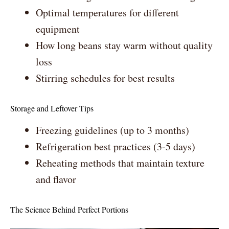
Optimal temperatures for different
equipment
How long beans stay warm without quality
loss
Stirring schedules for best results
Storage and Leftover Tips
Freezing guidelines (up to 3 months)
Refrigeration best practices (3-5 days)
Reheating methods that maintain texture
and flavor
The Science Behind Perfect Portions