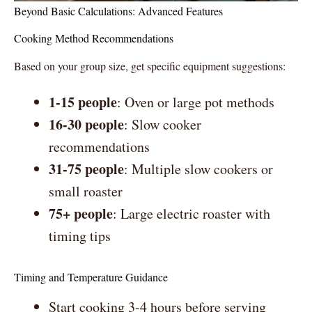
Beyond Basic Calculations: Advanced Features
Cooking Method Recommendations
Based on your group size, get specific equipment suggestions:
1-15 people
: Oven or large pot methods
16-30 people
: Slow cooker
recommendations
31-75 people
: Multiple slow cookers or
small roaster
75+ people
: Large electric roaster with
timing tips
Timing and Temperature Guidance
Start cooking 3-4 hours before serving