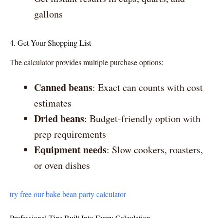
gallons
4. Get Your Shopping List
The calculator provides multiple purchase options:
Canned beans
: Exact can counts with cost
estimates
Dried beans
: Budget-friendly option with
prep requirements
Equipment needs
: Slow cookers, roasters,
or oven dishes
try free our bake bean party calculator
Professional Tips Built Into Every Calculation