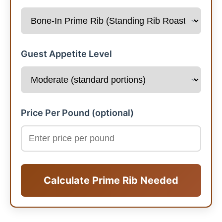
Guest Appetite Level
Price Per Pound (optional)
Calculate Prime Rib Needed