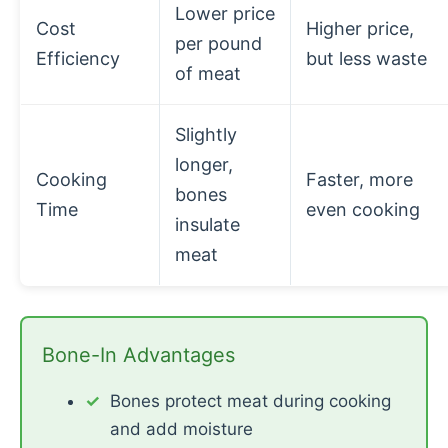
Lower price
Cost
Higher price,
per pound
Efficiency
but less waste
of meat
Slightly
longer,
Cooking
Faster, more
bones
Time
even cooking
insulate
meat
Bone-In Advantages
Bones protect meat during cooking
and add moisture