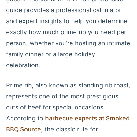
guide provides a professional calculator
and expert insights to help you determine
exactly how much prime rib you need per
person, whether you’re hosting an intimate
family dinner or a large holiday
celebration.
Prime rib, also known as standing rib roast,
represents one of the most prestigious
cuts of beef for special occasions.
According to
barbecue experts at Smoked
BBQ Source
, the classic rule for