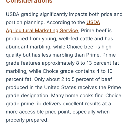
Considerations
USDA grading significantly impacts both price and
portion planning. According to the
USDA
Agricultural Marketing Service
, Prime beef is
produced from young, well-fed cattle and has
abundant marbling, while Choice beef is high
quality but has less marbling than Prime. Prime
grade features approximately 8 to 13 percent fat
marbling, while Choice grade contains 4 to 10
percent fat. Only about 2 to 5 percent of beef
produced in the United States receives the Prime
grade designation. Many home cooks find Choice
grade prime rib delivers excellent results at a
more accessible price point, especially when
properly prepared.