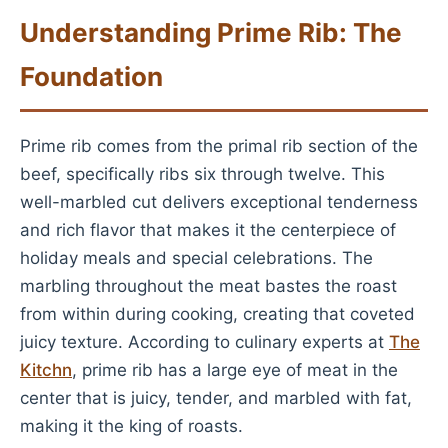
Understanding Prime Rib: The
Foundation
Prime rib comes from the primal rib section of the
beef, specifically ribs six through twelve. This
well-marbled cut delivers exceptional tenderness
and rich flavor that makes it the centerpiece of
holiday meals and special celebrations. The
marbling throughout the meat bastes the roast
from within during cooking, creating that coveted
juicy texture. According to culinary experts at
The
Kitchn
, prime rib has a large eye of meat in the
center that is juicy, tender, and marbled with fat,
making it the king of roasts.