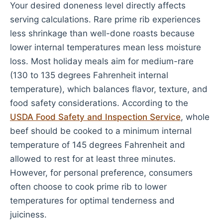
Your desired doneness level directly affects
serving calculations. Rare prime rib experiences
less shrinkage than well-done roasts because
lower internal temperatures mean less moisture
loss. Most holiday meals aim for medium-rare
(130 to 135 degrees Fahrenheit internal
temperature), which balances flavor, texture, and
food safety considerations. According to the
USDA Food Safety and Inspection Service
, whole
beef should be cooked to a minimum internal
temperature of 145 degrees Fahrenheit and
allowed to rest for at least three minutes.
However, for personal preference, consumers
often choose to cook prime rib to lower
temperatures for optimal tenderness and
juiciness.