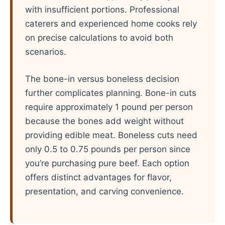
with insufficient portions. Professional
caterers and experienced home cooks rely
on precise calculations to avoid both
scenarios.
The bone-in versus boneless decision
further complicates planning. Bone-in cuts
require approximately 1 pound per person
because the bones add weight without
providing edible meat. Boneless cuts need
only 0.5 to 0.75 pounds per person since
you’re purchasing pure beef. Each option
offers distinct advantages for flavor,
presentation, and carving convenience.