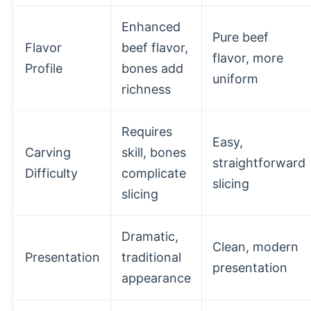
Enhanced
Pure beef
Flavor
beef flavor,
flavor, more
Profile
bones add
uniform
richness
Requires
Easy,
Carving
skill, bones
straightforward
Difficulty
complicate
slicing
slicing
Dramatic,
Clean, modern
Presentation
traditional
presentation
appearance