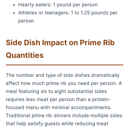
Hearty eaters: 1 pound per person
Athletes or teenagers: 1 to 1.25 pounds per
person
Side Dish Impact on Prime Rib
Quantities
The number and type of side dishes dramatically
affect how much prime rib you need per person. A
meal featuring six to eight substantial sides
requires less meat per person than a protein-
focused menu with minimal accompaniments.
Traditional prime rib dinners include multiple sides
that help satisfy guests while reducing meat