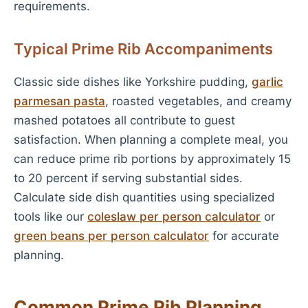
requirements.
Typical Prime Rib Accompaniments
Classic side dishes like Yorkshire pudding,
garlic
parmesan pasta
, roasted vegetables, and creamy
mashed potatoes all contribute to guest
satisfaction. When planning a complete meal, you
can reduce prime rib portions by approximately 15
to 20 percent if serving substantial sides.
Calculate side dish quantities using specialized
tools like our
coleslaw per person calculator
or
green beans per person calculator
for accurate
planning.
Common Prime Rib Planning