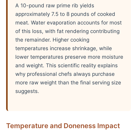
A 10-pound raw prime rib yields
approximately 7.5 to 8 pounds of cooked
meat. Water evaporation accounts for most
of this loss, with fat rendering contributing
the remainder. Higher cooking
temperatures increase shrinkage, while
lower temperatures preserve more moisture
and weight. This scientific reality explains
why professional chefs always purchase
more raw weight than the final serving size
suggests.
Temperature and Doneness Impact