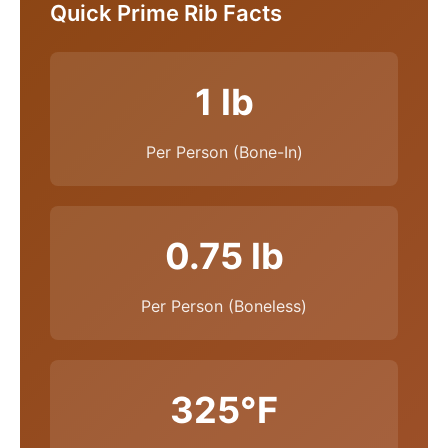
Quick Prime Rib Facts
1 lb
Per Person (Bone-In)
0.75 lb
Per Person (Boneless)
325°F