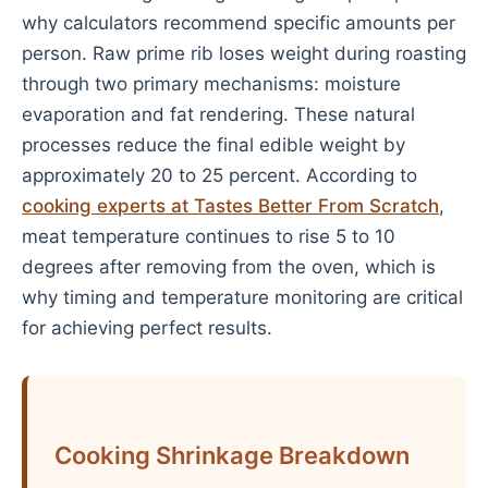
why calculators recommend specific amounts per
person. Raw prime rib loses weight during roasting
through two primary mechanisms: moisture
evaporation and fat rendering. These natural
processes reduce the final edible weight by
approximately 20 to 25 percent. According to
cooking experts at Tastes Better From Scratch
,
meat temperature continues to rise 5 to 10
degrees after removing from the oven, which is
why timing and temperature monitoring are critical
for achieving perfect results.
Cooking Shrinkage Breakdown