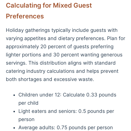
Calculating for Mixed Guest
Preferences
Holiday gatherings typically include guests with
varying appetites and dietary preferences. Plan for
approximately 20 percent of guests preferring
lighter portions and 30 percent wanting generous
servings. This distribution aligns with standard
catering industry calculations and helps prevent
both shortages and excessive waste.
Children under 12: Calculate 0.33 pounds
per child
Light eaters and seniors: 0.5 pounds per
person
Average adults: 0.75 pounds per person