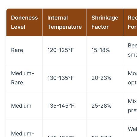
Doneness
Internal
Shrinkage
Re
Level
Temperature
Factor
For
Bee
Rare
120-125°F
15-18%
sma
Medium-
Mos
130-135°F
20-23%
Rare
opt
Mi
Medium
135-145°F
25-28%
pre
Wel
Medium-