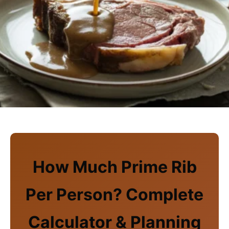
How Much Prime Rib
Per Person? Complete
Calculator & Planning