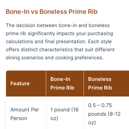
Bone-In vs Boneless Prime Rib
The decision between bone-in and boneless
prime rib significantly impacts your purchasing
calculations and final presentation. Each style
offers distinct characteristics that suit different
dining scenarios and cooking preferences.
Bone-In
Boneless
Feature
Prime Rib
Prime Rib
0.5 – 0.75
Amount Per
1 pound (16
pounds (8-12
Person
oz)
oz)