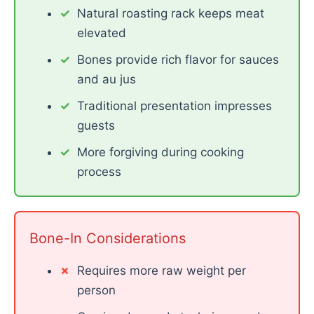
Natural roasting rack keeps meat
elevated
Bones provide rich flavor for sauces
and au jus
Traditional presentation impresses
guests
More forgiving during cooking
process
Bone-In Considerations
Requires more raw weight per
person