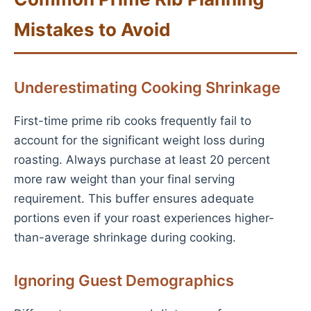
Mistakes to Avoid
Underestimating Cooking Shrinkage
First-time prime rib cooks frequently fail to
account for the significant weight loss during
roasting. Always purchase at least 20 percent
more raw weight than your final serving
requirement. This buffer ensures adequate
portions even if your roast experiences higher-
than-average shrinkage during cooking.
Ignoring Guest Demographics