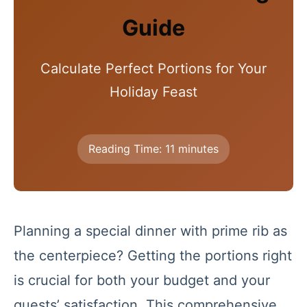
Guide
Calculate Perfect Portions for Your
Holiday Feast
Reading Time: 11 minutes
Planning a special dinner with prime rib as
the centerpiece? Getting the portions right
is crucial for both your budget and your
guests’ satisfaction. This comprehensive