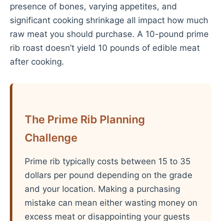
presence of bones, varying appetites, and
significant cooking shrinkage all impact how much
raw meat you should purchase. A 10-pound prime
rib roast doesn’t yield 10 pounds of edible meat
after cooking.
The Prime Rib Planning
Challenge
Prime rib typically costs between 15 to 35
dollars per pound depending on the grade
and your location. Making a purchasing
mistake can mean either wasting money on
excess meat or disappointing your guests