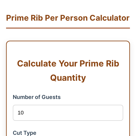
Prime Rib Per Person Calculator
Calculate Your Prime Rib
Quantity
Number of Guests
Cut Type