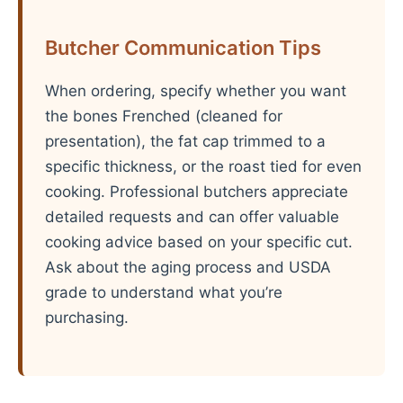
Butcher Communication Tips
When ordering, specify whether you want
the bones Frenched (cleaned for
presentation), the fat cap trimmed to a
specific thickness, or the roast tied for even
cooking. Professional butchers appreciate
detailed requests and can offer valuable
cooking advice based on your specific cut.
Ask about the aging process and USDA
grade to understand what you’re
purchasing.