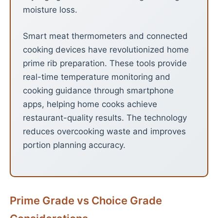
moisture loss.
Smart meat thermometers and connected
cooking devices have revolutionized home
prime rib preparation. These tools provide
real-time temperature monitoring and
cooking guidance through smartphone
apps, helping home cooks achieve
restaurant-quality results. The technology
reduces overcooking waste and improves
portion planning accuracy.
Prime Grade vs Choice Grade