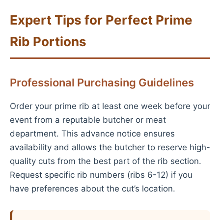
Expert Tips for Perfect Prime
Rib Portions
Professional Purchasing Guidelines
Order your prime rib at least one week before your
event from a reputable butcher or meat
department. This advance notice ensures
availability and allows the butcher to reserve high-
quality cuts from the best part of the rib section.
Request specific rib numbers (ribs 6-12) if you
have preferences about the cut’s location.