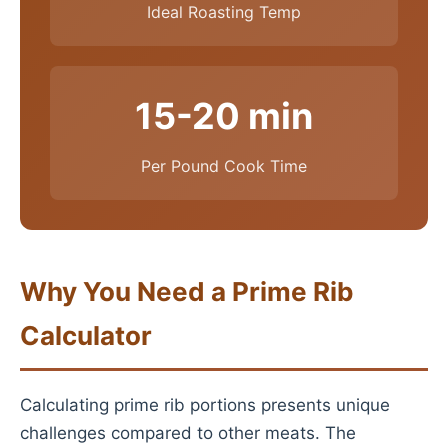
Ideal Roasting Temp
15-20 min
Per Pound Cook Time
Why You Need a Prime Rib
Calculator
Calculating prime rib portions presents unique
challenges compared to other meats. The