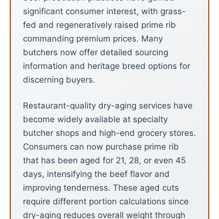
significant consumer interest, with grass-
fed and regeneratively raised prime rib
commanding premium prices. Many
butchers now offer detailed sourcing
information and heritage breed options for
discerning buyers.
Restaurant-quality dry-aging services have
become widely available at specialty
butcher shops and high-end grocery stores.
Consumers can now purchase prime rib
that has been aged for 21, 28, or even 45
days, intensifying the beef flavor and
improving tenderness. These aged cuts
require different portion calculations since
dry-aging reduces overall weight through