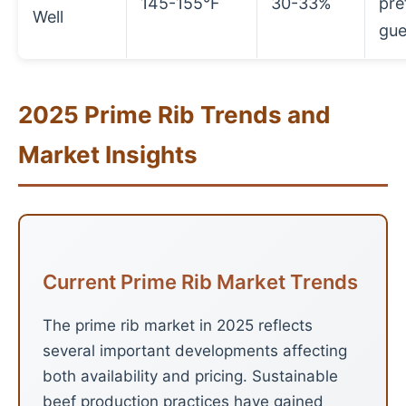
145-155°F
30-33%
pre
Well
gue
2025 Prime Rib Trends and
Market Insights
Current Prime Rib Market Trends
The prime rib market in 2025 reflects
several important developments affecting
both availability and pricing. Sustainable
beef production practices have gained