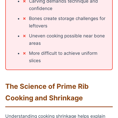
Carving demands technique and
confidence
Bones create storage challenges for
leftovers
Uneven cooking possible near bone
areas
More difficult to achieve uniform
slices
The Science of Prime Rib
Cooking and Shrinkage
Understanding cooking shrinkage helps explain