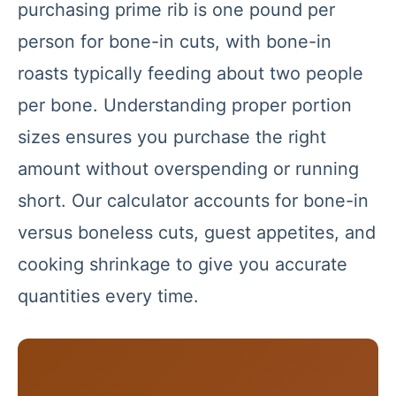
purchasing prime rib is one pound per
person for bone-in cuts, with bone-in
roasts typically feeding about two people
per bone. Understanding proper portion
sizes ensures you purchase the right
amount without overspending or running
short. Our calculator accounts for bone-in
versus boneless cuts, guest appetites, and
cooking shrinkage to give you accurate
quantities every time.