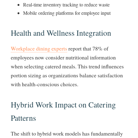
Real-time inventory tracking to reduce waste
Mobile ordering platforms for employee input
Health and Wellness Integration
Workplace dining experts
report that 78% of
employees now consider nutritional information
when selecting catered meals. This trend influences
portion sizing as organizations balance satisfaction
with health-conscious choices.
Hybrid Work Impact on Catering
Patterns
The shift to hybrid work models has fundamentally