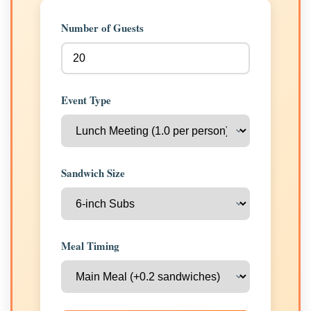
Number of Guests
Event Type
Sandwich Size
Meal Timing