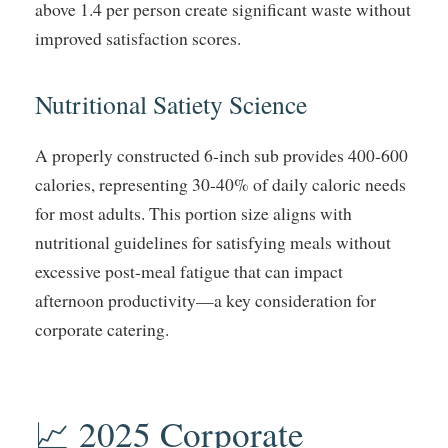
above 1.4 per person create significant waste without
improved satisfaction scores.
Nutritional Satiety Science
A properly constructed 6-inch sub provides 400-600
calories, representing 30-40% of daily caloric needs
for most adults. This portion size aligns with
nutritional guidelines for satisfying meals without
excessive post-meal fatigue that can impact
afternoon productivity—a key consideration for
corporate catering.
📈 2025 Corporate