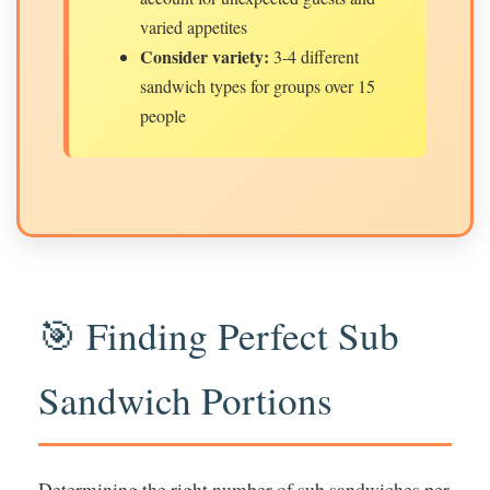
varied appetites
Consider variety:
3-4 different
sandwich types for groups over 15
people
🎯 Finding Perfect Sub
Sandwich Portions
Determining the right number of sub sandwiches per