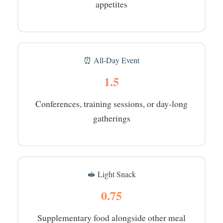
appetites
⏰ All-Day Event
1.5
Conferences, training sessions, or day-long
gatherings
🥪 Light Snack
0.75
Supplementary food alongside other meal