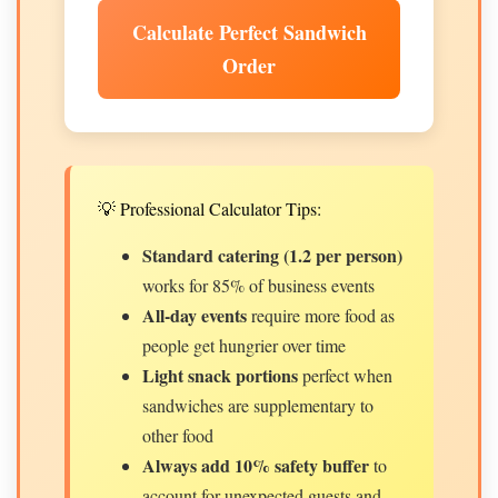
Calculate Perfect Sandwich
Order
💡 Professional Calculator Tips:
Standard catering (1.2 per person)
works for 85% of business events
All-day events
require more food as
people get hungrier over time
Light snack portions
perfect when
sandwiches are supplementary to
other food
Always add 10% safety buffer
to
account for unexpected guests and