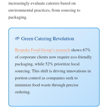
increasingly evaluate caterers based on
environmental practices, from sourcing to
packaging.
🌱 Green Catering Revolution
Bespoke Food Group’s research
shows 67%
of corporate clients now require eco-friendly
packaging, while 52% prioritize local
sourcing. This shift is driving innovations in
portion control as companies seek to
minimize food waste through precise
ordering.