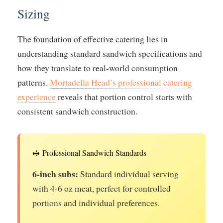
Sizing
The foundation of effective catering lies in
understanding standard sandwich specifications and
how they translate to real-world consumption
patterns.
Mortadella Head’s professional catering
experience
reveals that portion control starts with
consistent sandwich construction.
🥪 Professional Sandwich Standards
6-inch subs:
Standard individual serving
with 4-6 oz meat, perfect for controlled
portions and individual preferences.