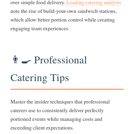
over simple food delivery.
Leading catering analysts
note the rise of build-your-own sandwich stations,
which allow better portion control while creating
engaging team experiences.
👨‍🍳 Professional
Catering Tips
Master the insider techniques that professional
caterers use to consistently deliver perfectly
portioned events while managing costs and
exceeding client expectations.