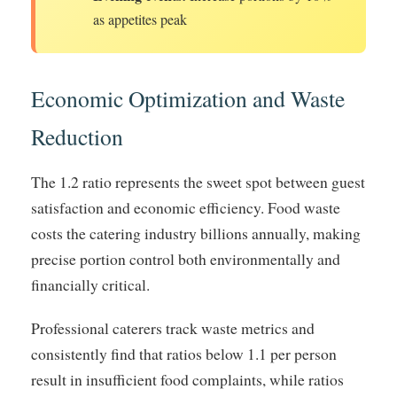
as appetites peak
Economic Optimization and Waste
Reduction
The 1.2 ratio represents the sweet spot between guest
satisfaction and economic efficiency. Food waste
costs the catering industry billions annually, making
precise portion control both environmentally and
financially critical.
Professional caterers track waste metrics and
consistently find that ratios below 1.1 per person
result in insufficient food complaints, while ratios