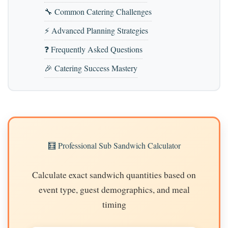
🔧 Common Catering Challenges
⚡ Advanced Planning Strategies
❓ Frequently Asked Questions
🎉 Catering Success Mastery
🧮 Professional Sub Sandwich Calculator
Calculate exact sandwich quantities based on
event type, guest demographics, and meal
timing