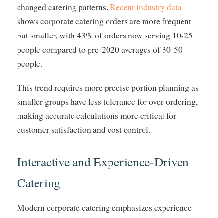
changed catering patterns.
Recent industry data
shows corporate catering orders are more frequent
but smaller, with 43% of orders now serving 10-25
people compared to pre-2020 averages of 30-50
people.
This trend requires more precise portion planning as
smaller groups have less tolerance for over-ordering,
making accurate calculations more critical for
customer satisfaction and cost control.
Interactive and Experience-Driven
Catering
Modern corporate catering emphasizes experience