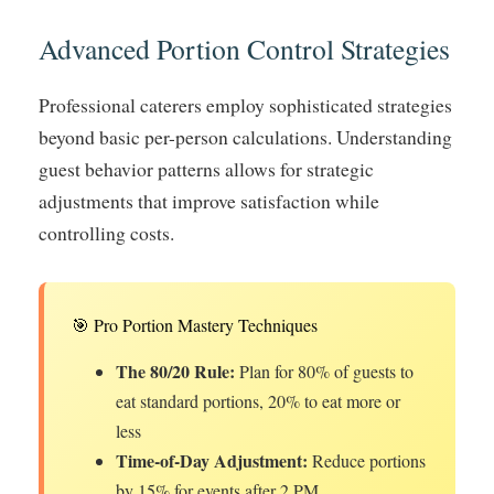
Advanced Portion Control Strategies
Professional caterers employ sophisticated strategies
beyond basic per-person calculations. Understanding
guest behavior patterns allows for strategic
adjustments that improve satisfaction while
controlling costs.
🎯 Pro Portion Mastery Techniques
The 80/20 Rule:
Plan for 80% of guests to
eat standard portions, 20% to eat more or
less
Time-of-Day Adjustment:
Reduce portions
by 15% for events after 2 PM