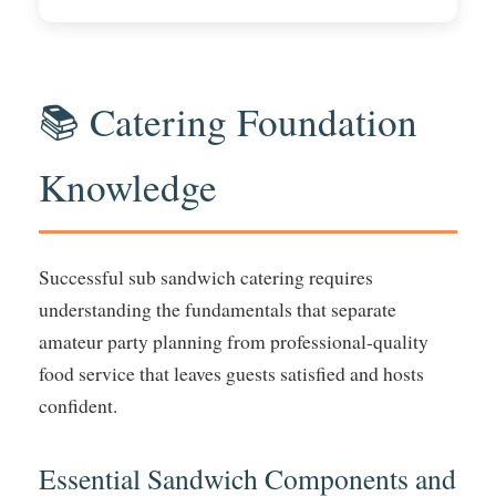
📚 Catering Foundation
Knowledge
Successful sub sandwich catering requires
understanding the fundamentals that separate
amateur party planning from professional-quality
food service that leaves guests satisfied and hosts
confident.
Essential Sandwich Components and