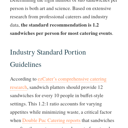
person is both art and science. Based on extensive
research from professional caterers and industry
the standard recommendation is 1.2
data,
sandwiches per person for most catering events
.
Industry Standard Portion
Guidelines
According to
ezCater’s comprehensive catering
research
, sandwich platters should provide 12
sandwiches for every 10 people in buffet-style
settings. This 1.2:1 ratio accounts for varying
appetites while minimizing waste, a critical factor
when
Double Puc Catering reports
that sandwiches