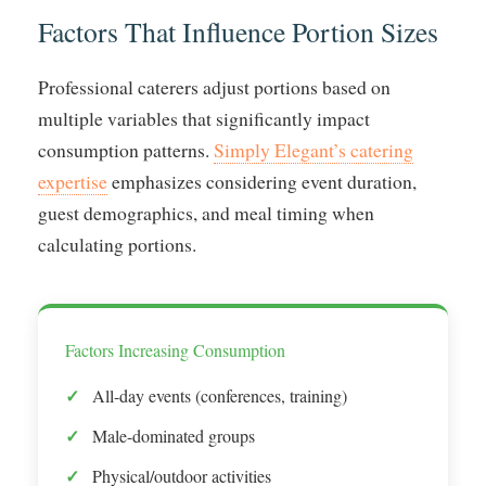
Factors That Influence Portion Sizes
Professional caterers adjust portions based on
multiple variables that significantly impact
consumption patterns.
Simply Elegant’s catering
expertise
emphasizes considering event duration,
guest demographics, and meal timing when
calculating portions.
Factors Increasing Consumption
All-day events (conferences, training)
Male-dominated groups
Physical/outdoor activities