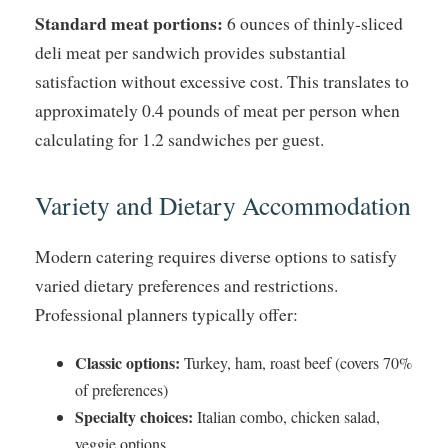
Standard meat portions:
6 ounces of thinly-sliced
deli meat per sandwich provides substantial
satisfaction without excessive cost. This translates to
approximately 0.4 pounds of meat per person when
calculating for 1.2 sandwiches per guest.
Variety and Dietary Accommodation
Modern catering requires diverse options to satisfy
varied dietary preferences and restrictions.
Professional planners typically offer:
Classic options:
Turkey, ham, roast beef (covers 70%
of preferences)
Specialty choices:
Italian combo, chicken salad,
veggie options