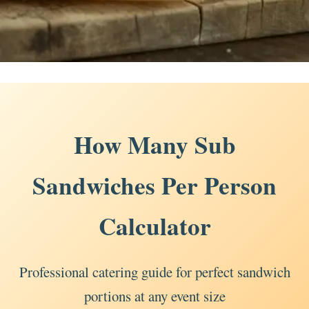
How Many Sub
Sandwiches Per Person
Calculator
Professional catering guide for perfect sandwich
portions at any event size