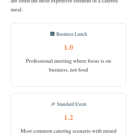
are often the most expensive element of a catered
meal.
🏢 Business Lunch
1.0
Professional meeting where focus is on
business, not food
🎉 Standard Event
1.2
Most common catering scenario with mixed