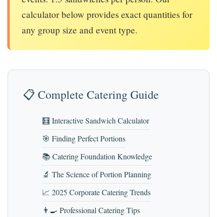
calculator below provides exact quantities for
any group size and event type.
📋 Complete Catering Guide
🧮 Interactive Sandwich Calculator
🎯 Finding Perfect Portions
📚 Catering Foundation Knowledge
🔬 The Science of Portion Planning
📈 2025 Corporate Catering Trends
👨‍🍳 Professional Catering Tips