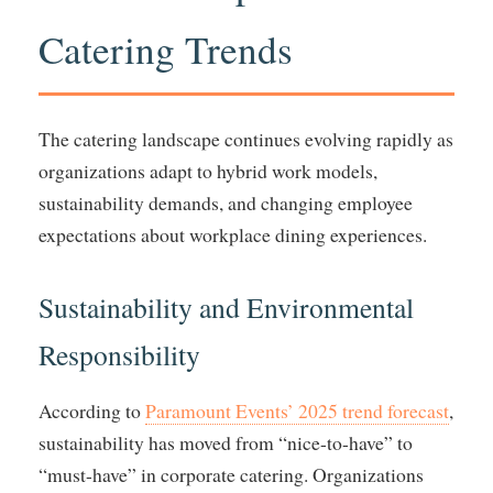
Catering Trends
The catering landscape continues evolving rapidly as
organizations adapt to hybrid work models,
sustainability demands, and changing employee
expectations about workplace dining experiences.
Sustainability and Environmental
Responsibility
According to
Paramount Events’ 2025 trend forecast
,
sustainability has moved from “nice-to-have” to
“must-have” in corporate catering. Organizations