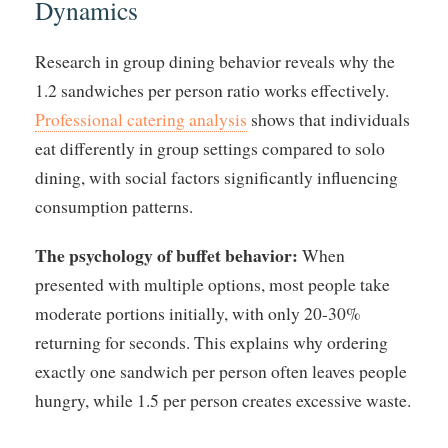
Dynamics
Research in group dining behavior reveals why the
1.2 sandwiches per person ratio works effectively.
Professional catering analysis
shows that individuals
eat differently in group settings compared to solo
dining, with social factors significantly influencing
consumption patterns.
The psychology of buffet behavior:
When
presented with multiple options, most people take
moderate portions initially, with only 20-30%
returning for seconds. This explains why ordering
exactly one sandwich per person often leaves people
hungry, while 1.5 per person creates excessive waste.