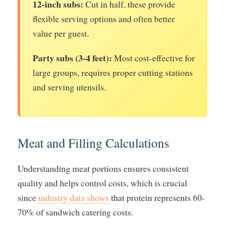
12-inch subs:
Cut in half, these provide
flexible serving options and often better
value per guest.
Party subs (3-4 feet):
Most cost-effective for
large groups, requires proper cutting stations
and serving utensils.
Meat and Filling Calculations
Understanding meat portions ensures consistent
quality and helps control costs, which is crucial
since
industry data shows
that protein represents 60-
70% of sandwich catering costs.