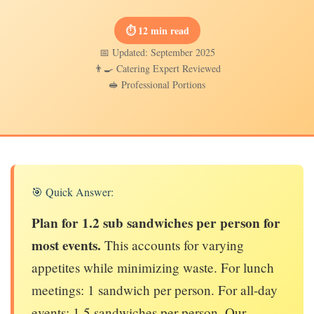
⏱ 12 min read
📅 Updated: September 2025
👨‍🍳 Catering Expert Reviewed
🥪 Professional Portions
🎯 Quick Answer:
Plan for 1.2 sub sandwiches per person for
most events.
This accounts for varying
appetites while minimizing waste. For lunch
meetings: 1 sandwich per person. For all-day
events: 1.5 sandwiches per person. Our