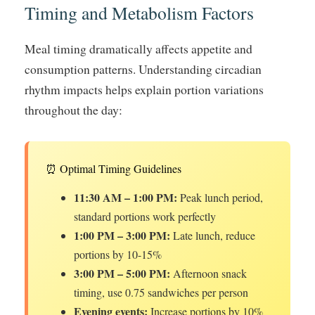
Timing and Metabolism Factors
Meal timing dramatically affects appetite and
consumption patterns. Understanding circadian
rhythm impacts helps explain portion variations
throughout the day:
⏰ Optimal Timing Guidelines
11:30 AM – 1:00 PM:
Peak lunch period,
standard portions work perfectly
1:00 PM – 3:00 PM:
Late lunch, reduce
portions by 10-15%
3:00 PM – 5:00 PM:
Afternoon snack
timing, use 0.75 sandwiches per person
Evening events:
Increase portions by 10%