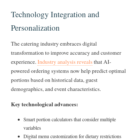
Technology Integration and
Personalization
The catering industry embraces digital
transformation to improve accuracy and customer
experience.
Industry analysis reveals
that AI-
powered ordering systems now help predict optimal
portions based on historical data, guest
demographics, and event characteristics.
Key technological advances:
Smart portion calculators that consider multiple
variables
Digital menu customization for dietary restrictions