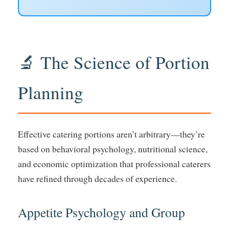
🔬 The Science of Portion
Planning
Effective catering portions aren’t arbitrary—they’re
based on behavioral psychology, nutritional science,
and economic optimization that professional caterers
have refined through decades of experience.
Appetite Psychology and Group