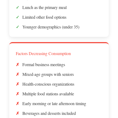
Lunch as the primary meal
Limited other food options
Younger demographics (under 35)
Factors Decreasing Consumption
Formal business meetings
Mixed-age groups with seniors
Health-conscious organizations
Multiple food stations available
Early morning or late afternoon timing
Beverages and desserts included