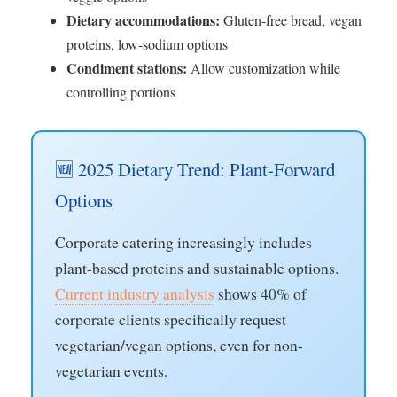
Dietary accommodations:
Gluten-free bread, vegan
proteins, low-sodium options
Condiment stations:
Allow customization while
controlling portions
🆕 2025 Dietary Trend: Plant-Forward
Options
Corporate catering increasingly includes
plant-based proteins and sustainable options.
Current industry analysis
shows 40% of
corporate clients specifically request
vegetarian/vegan options, even for non-
vegetarian events.