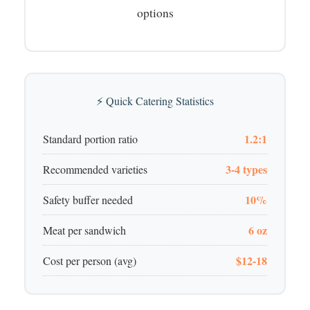
options
⚡ Quick Catering Statistics
1.2:1
Standard portion ratio
3-4 types
Recommended varieties
10%
Safety buffer needed
6 oz
Meat per sandwich
$12-18
Cost per person (avg)