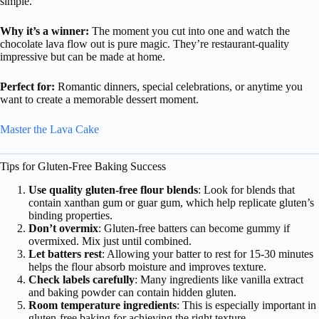
simple.
Why it’s a winner:
The moment you cut into one and watch the
chocolate lava flow out is pure magic. They’re restaurant-quality
impressive but can be made at home.
Perfect for:
Romantic dinners, special celebrations, or anytime you
want to create a memorable dessert moment.
Master the Lava Cake
Tips for Gluten-Free Baking Success
Use quality gluten-free flour blends
: Look for blends that
contain xanthan gum or guar gum, which help replicate gluten’s
binding properties.
Don’t overmix
: Gluten-free batters can become gummy if
overmixed. Mix just until combined.
Let batters rest
: Allowing your batter to rest for 15-30 minutes
helps the flour absorb moisture and improves texture.
Check labels carefully
: Many ingredients like vanilla extract
and baking powder can contain hidden gluten.
Room temperature ingredients
: This is especially important in
gluten-free baking for achieving the right texture.