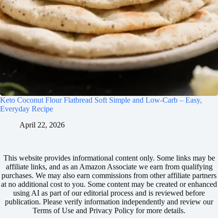
Keto Coconut Flour Flatbread Soft Simple and Low-Carb – Easy,
Everyday Recipe
April 22, 2026
This website provides informational content only. Some links may be
affiliate links, and as an Amazon Associate we earn from qualifying
purchases. We may also earn commissions from other affiliate partners
at no additional cost to you. Some content may be created or enhanced
using AI as part of our editorial process and is reviewed before
publication. Please verify information independently and review our
Terms of Use and Privacy Policy for more details.