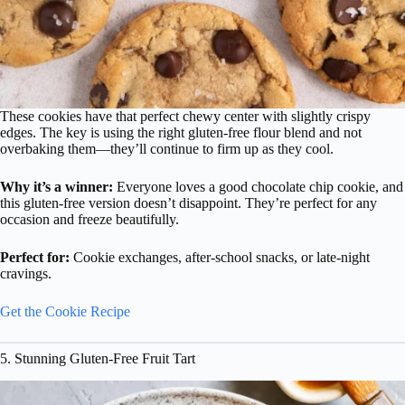
These cookies have that perfect chewy center with slightly crispy
edges. The key is using the right gluten-free flour blend and not
overbaking them—they’ll continue to firm up as they cool.
Why it’s a winner:
Everyone loves a good chocolate chip cookie, and
this gluten-free version doesn’t disappoint. They’re perfect for any
occasion and freeze beautifully.
Perfect for:
Cookie exchanges, after-school snacks, or late-night
cravings.
Get the Cookie Recipe
5. Stunning Gluten-Free Fruit Tart