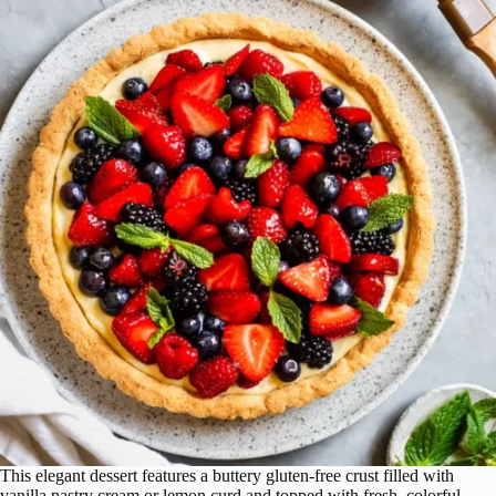
This elegant dessert features a buttery gluten-free crust filled with
vanilla pastry cream or lemon curd and topped with fresh, colorful