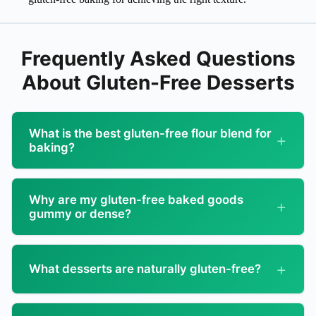
Frequently Asked Questions
About Gluten-Free Desserts
What is the best gluten-free flour blend for
baking?
Not all GF flours are created equal!
Why are my gluten-free baked goods
Top 1:1 Flour Blends:
gummy or dense?
Bob’s Red Mill 1-to-1:
Great all-purpose, widely
Common problems and how to fix them!
available
What desserts are naturally gluten-free?
Cause: Overmixing
King Arthur Measure for Measure:
Excellent for
cookies and cakes
Start with these — no adaptations needed!
GF batters become gummy when overmixed
Cup4Cup:
Premium, bakery-quality results