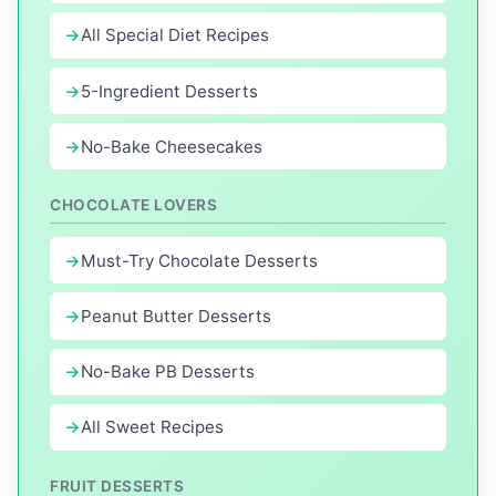
All Special Diet Recipes
5-Ingredient Desserts
No-Bake Cheesecakes
CHOCOLATE LOVERS
Must-Try Chocolate Desserts
Peanut Butter Desserts
No-Bake PB Desserts
All Sweet Recipes
FRUIT DESSERTS