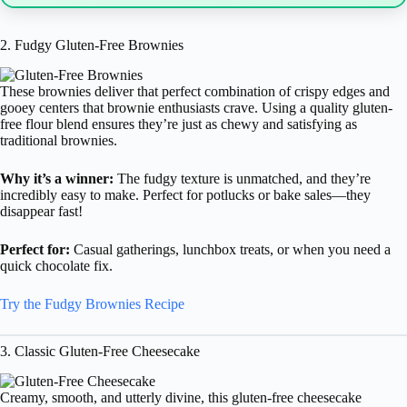
2. Fudgy Gluten-Free Brownies
These brownies deliver that perfect combination of crispy edges and
gooey centers that brownie enthusiasts crave. Using a quality gluten-
free flour blend ensures they’re just as chewy and satisfying as
traditional brownies.
Why it’s a winner:
The fudgy texture is unmatched, and they’re
incredibly easy to make. Perfect for potlucks or bake sales—they
disappear fast!
Perfect for:
Casual gatherings, lunchbox treats, or when you need a
quick chocolate fix.
Try the Fudgy Brownies Recipe
3. Classic Gluten-Free Cheesecake
Creamy, smooth, and utterly divine, this gluten-free cheesecake