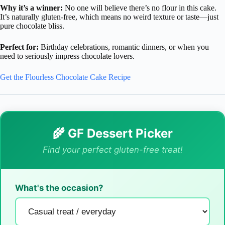
Why it’s a winner:
No one will believe there’s no flour in this cake.
It’s naturally gluten-free, which means no weird texture or taste—just
pure chocolate bliss.
Perfect for:
Birthday celebrations, romantic dinners, or when you
need to seriously impress chocolate lovers.
Get the Flourless Chocolate Cake Recipe
🌾 GF Dessert Picker
Find your perfect gluten-free treat!
What's the occasion?