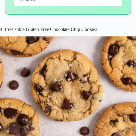
4. Irresistible Gluten-Free Chocolate Chip Cookies