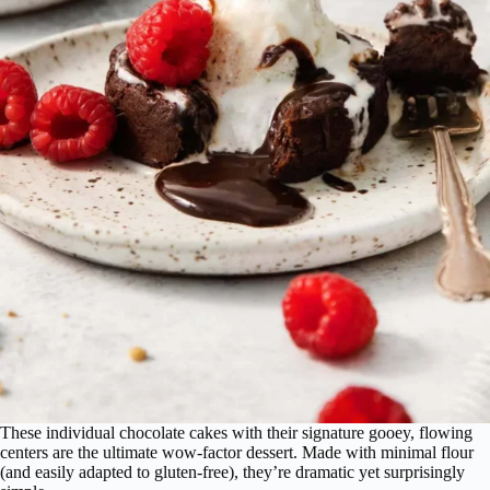
These individual chocolate cakes with their signature gooey, flowing
centers are the ultimate wow-factor dessert. Made with minimal flour
(and easily adapted to gluten-free), they’re dramatic yet surprisingly