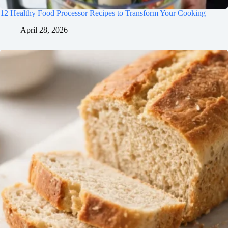
flavors develop!
12 Healthy Food Processor Recipes to Transform Your Cooking
April 28, 2026