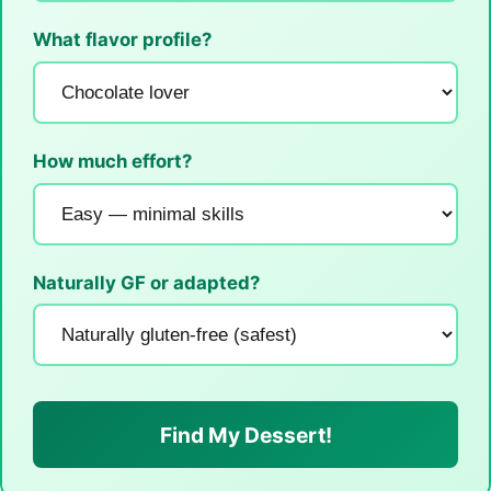
What flavor profile?
How much effort?
Naturally GF or adapted?
Find My Dessert!