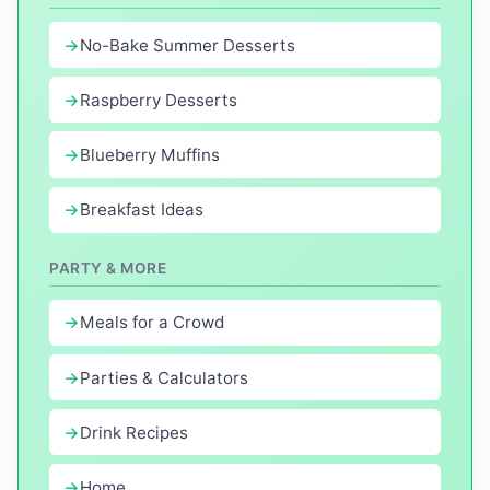
No-Bake Summer Desserts
Raspberry Desserts
Blueberry Muffins
Breakfast Ideas
PARTY & MORE
Meals for a Crowd
Parties & Calculators
Drink Recipes
Home