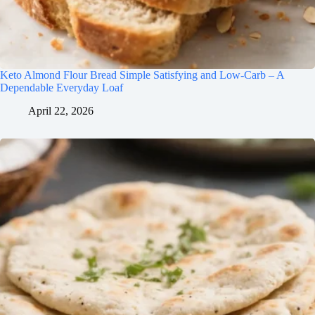
Keto Almond Flour Bread Simple Satisfying and Low-Carb – A
Dependable Everyday Loaf
April 22, 2026