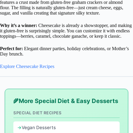
features a crust made from gluten-free graham crackers or almond
flour. The filling is naturally gluten-free—just cream cheese, eggs,
sugar, and vanilla creating that signature silky texture.
Why it’s a winner:
Cheesecake is already a showstopper, and making
it gluten-free is surprisingly simple. You can customize it with endless
toppings—berries, caramel, chocolate ganache, or keep it classic.
Perfect for:
Elegant dinner parties, holiday celebrations, or Mother’s
Day brunch.
Explore Cheesecake Recipes
More Special Diet & Easy Desserts
SPECIAL DIET RECIPES
Vegan Desserts