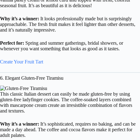
seasonal fruit. It’s as beautiful as it is delicious!
Why it’s a winner:
It looks professionally made but is surprisingly
approachable. The fresh fruit makes it feel lighter than other desserts,
and it’s naturally impressive.
Perfect for:
Spring and summer gatherings, bridal showers, or
whenever you want something that looks as good as it tastes.
Create Your Fruit Tart
6. Elegant Gluten-Free Tiramisu
This classic Italian dessert can easily be made gluten-free by using
gluten-free ladyfinger cookies. The coffee-soaked layers combined
with mascarpone cream create an irresistible combination of flavors
and textures.
Why it’s a winner:
It’s sophisticated, requires no baking, and can be
made a day ahead. The coffee and cocoa flavors make it perfect for
adult palates.