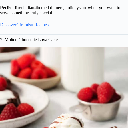
Perfect for:
Italian-themed dinners, holidays, or when you want to
serve something truly special.
Discover Tiramisu Recipes
7. Molten Chocolate Lava Cake