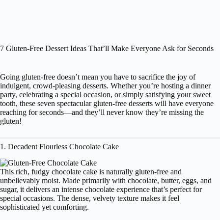
7 Gluten-Free Dessert Ideas That’ll Make Everyone Ask for Seconds
Going gluten-free doesn’t mean you have to sacrifice the joy of
indulgent, crowd-pleasing desserts. Whether you’re hosting a dinner
party, celebrating a special occasion, or simply satisfying your sweet
tooth, these seven spectacular gluten-free desserts will have everyone
reaching for seconds—and they’ll never know they’re missing the
gluten!
1. Decadent Flourless Chocolate Cake
This rich, fudgy chocolate cake is naturally gluten-free and
unbelievably moist. Made primarily with chocolate, butter, eggs, and
sugar, it delivers an intense chocolate experience that’s perfect for
special occasions. The dense, velvety texture makes it feel
sophisticated yet comforting.