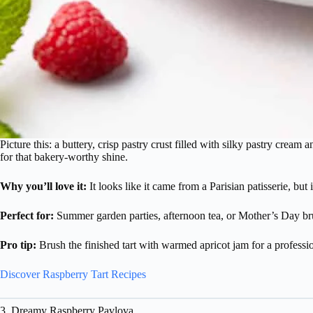
Picture this: a buttery, crisp pastry crust filled with silky pastry cream 
for that bakery-worthy shine.
Why you’ll love it:
It looks like it came from a Parisian patisserie, bu
Perfect for:
Summer garden parties, afternoon tea, or Mother’s Day br
Pro tip:
Brush the finished tart with warmed apricot jam for a profession
Discover Raspberry Tart Recipes
3. Dreamy Raspberry Pavlova