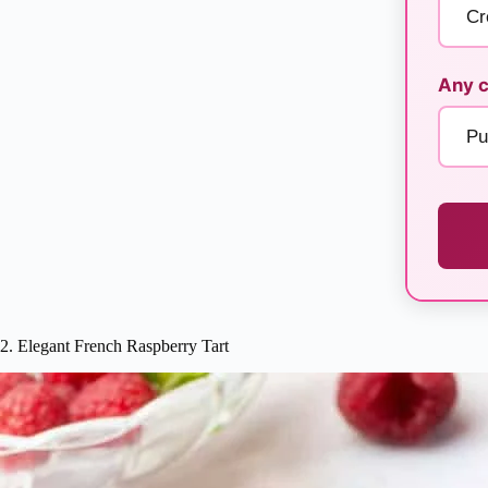
Any c
2. Elegant French Raspberry Tart