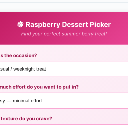
🍇 Raspberry Dessert Picker
Find your perfect summer berry treat!
s the occasion?
uch effort do you want to put in?
texture do you crave?