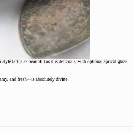
tyle tart is as beautiful as it is delicious, with optional apricot glaze
reamy, and fresh—is absolutely divine.