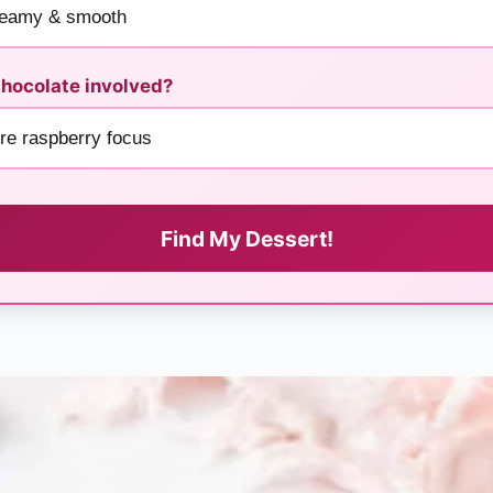
hocolate involved?
Find My Dessert!