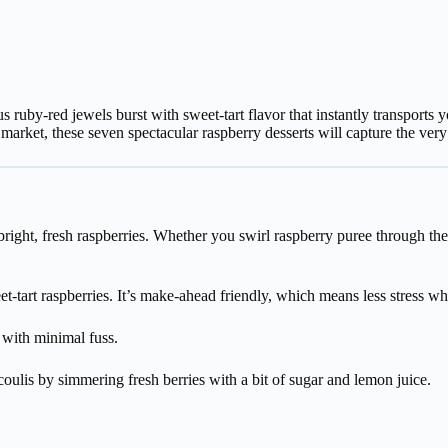
ruby-red jewels burst with sweet-tart flavor that instantly transports
 market, these seven spectacular raspberry desserts will capture the ver
ht, fresh raspberries. Whether you swirl raspberry puree through the fi
-tart raspberries. It’s make-ahead friendly, which means less stress wh
 with minimal fuss.
oulis by simmering fresh berries with a bit of sugar and lemon juice.