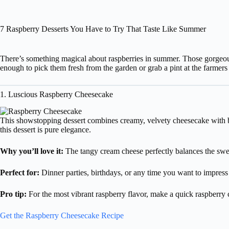
7 Raspberry Desserts You Have to Try That Taste Like Summer
There’s something magical about raspberries in summer. Those gorgeous 
enough to pick them fresh from the garden or grab a pint at the farmers
1. Luscious Raspberry Cheesecake
This showstopping dessert combines creamy, velvety cheesecake with brig
this dessert is pure elegance.
Why you’ll love it:
The tangy cream cheese perfectly balances the sweet
Perfect for:
Dinner parties, birthdays, or any time you want to impress
Pro tip:
For the most vibrant raspberry flavor, make a quick raspberry c
Get the Raspberry Cheesecake Recipe