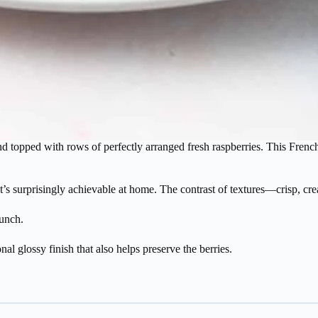
and topped with rows of perfectly arranged fresh raspberries. This French-s
t it’s surprisingly achievable at home. The contrast of textures—crisp, c
unch.
al glossy finish that also helps preserve the berries.