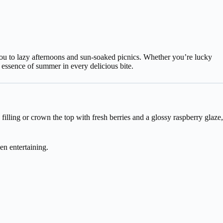
 you to lazy afternoons and sun-soaked picnics. Whether you’re lucky
y essence of summer in every delicious bite.
lling or crown the top with fresh berries and a glossy raspberry glaze,
en entertaining.