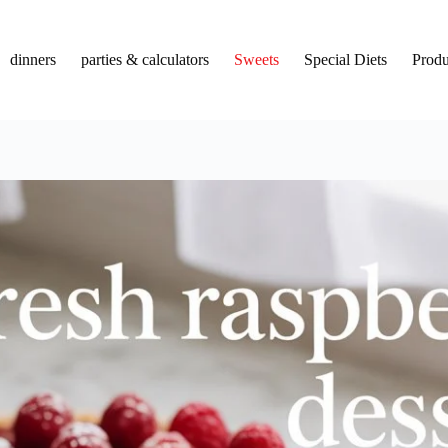
dinners
parties & calculators
Sweets
Special Diets
Produ