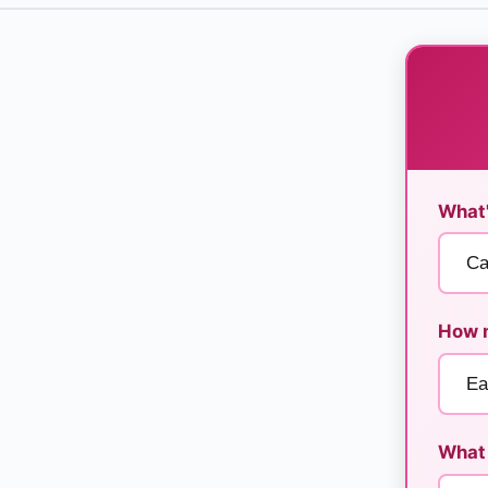
What'
How m
What 