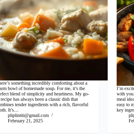
ere’s something incredibly comforting about a
rm bowl of homemade soup. For me, it’s the
I’m excit
rfect blend of simplicity and heartiness. My go-
with you.
 recipe has always been a classic dish that
meal idea
mbines tender ingredients with a rich, flavorful
easy to m
oth. It’s…
key ingr
pliplintiti@gmail.com
pl
February 21, 2025
Fe