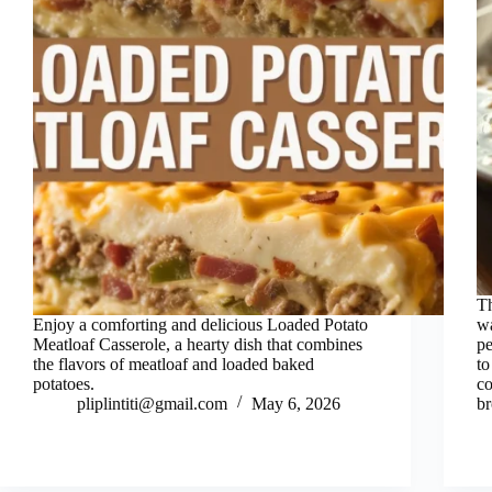
Th
Enjoy a comforting and delicious Loaded Potato
wa
Meatloaf Casserole, a hearty dish that combines
pe
the flavors of meatloaf and loaded baked
to
potatoes.
co
pliplintiti@gmail.com
May 6, 2026
br