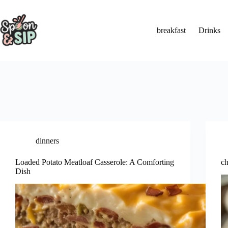
Skip
to
content
breakfast
Drinks
dinners
Loaded Potato Meatloaf Casserole: A Comforting
ch
Dish