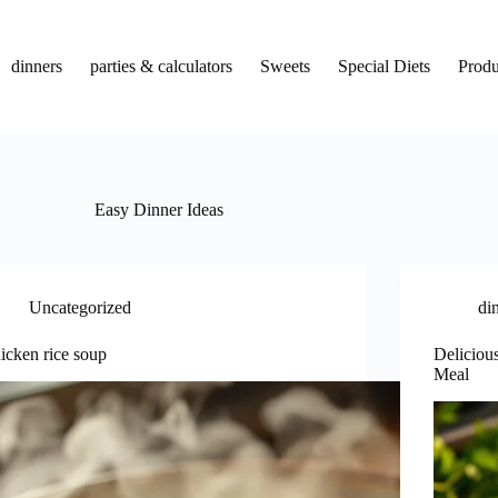
dinners
parties & calculators
Sweets
Special Diets
Produ
Easy Dinner Ideas
Uncategorized
di
icken rice soup
Deliciou
Meal