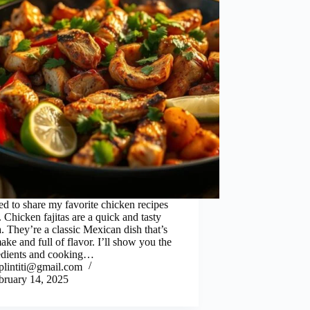
ed to share my favorite chicken recipes
 Chicken fajitas are a quick and tasty
. They’re a classic Mexican dish that’s
ake and full of flavor. I’ll show you the
edients and cooking…
iplintiti@gmail.com
bruary 14, 2025