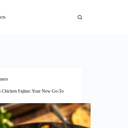
cts
nners
s Chicken Fajitas: Your New Go-To