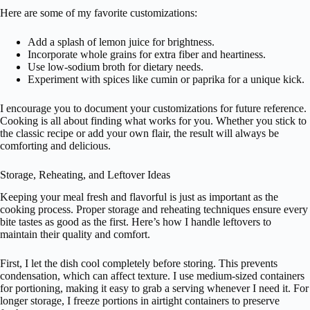
Here are some of my favorite customizations:
Add a splash of lemon juice for brightness.
Incorporate whole grains for extra fiber and heartiness.
Use low-sodium broth for dietary needs.
Experiment with spices like cumin or paprika for a unique kick.
I encourage you to document your customizations for future reference.
Cooking is all about finding what works for you. Whether you stick to
the classic recipe or add your own flair, the result will always be
comforting and delicious.
Storage, Reheating, and Leftover Ideas
Keeping your meal fresh and flavorful is just as important as the
cooking process. Proper storage and reheating techniques ensure every
bite tastes as good as the first. Here’s how I handle leftovers to
maintain their quality and comfort.
First, I let the dish cool completely before storing. This prevents
condensation, which can affect texture. I use medium-sized containers
for portioning, making it easy to grab a serving whenever I need it. For
longer storage, I freeze portions in airtight containers to preserve