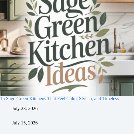
15 Sage Green Kitchens That Feel Calm, Stylish, and Timeless
July 23, 2026
July 15, 2026