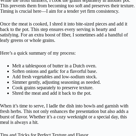
While the broth simmers, I cook the grains separately in another pot.
This prevents them from becoming too soft and preserves their texture.
Timing is crucial here—I aim for a tender yet firm consistency.
Once the meat is cooked, I shred it into bite-sized pieces and add it
back to the pot. This step ensures every serving is hearty and
satisfying. For an extra boost of fiber, I sometimes add a handful of
leafy greens or whole grains.
Here’s a quick summary of my process:
Melt a tablespoon of butter in a Dutch oven.
Soften onions and garlic for a flavorful base.
Add fresh vegetables and low-sodium stock.
Simmer gently, adjusting seasoning as needed.
Cook grains separately to preserve texture.
Shred the meat and add it back to the pot.
When it’s time to serve, I ladle the dish into bowls and garnish with
fresh herbs. This not only enhances the presentation but also adds a
burst of flavor. Whether it’s a cozy weeknight or a special day, this
meal is always a hit.
Tips and Tricks for Perfect Texture and Flavor