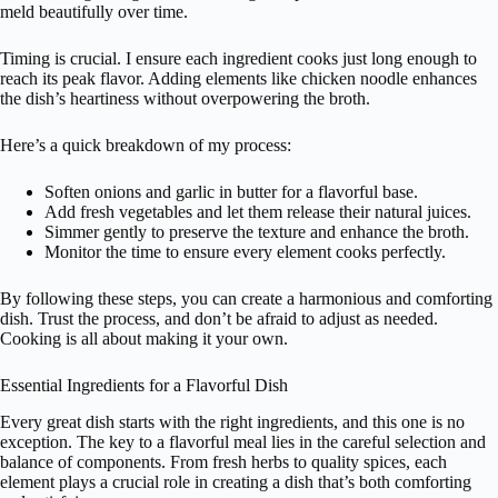
meld beautifully over time.
Timing is crucial. I ensure each ingredient cooks just long enough to
reach its peak flavor. Adding elements like chicken noodle enhances
the dish’s heartiness without overpowering the broth.
Here’s a quick breakdown of my process:
Soften onions and garlic in butter for a flavorful base.
Add fresh vegetables and let them release their natural juices.
Simmer gently to preserve the texture and enhance the broth.
Monitor the time to ensure every element cooks perfectly.
By following these steps, you can create a harmonious and comforting
dish. Trust the process, and don’t be afraid to adjust as needed.
Cooking is all about making it your own.
Essential Ingredients for a Flavorful Dish
Every great dish starts with the right ingredients, and this one is no
exception. The key to a flavorful meal lies in the careful selection and
balance of components. From fresh herbs to quality spices, each
element plays a crucial role in creating a dish that’s both comforting