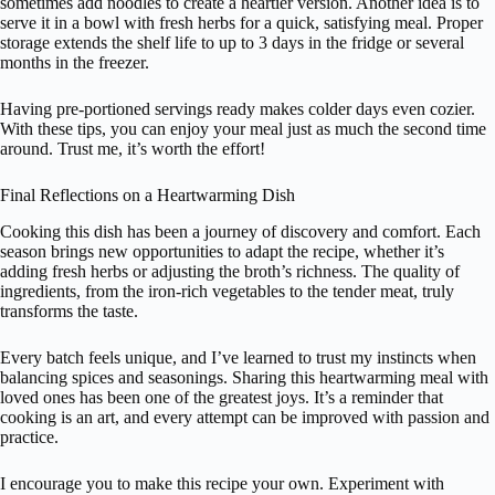
sometimes add noodles to create a heartier version. Another idea is to
serve it in a bowl with fresh herbs for a quick, satisfying meal. Proper
storage extends the shelf life to up to 3 days in the fridge or several
months in the freezer.
Having pre-portioned servings ready makes colder days even cozier.
With these tips, you can enjoy your meal just as much the second time
around. Trust me, it’s worth the effort!
Final Reflections on a Heartwarming Dish
Cooking this dish has been a journey of discovery and comfort. Each
season brings new opportunities to adapt the recipe, whether it’s
adding fresh herbs or adjusting the broth’s richness. The quality of
ingredients, from the iron-rich vegetables to the tender meat, truly
transforms the taste.
Every batch feels unique, and I’ve learned to trust my instincts when
balancing spices and seasonings. Sharing this heartwarming meal with
loved ones has been one of the greatest joys. It’s a reminder that
cooking is an art, and every attempt can be improved with passion and
practice.
I encourage you to make this recipe your own. Experiment with