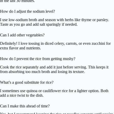
in the last 30 minutes.
How do I adjust the sodium level?
I use low-sodium broth and season with herbs like thyme or parsley.
Taste as you go and add salt sparingly if needed.
Can I add other vegetables?
Definitely! I love tossing in diced celery, carrots, or even zucchini for
extra flavor and nutrients.
How do I prevent the rice from getting mushy?
Cook the rice separately and add it just before serving. This keeps it
from absorbing too much broth and losing its texture.
What’s a good substitute for rice?
I sometimes use quinoa or cauliflower rice for a lighter option. Both
add a nice twist to the dish.
Can I make this ahead of time?