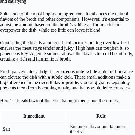
and satisfying.
Salt is one of the most important ingredients. It enhances the natural
flavors of the broth and other components. However, it’s essential to
adjust the amount based on the broth’s saltiness. Too much can
overpower the dish, while too little can leave it bland.
Controlling the heat is another critical factor. Cooking over low heat
ensures the meat stays tender and juicy. High heat can toughen it, so
patience is key. A gentle simmer allows the flavors to meld beautifully,
creating a rich and harmonious broth.
Fresh parsley adds a bright, herbaceous note, while a hint of hot sauce
can elevate the dish with a subtle kick. These small additions make a
big difference in the overall flavor profile. Cooking grains separately
prevents them from becoming mushy and helps avoid leftover issues.
Here’s a breakdown of the essential ingredients and their roles:
Ingredient
Role
Enhances flavor and balances
Salt
the dish