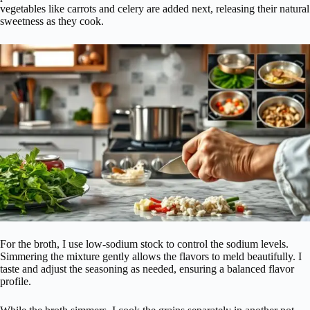
vegetables like carrots and celery are added next, releasing their natural
sweetness as they cook.
For the broth, I use low-sodium stock to control the sodium levels.
Simmering the mixture gently allows the flavors to meld beautifully. I
taste and adjust the seasoning as needed, ensuring a balanced flavor
profile.