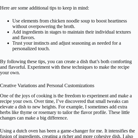
Here are some additional tips to keep in mind:
Use elements from chicken noodle soup to boost heartiness
without overpowering the broth.
Add ingredients in stages to maintain their individual textures
and flavors.
Trust your instincts and adjust seasoning as needed for a
personalized touch.
By following these tips, you can create a dish that’s both comforting
and flavorful. Experiment with these techniques to make the recipe
your own.
Creative Variations and Personal Customizations
One of the joys of cooking is the freedom to experiment and make a
recipe your own. Over time, I’ve discovered that small tweaks can
elevate a dish to new heights. For example, I sometimes add extra
herbs like thyme or rosemary to tailor the flavor profile. These little
changes can make a big difference.
Using a dutch oven has been a game-changer for me. It intensifies the
fusion of ingredients, creating a richer and more cohesive dish. I also