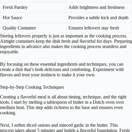
Fresh Parsley
Adds brightness and freshness
Hot Sauce
Provides a subtle kick and depth
Quality Container
Ensures leftovers stay fresh
Storing leftovers properly is just as important as the cooking process.
Airtight containers keep the dish fresh and flavorful for days. Preparing
ingredients in advance also makes the cooking process seamless and
enjoyable.
By focusing on these essential ingredients and techniques, you can
create a dish that’s both delicious and comforting. Experiment with
flavors and trust your instincts to make it your own.
Step-by-Step Cooking Techniques
Creating a flavorful meal is all about timing, technique, and the right
tools. I start by melting a tablespoon of butter in a Dutch oven over
medium heat. This step adds richness to the base and ensures even
cooking.
Next, I soften diced onions and minced garlic in the butter. This
process takes about 5 minutes and builds a flavorful foundation. Fresh