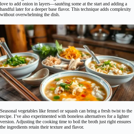
love to add onion in layers—sautéing some at the start and adding a
handful later for a deeper base flavor. This technique adds complexity
without overwhelming the dish.
Seasonal vegetables like fennel or squash can bring a fresh twist to the
recipe. I’ve also experimented with boneless alternatives for a lighter
version. Adjusting the cooking time to boil the broth just right ensures
the ingredients retain their texture and flavor.