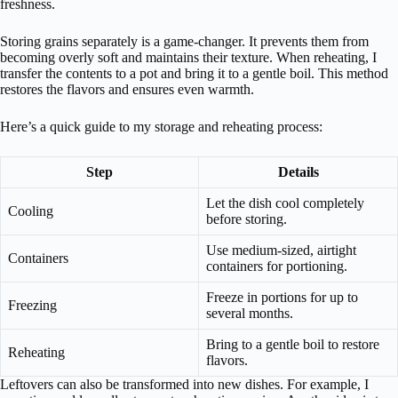
freshness.
Storing grains separately is a game-changer. It prevents them from
becoming overly soft and maintains their texture. When reheating, I
transfer the contents to a pot and bring it to a gentle boil. This method
restores the flavors and ensures even warmth.
Here’s a quick guide to my storage and reheating process:
Step
Details
Let the dish cool completely
Cooling
before storing.
Use medium-sized, airtight
Containers
containers for portioning.
Freeze in portions for up to
Freezing
several months.
Bring to a gentle boil to restore
Reheating
flavors.
Leftovers can also be transformed into new dishes. For example, I