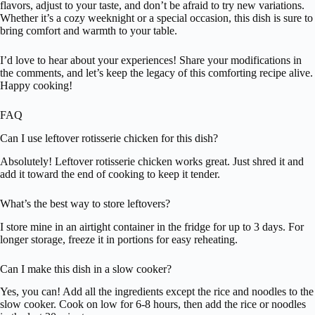
flavors, adjust to your taste, and don’t be afraid to try new variations.
Whether it’s a cozy weeknight or a special occasion, this dish is sure to
bring comfort and warmth to your table.
I’d love to hear about your experiences! Share your modifications in
the comments, and let’s keep the legacy of this comforting recipe alive.
Happy cooking!
FAQ
Can I use leftover rotisserie chicken for this dish?
Absolutely! Leftover rotisserie chicken works great. Just shred it and
add it toward the end of cooking to keep it tender.
What’s the best way to store leftovers?
I store mine in an airtight container in the fridge for up to 3 days. For
longer storage, freeze it in portions for easy reheating.
Can I make this dish in a slow cooker?
Yes, you can! Add all the ingredients except the rice and noodles to the
slow cooker. Cook on low for 6-8 hours, then add the rice or noodles