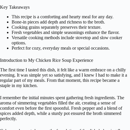
Key Takeaways
This recipe is a comforting and hearty meal for any day.
Bone-in pieces add depth and richness to the broth.
Cooking grains separately preserves their texture.
Fresh vegetables and simple seasonings enhance the flavor.
Versatile cooking methods include stovetop and slow cooker
options.
Perfect for cozy, everyday meals or special occasions.
Introduction to My Chicken Rice Soup Experience
The first time I tasted this dish, it felt like a warm embrace on a chilly
evening. It was simple yet so satisfying, and I knew I had to make it a
regular part of my meals. From that moment, this recipe became a
staple in my kitchen.
I remember the initial minutes spent gathering fresh ingredients. The
aroma of simmering vegetables filled the air, creating a sense of
comfort even before the first spoonful. Fresh pepper and a blend of
spices added depth, while a sturdy pot ensured the broth simmered
perfectly.