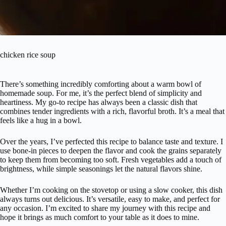
chicken rice soup
There’s something incredibly comforting about a warm bowl of
homemade soup. For me, it’s the perfect blend of simplicity and
heartiness. My go-to recipe has always been a classic dish that
combines tender ingredients with a rich, flavorful broth. It’s a meal that
feels like a hug in a bowl.
Over the years, I’ve perfected this recipe to balance taste and texture. I
use bone-in pieces to deepen the flavor and cook the grains separately
to keep them from becoming too soft. Fresh vegetables add a touch of
brightness, while simple seasonings let the natural flavors shine.
Whether I’m cooking on the stovetop or using a slow cooker, this dish
always turns out delicious. It’s versatile, easy to make, and perfect for
any occasion. I’m excited to share my journey with this recipe and
hope it brings as much comfort to your table as it does to mine.