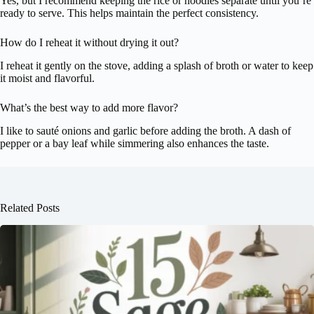
Yes, but I recommend keeping the rice or noodles separate until you’re
ready to serve. This helps maintain the perfect consistency.
How do I reheat it without drying it out?
I reheat it gently on the stove, adding a splash of broth or water to keep
it moist and flavorful.
What’s the best way to add more flavor?
I like to sauté onions and garlic before adding the broth. A dash of
pepper or a bay leaf while simmering also enhances the taste.
Related Posts