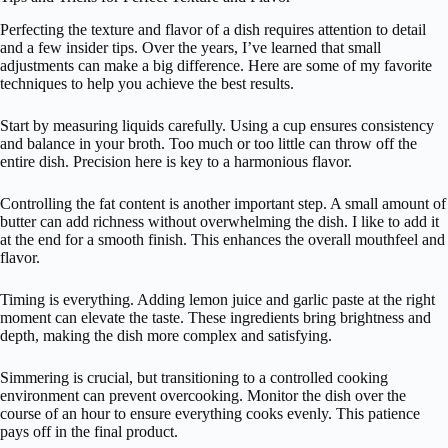
Perfecting the texture and flavor of a dish requires attention to detail
and a few insider tips. Over the years, I’ve learned that small
adjustments can make a big difference. Here are some of my favorite
techniques to help you achieve the best results.
Start by measuring liquids carefully. Using a cup ensures consistency
and balance in your broth. Too much or too little can throw off the
entire dish. Precision here is key to a harmonious flavor.
Controlling the fat content is another important step. A small amount of
butter can add richness without overwhelming the dish. I like to add it
at the end for a smooth finish. This enhances the overall mouthfeel and
flavor.
Timing is everything. Adding lemon juice and garlic paste at the right
moment can elevate the taste. These ingredients bring brightness and
depth, making the dish more complex and satisfying.
Simmering is crucial, but transitioning to a controlled cooking
environment can prevent overcooking. Monitor the dish over the
course of an hour to ensure everything cooks evenly. This patience
pays off in the final product.