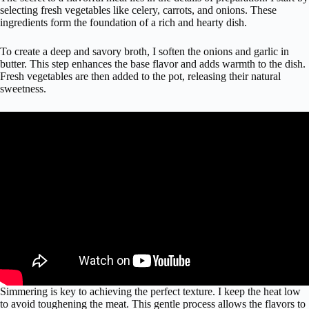
selecting fresh vegetables like celery, carrots, and onions. These
ingredients form the foundation of a rich and hearty dish.
To create a deep and savory broth, I soften the onions and garlic in
butter. This step enhances the base flavor and adds warmth to the dish.
Fresh vegetables are then added to the pot, releasing their natural
sweetness.
Simmering is key to achieving the perfect texture. I keep the heat low
to avoid toughening the meat. This gentle process allows the flavors to