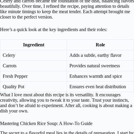
Celery and carrots became the foundation of the dish, balancing flavors
beautifully. Over time, I refined the recipe, paying attention to details
like minute timings to keep the meat tender. Each attempt brought me
closer to the perfect version.
Here’s a quick look at the key ingredients and their roles:
Ingredient
Role
Celery
Adds a subtle, earthy flavor
Carrots
Provides natural sweetness
Fresh Pepper
Enhances warmth and spice
Quality Pot
Ensures even heat distribution
What I love most about this recipe is its versatility. It encourages
creativity, allowing you to tweak it to your taste. Trust your instincts,
and don’t be afraid to experiment. After all, cooking is about making a
dish your own.
Mastering Chicken Rice Soup: A How-To Guide
The secret to a flavorful meal lies in the details of preparation. I start by