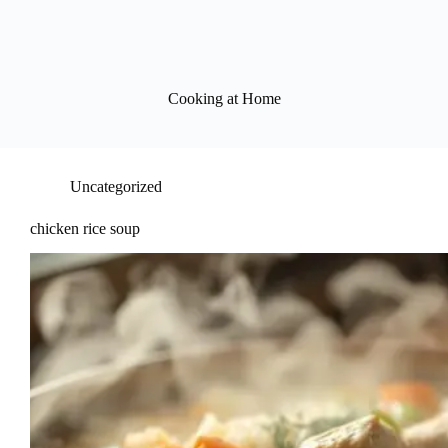
Cooking at Home
Uncategorized
chicken rice soup