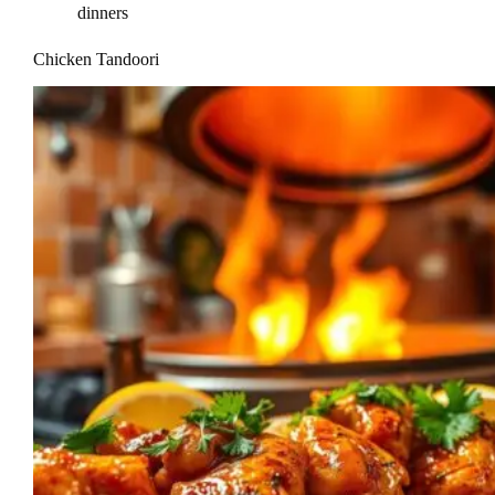
dinners
Chicken Tandoori