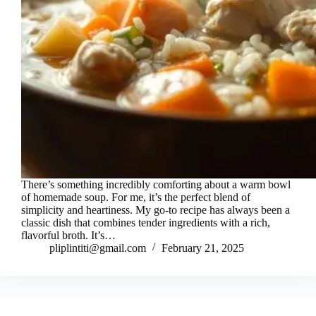
There’s something incredibly comforting about a warm bowl
of homemade soup. For me, it’s the perfect blend of
simplicity and heartiness. My go-to recipe has always been a
classic dish that combines tender ingredients with a rich,
flavorful broth. It’s…
pliplintiti@gmail.com
February 21, 2025