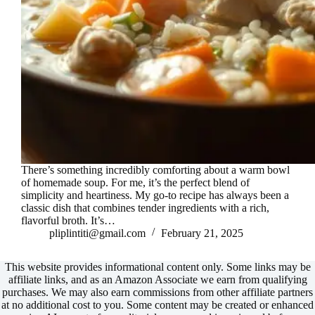
There’s something incredibly comforting about a warm bowl
of homemade soup. For me, it’s the perfect blend of
simplicity and heartiness. My go-to recipe has always been a
classic dish that combines tender ingredients with a rich,
flavorful broth. It’s…
pliplintiti@gmail.com
February 21, 2025
This website provides informational content only. Some links may be
affiliate links, and as an Amazon Associate we earn from qualifying
purchases. We may also earn commissions from other affiliate partners
at no additional cost to you. Some content may be created or enhanced