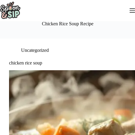
Skip
to
content
Chicken Rice Soup Recipe
Uncategorized
chicken rice soup