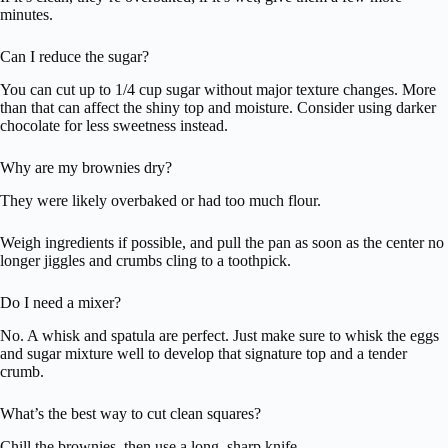
minutes.
Can I reduce the sugar?
You can cut up to 1/4 cup sugar without major texture changes. More
than that can affect the shiny top and moisture. Consider using darker
chocolate for less sweetness instead.
Why are my brownies dry?
They were likely overbaked or had too much flour.
Weigh ingredients if possible, and pull the pan as soon as the center no
longer jiggles and crumbs cling to a toothpick.
Do I need a mixer?
No. A whisk and spatula are perfect. Just make sure to whisk the eggs
and sugar mixture well to develop that signature top and a tender
crumb.
What’s the best way to cut clean squares?
Chill the brownies, then use a long, sharp knife.