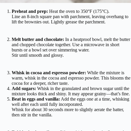
Preheat and prep:
Heat the oven to 350°F (175°C).
Line an 8-inch square pan with parchment, leaving overhang to
lift the brownies out. Lightly grease the parchment.
Melt butter and chocolate:
In a heatproof bowl, melt the butter
and chopped chocolate together. Use a microwave in short
bursts or a bowl set over simmering water.
Stir until smooth and glossy.
Whisk in cocoa and espresso powder:
While the mixture is
warm, whisk in the cocoa and espresso powder. This blooms the
cocoa for a deeper, richer taste.
Add sugars:
Whisk in the granulated and brown sugar until the
mixture looks thick and shiny. It may appear grainy—that’s fine.
Beat in eggs and vanilla:
Add the eggs one at a time, whisking
well after each until fully incorporated.
Whisk for about 30 seconds more to slightly aerate the batter,
then stir in the vanilla.