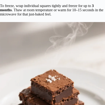
To freeze, wrap individual squares tightly and freeze for up to
3
months
. Thaw at room temperature or warm for 10–15 seconds in the
microwave for that just-baked feel.