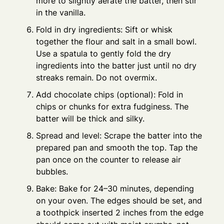
more to slightly aerate the batter, then stir
in the vanilla.
Fold in dry ingredients: Sift or whisk
together the flour and salt in a small bowl.
Use a spatula to gently fold the dry
ingredients into the batter just until no dry
streaks remain. Do not overmix.
Add chocolate chips (optional): Fold in
chips or chunks for extra fudginess. The
batter will be thick and silky.
Spread and level: Scrape the batter into the
prepared pan and smooth the top. Tap the
pan once on the counter to release air
bubbles.
Bake: Bake for 24–30 minutes, depending
on your oven. The edges should be set, and
a toothpick inserted 2 inches from the edge