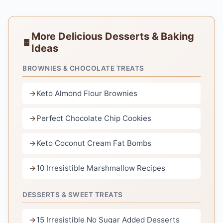
More Delicious Desserts & Baking
Ideas
BROWNIES & CHOCOLATE TREATS
Keto Almond Flour Brownies
Perfect Chocolate Chip Cookies
Keto Coconut Cream Fat Bombs
10 Irresistible Marshmallow Recipes
DESSERTS & SWEET TREATS
15 Irresistible No Sugar Added Desserts