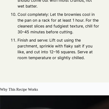
should come out with moist crumbs, not
wet batter.
Cool completely: Let the brownies cool in
the pan on a rack for at least 1 hour. For the
cleanest slices and fudgiest texture, chill for
30–45 minutes before cutting.
Finish and serve: Lift out using the
parchment, sprinkle with flaky salt if you
like, and cut into 12–16 squares. Serve at
room temperature or slightly chilled.
Why This Recipe Works