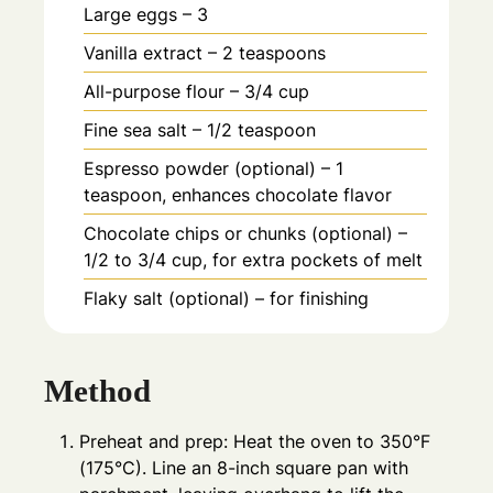
Large eggs – 3
Vanilla extract – 2 teaspoons
All-purpose flour – 3/4 cup
Fine sea salt – 1/2 teaspoon
Espresso powder (optional) – 1
teaspoon, enhances chocolate flavor
Chocolate chips or chunks (optional) –
1/2 to 3/4 cup, for extra pockets of melt
Flaky salt (optional) – for finishing
Method
Preheat and prep: Heat the oven to 350°F
(175°C). Line an 8-inch square pan with