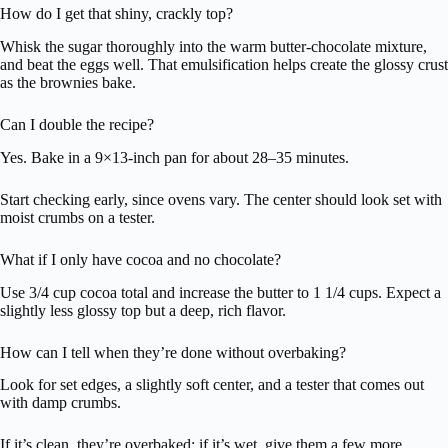
How do I get that shiny, crackly top?
Whisk the sugar thoroughly into the warm butter-chocolate mixture,
and beat the eggs well. That emulsification helps create the glossy crust
as the brownies bake.
Can I double the recipe?
Yes. Bake in a 9×13-inch pan for about 28–35 minutes.
Start checking early, since ovens vary. The center should look set with
moist crumbs on a tester.
What if I only have cocoa and no chocolate?
Use 3/4 cup cocoa total and increase the butter to 1 1/4 cups. Expect a
slightly less glossy top but a deep, rich flavor.
How can I tell when they’re done without overbaking?
Look for set edges, a slightly soft center, and a tester that comes out
with damp crumbs.
If it’s clean, they’re overbaked; if it’s wet, give them a few more