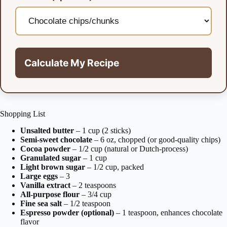
Calculate My Recipe
Shopping List
Unsalted butter
– 1 cup (2 sticks)
Semi-sweet chocolate
– 6 oz, chopped (or good-quality chips)
Cocoa powder
– 1/2 cup (natural or Dutch-process)
Granulated sugar
– 1 cup
Light brown sugar
– 1/2 cup, packed
Large eggs
– 3
Vanilla extract
– 2 teaspoons
All-purpose flour
– 3/4 cup
Fine sea salt
– 1/2 teaspoon
Espresso powder (optional)
– 1 teaspoon, enhances chocolate
flavor