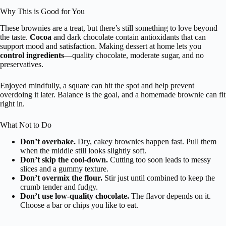
Why This is Good for You
These brownies are a treat, but there’s still something to love beyond
the taste.
Cocoa
and dark chocolate contain antioxidants that can
support mood and satisfaction. Making dessert at home lets you
control ingredients
—quality chocolate, moderate sugar, and no
preservatives.
Enjoyed mindfully, a square can hit the spot and help prevent
overdoing it later. Balance is the goal, and a homemade brownie can fit
right in.
What Not to Do
Don’t overbake.
Dry, cakey brownies happen fast. Pull them
when the middle still looks slightly soft.
Don’t skip the cool-down.
Cutting too soon leads to messy
slices and a gummy texture.
Don’t overmix the flour.
Stir just until combined to keep the
crumb tender and fudgy.
Don’t use low-quality chocolate.
The flavor depends on it.
Choose a bar or chips you like to eat.