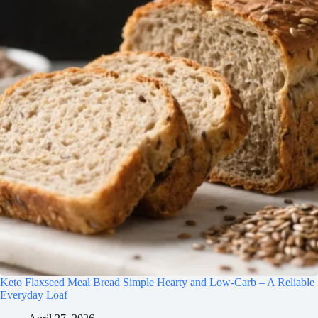
Keto Flaxseed Meal Bread Simple Hearty and Low-Carb – A Reliable
Everyday Loaf