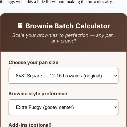
the eggs well adds a little lift without making the brownies airy.
🍫 Brownie Batch Calculator
Scale your brownies to perfection — any pan,
any crowd!
Choose your pan size
Brownie style preference
Add-ins (optional)