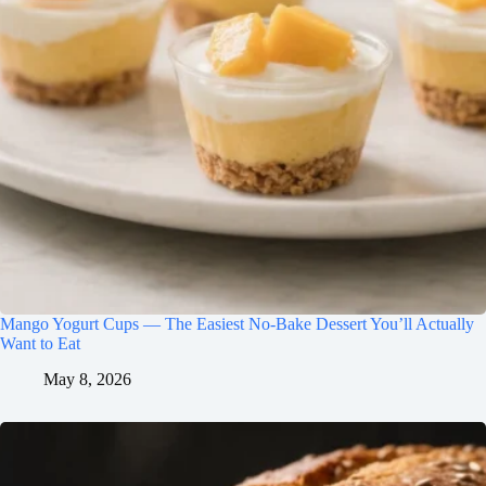
Mango Yogurt Cups — The Easiest No-Bake Dessert You’ll Actually
Want to Eat
May 8, 2026