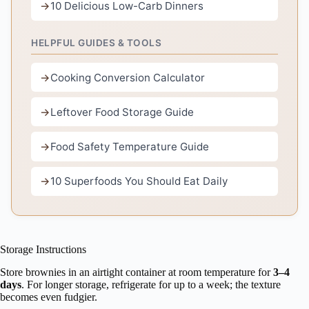
10 Delicious Low-Carb Dinners
HELPFUL GUIDES & TOOLS
Cooking Conversion Calculator
Leftover Food Storage Guide
Food Safety Temperature Guide
10 Superfoods You Should Eat Daily
Storage Instructions
Store brownies in an airtight container at room temperature for
3–4
days
. For longer storage, refrigerate for up to a week; the texture
becomes even fudgier.