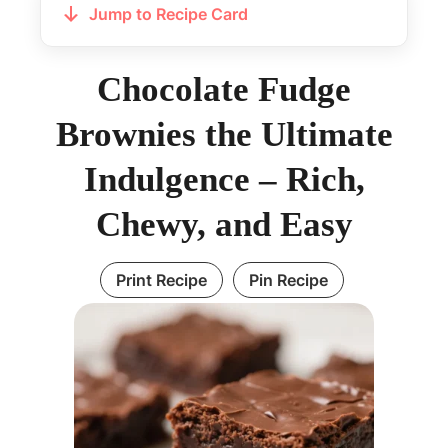
Jump to Recipe Card
Chocolate Fudge
Brownies the Ultimate
Indulgence – Rich,
Chewy, and Easy
Print Recipe
Pin Recipe