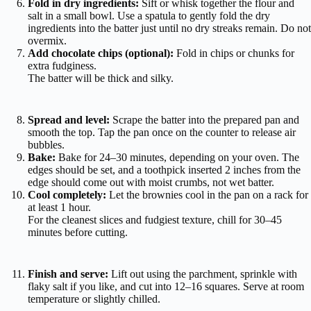
Fold in dry ingredients:
Sift or whisk together the flour and
salt in a small bowl. Use a spatula to gently fold the dry
ingredients into the batter just until no dry streaks remain. Do not
overmix.
Add chocolate chips (optional):
Fold in chips or chunks for
extra fudginess.
The batter will be thick and silky.
Spread and level:
Scrape the batter into the prepared pan and
smooth the top. Tap the pan once on the counter to release air
bubbles.
Bake:
Bake for 24–30 minutes, depending on your oven. The
edges should be set, and a toothpick inserted 2 inches from the
edge should come out with moist crumbs, not wet batter.
Cool completely:
Let the brownies cool in the pan on a rack for
at least 1 hour.
For the cleanest slices and fudgiest texture, chill for 30–45
minutes before cutting.
Finish and serve:
Lift out using the parchment, sprinkle with
flaky salt if you like, and cut into 12–16 squares. Serve at room
temperature or slightly chilled.