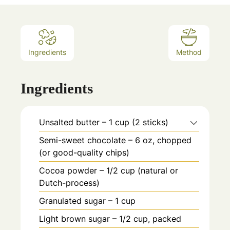
Ingredients
Method
Ingredients
Unsalted butter – 1 cup (2 sticks)
Semi-sweet chocolate – 6 oz, chopped
(or good-quality chips)
Cocoa powder – 1/2 cup (natural or
Dutch-process)
Granulated sugar – 1 cup
Light brown sugar – 1/2 cup, packed