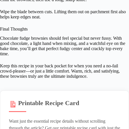
Wipe the blade between cuts. Lifting them out on parchment first also
helps keep edges neat.
Final Thoughts
Chocolate fudge brownies should feel special but never fussy. With
good chocolate, a light hand when mixing, and a watchful eye on the
bake time, you’ll get that perfect fudgy center and crackly top every
time.
Keep this recipe in your back pocket for when you need a no-fail
crowd-pleaser—or just a little comfort. Warm, rich, and satisfying,
these brownies truly are the ultimate indulgence.
Printable Recipe Card
Want just the essential recipe details without scrolling
through the article? Get our printable recipe card with just the