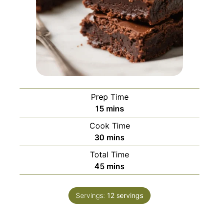
Prep Time
minutes
15
mins
Cook Time
minutes
30
mins
Total Time
minutes
45
mins
Servings:
12
servings