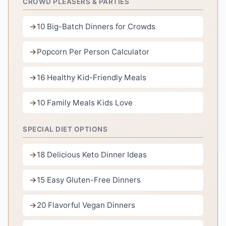
CROWD PLEASERS & PARTIES
10 Big-Batch Dinners for Crowds
Popcorn Per Person Calculator
16 Healthy Kid-Friendly Meals
10 Family Meals Kids Love
SPECIAL DIET OPTIONS
18 Delicious Keto Dinner Ideas
15 Easy Gluten-Free Dinners
20 Flavorful Vegan Dinners