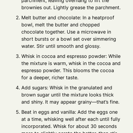
parchment, leaving overhang to lift the
brownies out. Lightly grease the parchment.
Melt butter and chocolate: In a heatproof
bowl, melt the butter and chopped
chocolate together. Use a microwave in
short bursts or a bowl set over simmering
water. Stir until smooth and glossy.
Whisk in cocoa and espresso powder: While
the mixture is warm, whisk in the cocoa and
espresso powder. This blooms the cocoa
for a deeper, richer taste.
Add sugars: Whisk in the granulated and
brown sugar until the mixture looks thick
and shiny. It may appear grainy—that’s fine.
Beat in eggs and vanilla: Add the eggs one
at a time, whisking well after each until fully
incorporated. Whisk for about 30 seconds