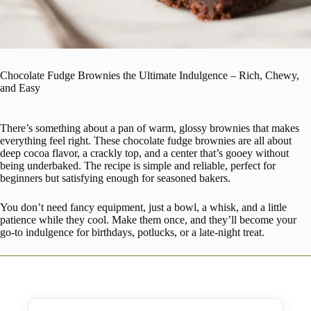
Chocolate Fudge Brownies the Ultimate Indulgence – Rich, Chewy,
and Easy
There’s something about a pan of warm, glossy brownies that makes
everything feel right. These chocolate fudge brownies are all about
deep cocoa flavor, a crackly top, and a center that’s gooey without
being underbaked. The recipe is simple and reliable, perfect for
beginners but satisfying enough for seasoned bakers.
You don’t need fancy equipment, just a bowl, a whisk, and a little
patience while they cool. Make them once, and they’ll become your
go-to indulgence for birthdays, potlucks, or a late-night treat.