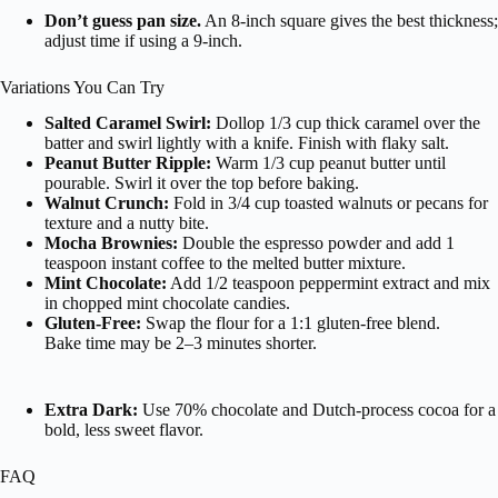
Don’t guess pan size.
An 8-inch square gives the best thickness;
adjust time if using a 9-inch.
Variations You Can Try
Salted Caramel Swirl:
Dollop 1/3 cup thick caramel over the
batter and swirl lightly with a knife. Finish with flaky salt.
Peanut Butter Ripple:
Warm 1/3 cup peanut butter until
pourable. Swirl it over the top before baking.
Walnut Crunch:
Fold in 3/4 cup toasted walnuts or pecans for
texture and a nutty bite.
Mocha Brownies:
Double the espresso powder and add 1
teaspoon instant coffee to the melted butter mixture.
Mint Chocolate:
Add 1/2 teaspoon peppermint extract and mix
in chopped mint chocolate candies.
Gluten-Free:
Swap the flour for a 1:1 gluten-free blend.
Bake time may be 2–3 minutes shorter.
Extra Dark:
Use 70% chocolate and Dutch-process cocoa for a
bold, less sweet flavor.
FAQ