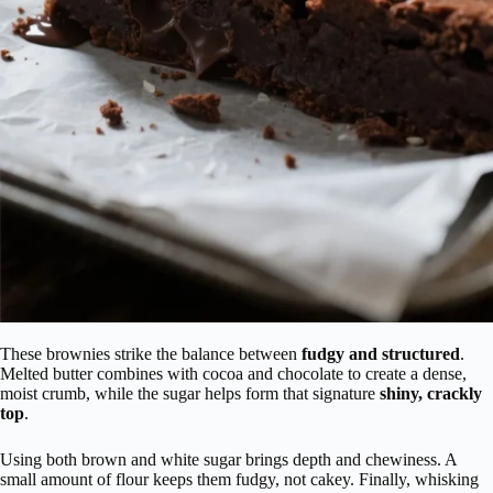
These brownies strike the balance between
fudgy and structured
.
Melted butter combines with cocoa and chocolate to create a dense,
moist crumb, while the sugar helps form that signature
shiny, crackly
top
.
Using both brown and white sugar brings depth and chewiness. A
small amount of flour keeps them fudgy, not cakey. Finally, whisking