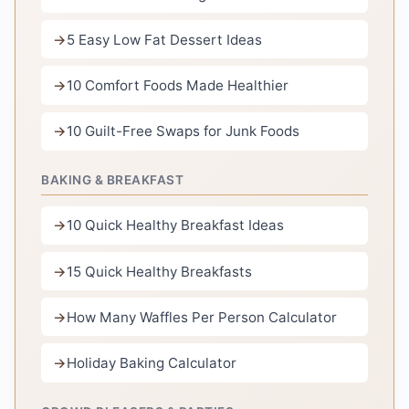
5 Easy Low Fat Dessert Ideas
10 Comfort Foods Made Healthier
10 Guilt-Free Swaps for Junk Foods
BAKING & BREAKFAST
10 Quick Healthy Breakfast Ideas
15 Quick Healthy Breakfasts
How Many Waffles Per Person Calculator
Holiday Baking Calculator