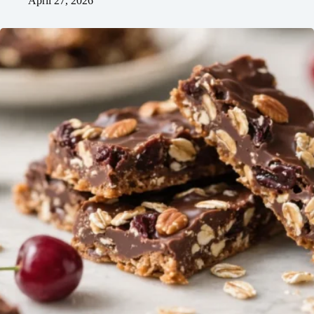
April 27, 2026