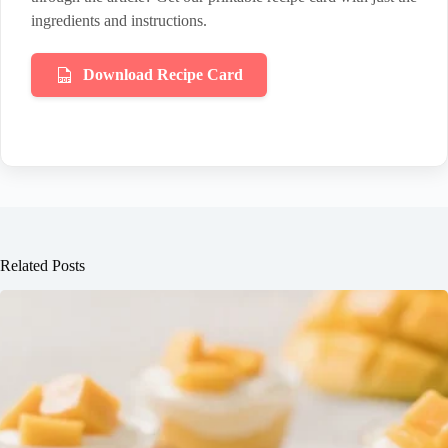
ingredients and instructions.
Download Recipe Card
Related Posts