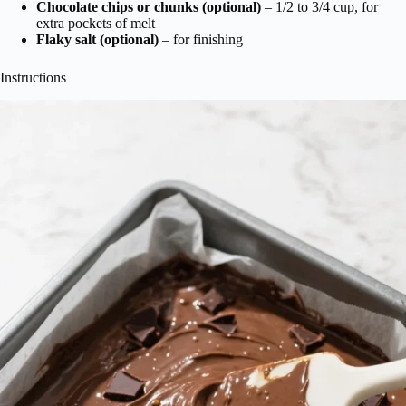
Chocolate chips or chunks (optional)
– 1/2 to 3/4 cup, for
extra pockets of melt
Flaky salt (optional)
– for finishing
Instructions