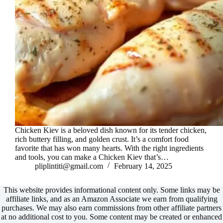
Chicken Kiev is a beloved dish known for its tender chicken,
rich buttery filling, and golden crust. It’s a comfort food
favorite that has won many hearts. With the right ingredients
and tools, you can make a Chicken Kiev that’s…
pliplintiti@gmail.com
February 14, 2025
This website provides informational content only. Some links may be
affiliate links, and as an Amazon Associate we earn from qualifying
purchases. We may also earn commissions from other affiliate partners
at no additional cost to you. Some content may be created or enhanced