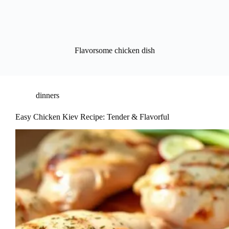
Flavorsome chicken dish
dinners
Easy Chicken Kiev Recipe: Tender & Flavorful