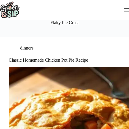
Skip
to
content
Flaky Pie Crust
dinners
Classic Homemade Chicken Pot Pie Recipe