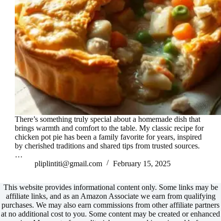
There’s something truly special about a homemade dish that
brings warmth and comfort to the table. My classic recipe for
chicken pot pie has been a family favorite for years, inspired
by cherished traditions and shared tips from trusted sources.
…
pliplintiti@gmail.com
February 15, 2025
This website provides informational content only. Some links may be
affiliate links, and as an Amazon Associate we earn from qualifying
purchases. We may also earn commissions from other affiliate partners
at no additional cost to you. Some content may be created or enhanced