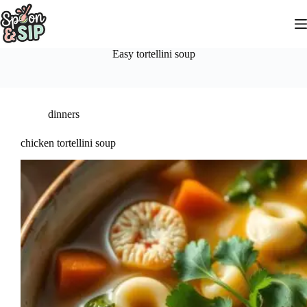
Skip
to
content
Easy tortellini soup
dinners
chicken tortellini soup