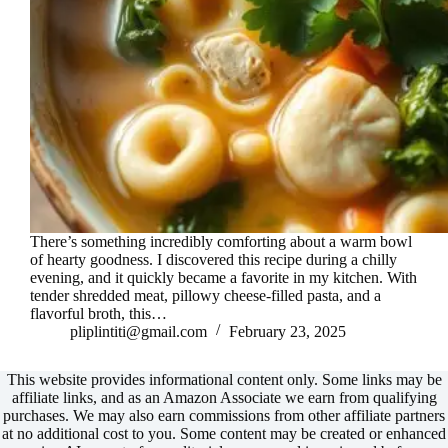
There’s something incredibly comforting about a warm bowl
of hearty goodness. I discovered this recipe during a chilly
evening, and it quickly became a favorite in my kitchen. With
tender shredded meat, pillowy cheese-filled pasta, and a
flavorful broth, this…
pliplintiti@gmail.com
February 23, 2025
This website provides informational content only. Some links may be
affiliate links, and as an Amazon Associate we earn from qualifying
purchases. We may also earn commissions from other affiliate partners
at no additional cost to you. Some content may be created or enhanced