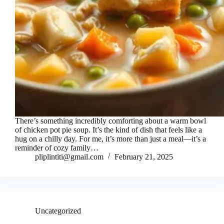
There’s something incredibly comforting about a warm bowl
of chicken pot pie soup. It’s the kind of dish that feels like a
hug on a chilly day. For me, it’s more than just a meal—it’s a
reminder of cozy family…
pliplintiti@gmail.com
February 21, 2025
Uncategorized