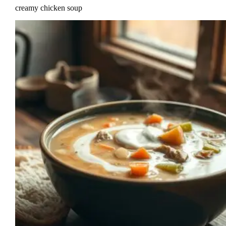
creamy chicken soup