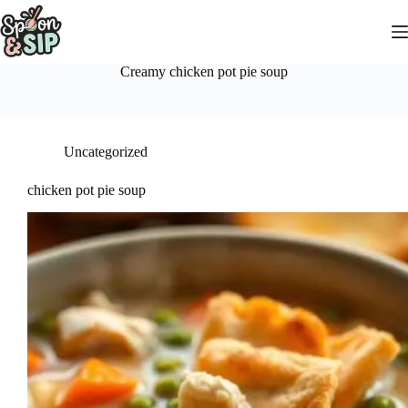
Skip
to
content
Creamy chicken pot pie soup
Uncategorized
chicken pot pie soup