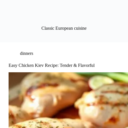
Classic European cuisine
dinners
Easy Chicken Kiev Recipe: Tender & Flavorful