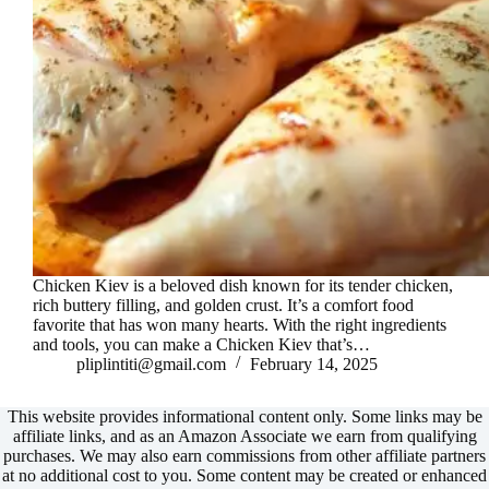
Chicken Kiev is a beloved dish known for its tender chicken,
rich buttery filling, and golden crust. It’s a comfort food
favorite that has won many hearts. With the right ingredients
and tools, you can make a Chicken Kiev that’s…
pliplintiti@gmail.com
February 14, 2025
This website provides informational content only. Some links may be
affiliate links, and as an Amazon Associate we earn from qualifying
purchases. We may also earn commissions from other affiliate partners
at no additional cost to you. Some content may be created or enhanced