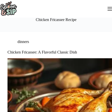
Skip
to
content
Chicken Fricassee Recipe
dinners
Chicken Fricassee: A Flavorful Classic Dish