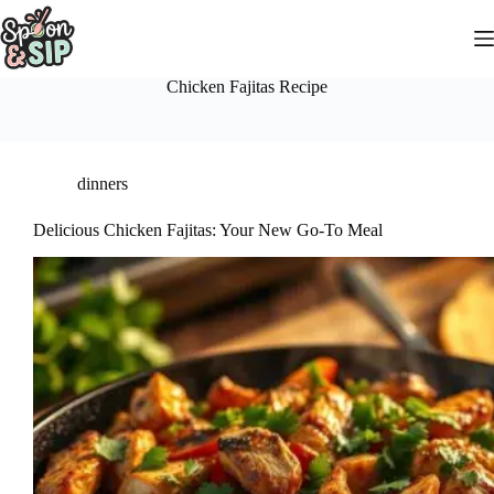
Skip
to
content
Chicken Fajitas Recipe
dinners
Delicious Chicken Fajitas: Your New Go-To Meal