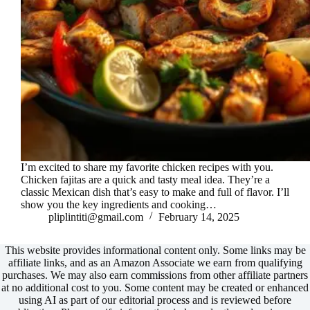
I’m excited to share my favorite chicken recipes with you.
Chicken fajitas are a quick and tasty meal idea. They’re a
classic Mexican dish that’s easy to make and full of flavor. I’ll
show you the key ingredients and cooking…
pliplintiti@gmail.com
February 14, 2025
This website provides informational content only. Some links may be
affiliate links, and as an Amazon Associate we earn from qualifying
purchases. We may also earn commissions from other affiliate partners
at no additional cost to you. Some content may be created or enhanced
using AI as part of our editorial process and is reviewed before