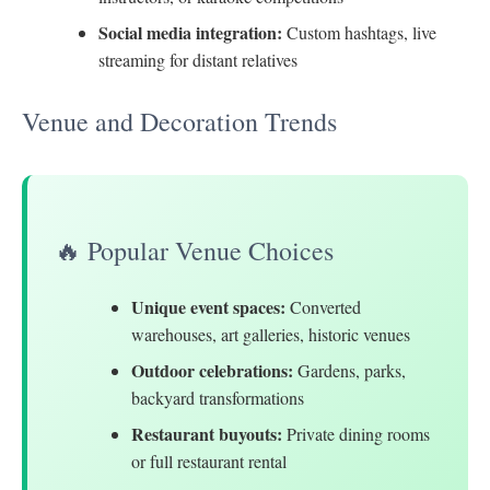
Social media integration:
Custom hashtags, live
streaming for distant relatives
Venue and Decoration Trends
🔥 Popular Venue Choices
Unique event spaces:
Converted
warehouses, art galleries, historic venues
Outdoor celebrations:
Gardens, parks,
backyard transformations
Restaurant buyouts:
Private dining rooms
or full restaurant rental