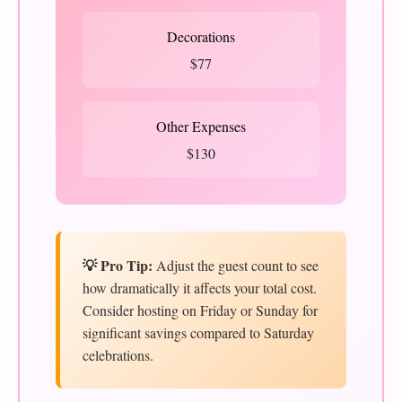
Decorations
$77
Other Expenses
$130
💡 Pro Tip:
Adjust the guest count to see
how dramatically it affects your total cost.
Consider hosting on Friday or Sunday for
significant savings compared to Saturday
celebrations.