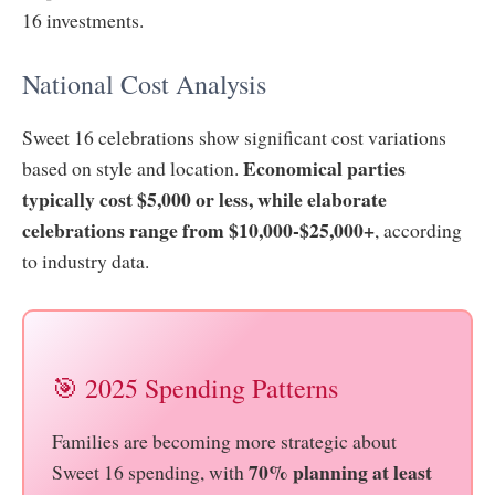
16 investments.
National Cost Analysis
Sweet 16 celebrations show significant cost variations
Economical parties
based on style and location.
typically cost $5,000 or less, while elaborate
celebrations range from $10,000-$25,000+
, according
to industry data.
🎯 2025 Spending Patterns
Families are becoming more strategic about
70% planning at least
Sweet 16 spending, with