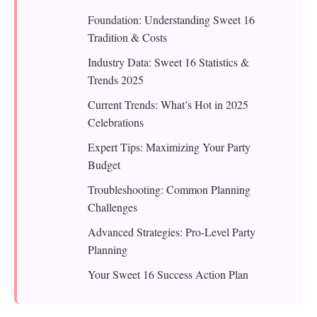
Foundation: Understanding Sweet 16
Tradition & Costs
Industry Data: Sweet 16 Statistics &
Trends 2025
Current Trends: What’s Hot in 2025
Celebrations
Expert Tips: Maximizing Your Party
Budget
Troubleshooting: Common Planning
Challenges
Advanced Strategies: Pro-Level Party
Planning
Your Sweet 16 Success Action Plan