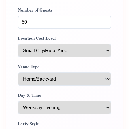
Number of Guests
Location Cost Level
Venue Type
Day & Time
Party Style