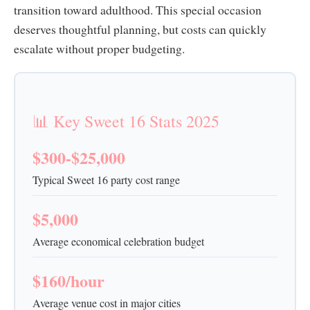
transition toward adulthood. This special occasion
deserves thoughtful planning, but costs can quickly
escalate without proper budgeting.
📊 Key Sweet 16 Stats 2025
$300-$25,000
Typical Sweet 16 party cost range
$5,000
Average economical celebration budget
$160/hour
Average venue cost in major cities