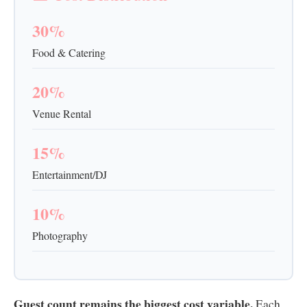
30%
Food & Catering
20%
Venue Rental
15%
Entertainment/DJ
10%
Photography
Guest count remains the biggest cost variable.
Each