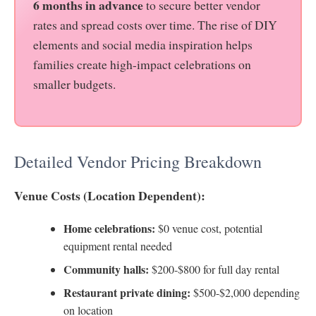
6 months in advance
to secure better vendor
rates and spread costs over time. The rise of DIY
elements and social media inspiration helps
families create high-impact celebrations on
smaller budgets.
Detailed Vendor Pricing Breakdown
Venue Costs (Location Dependent):
Home celebrations:
$0 venue cost, potential
equipment rental needed
Community halls:
$200-$800 for full day rental
Restaurant private dining:
$500-$2,000 depending
on location