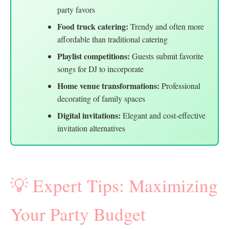
party favors
Food truck catering:
Trendy and often more
affordable than traditional catering
Playlist competitions:
Guests submit favorite
songs for DJ to incorporate
Home venue transformations:
Professional
decorating of family spaces
Digital invitations:
Elegant and cost-effective
invitation alternatives
💡 Expert Tips: Maximizing
Your Party Budget