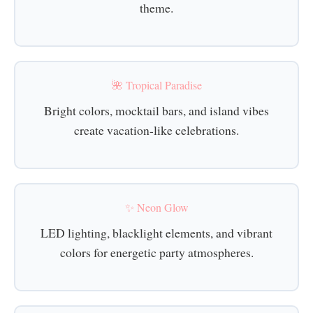
theme.
🌺 Tropical Paradise
Bright colors, mocktail bars, and island vibes
create vacation-like celebrations.
✨ Neon Glow
LED lighting, blacklight elements, and vibrant
colors for energetic party atmospheres.