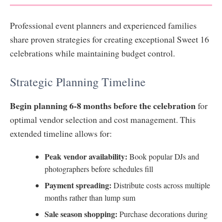
Professional event planners and experienced families
share proven strategies for creating exceptional Sweet 16
celebrations while maintaining budget control.
Strategic Planning Timeline
Begin planning 6-8 months before the celebration
for
optimal vendor selection and cost management. This
extended timeline allows for:
Peak vendor availability:
Book popular DJs and
photographers before schedules fill
Payment spreading:
Distribute costs across multiple
months rather than lump sum
Sale season shopping:
Purchase decorations during