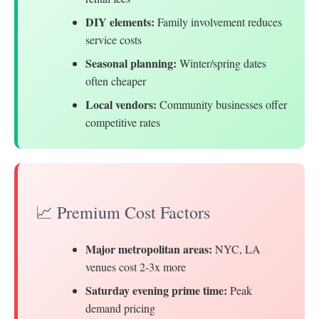
DIY elements:
Family involvement reduces
service costs
Seasonal planning:
Winter/spring dates
often cheaper
Local vendors:
Community businesses offer
competitive rates
📈 Premium Cost Factors
Major metropolitan areas:
NYC, LA
venues cost 2-3x more
Saturday evening prime time:
Peak
demand pricing