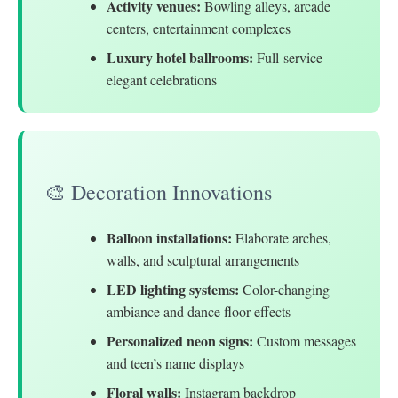
Activity venues:
Bowling alleys, arcade
centers, entertainment complexes
Luxury hotel ballrooms:
Full-service
elegant celebrations
🎨 Decoration Innovations
Balloon installations:
Elaborate arches,
walls, and sculptural arrangements
LED lighting systems:
Color-changing
ambiance and dance floor effects
Personalized neon signs:
Custom messages
and teen’s name displays
Floral walls:
Instagram backdrop