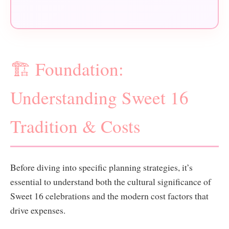
🏗️ Foundation:
Understanding Sweet 16
Tradition & Costs
Before diving into specific planning strategies, it’s
essential to understand both the cultural significance of
Sweet 16 celebrations and the modern cost factors that
drive expenses.