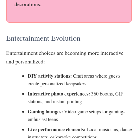
decorations.
Entertainment Evolution
Entertainment choices are becoming more interactive
and personalized:
DIY activity stations:
Craft areas where guests
create personalized keepsakes
Interactive photo experiences:
360 booths, GIF
stations, and instant printing
Gaming lounges:
Video game setups for gaming-
enthusiast teens
Live performance elements:
Local musicians, dance
instructors, or karaoke competitions