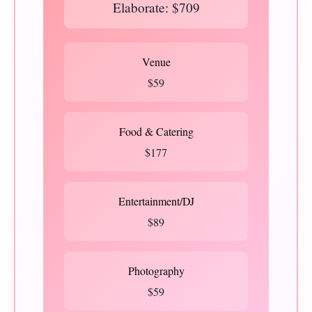
Elaborate: $709
Venue
$59
Food & Catering
$177
Entertainment/DJ
$89
Photography
$59