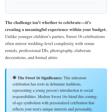
The challenge isn’t whether to celebrate—it’s
creating a meaningful experience within your budget.
Unlike younger children’s parties, Sweet 16 celebrations
often mirror wedding-level complexity with venue
rentals, professional DJs, photography, elaborate
decorations, and formal attire.
🌟 The Sweet 16 Significance:
This milestone
celebration has roots in debutante traditions,
representing a young person’s introduction to social
responsibilities. Modern Sweet 16s blend this coming-
of-age symbolism with personalized celebration that
reflects your teen’s unique interests and personality.