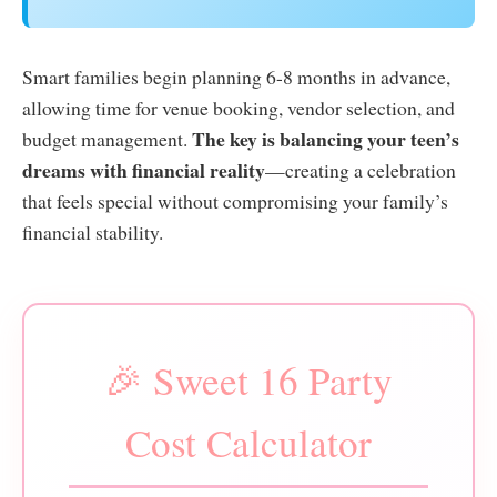
Smart families begin planning 6-8 months in advance,
allowing time for venue booking, vendor selection, and
The key is balancing your teen’s
budget management.
dreams with financial reality
—creating a celebration
that feels special without compromising your family’s
financial stability.
🎉 Sweet 16 Party
Cost Calculator