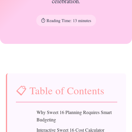
celebration.
⏱️ Reading Time: 13 minutes
📋 Table of Contents
Why Sweet 16 Planning Requires Smart
Budgeting
Interactive Sweet 16 Cost Calculator