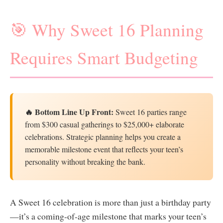
🎯 Why Sweet 16 Planning
Requires Smart Budgeting
🔥 Bottom Line Up Front:
Sweet 16 parties range
from $300 casual gatherings to $25,000+ elaborate
celebrations. Strategic planning helps you create a
memorable milestone event that reflects your teen’s
personality without breaking the bank.
A Sweet 16 celebration is more than just a birthday party
—it’s a coming-of-age milestone that marks your teen’s