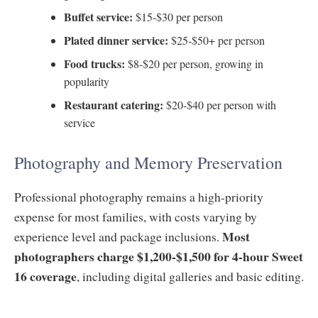
Buffet service:
$15-$30 per person
Plated dinner service:
$25-$50+ per person
Food trucks:
$8-$20 per person, growing in
popularity
Restaurant catering:
$20-$40 per person with
service
Photography and Memory Preservation
Professional photography remains a high-priority
expense for most families, with costs varying by
Most
experience level and package inclusions.
photographers charge $1,200-$1,500 for 4-hour Sweet
16 coverage
, including digital galleries and basic editing.