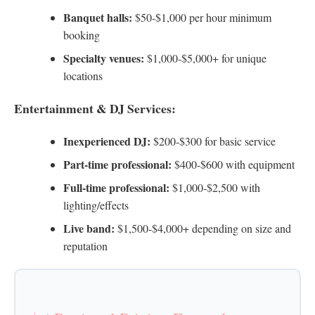
Banquet halls:
$50-$1,000 per hour minimum
booking
Specialty venues:
$1,000-$5,000+ for unique
locations
Entertainment & DJ Services:
Inexperienced DJ:
$200-$300 for basic service
Part-time professional:
$400-$600 with equipment
Full-time professional:
$1,000-$2,500 with
lighting/effects
Live band:
$1,500-$4,000+ depending on size and
reputation