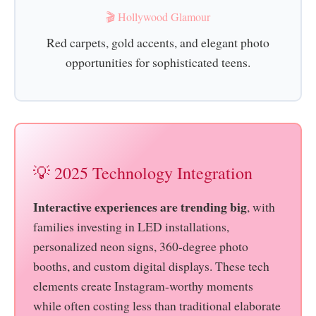
🎬 Hollywood Glamour
Red carpets, gold accents, and elegant photo
opportunities for sophisticated teens.
💡 2025 Technology Integration
Interactive experiences are trending big
, with
families investing in LED installations,
personalized neon signs, 360-degree photo
booths, and custom digital displays. These tech
elements create Instagram-worthy moments
while often costing less than traditional elaborate