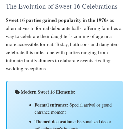
The Evolution of Sweet 16 Celebrations
Sweet 16 parties gained popularity in the 1970s
as
alternatives to formal debutante balls, offering families a
way to celebrate their daughter’s coming of age in a
more accessible format. Today, both sons and daughters
celebrate this milestone with parties ranging from
intimate family dinners to elaborate events rivaling
wedding receptions.
🎭 Modern Sweet 16 Elements:
Formal entrance:
Special arrival or grand
entrance moment
Themed decorations:
Personalized decor
reflecting teen’s interests