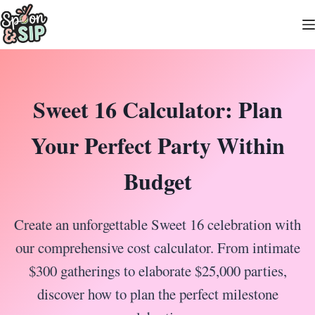
Skip
to
content
Sweet 16 Calculator: Plan
Your Perfect Party Within
Budget
Create an unforgettable Sweet 16 celebration with
our comprehensive cost calculator. From intimate
$300 gatherings to elaborate $25,000 parties,
discover how to plan the perfect milestone