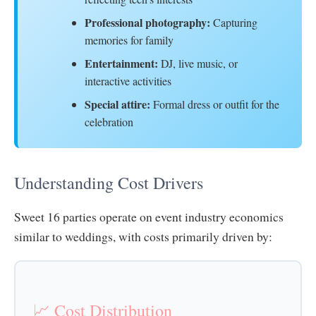
Professional photography:
Capturing
memories for family
Entertainment:
DJ, live music, or
interactive activities
Special attire:
Formal dress or outfit for the
celebration
Understanding Cost Drivers
Sweet 16 parties operate on event industry economics
similar to weddings, with costs primarily driven by:
📈 Cost Distribution