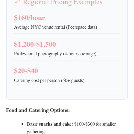
📈 Regional Pricing Examples
$160/hour
Average NYC venue rental (Peerspace data)
$1,200-$1,500
Professional photography (4-hour coverage)
$20-$40
Catering cost per person (50+ guests)
Food and Catering Options:
Basic snacks and cake:
$100-$300 for smaller
gatherings