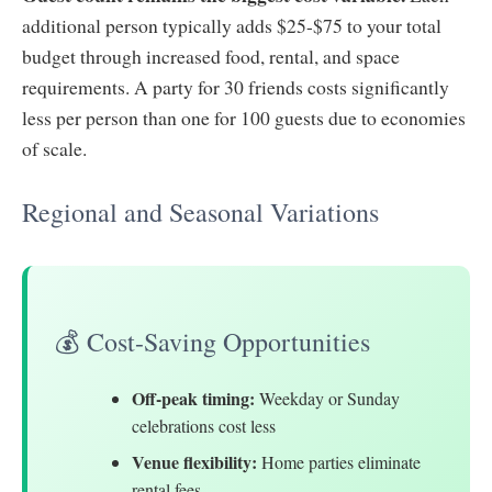
additional person typically adds $25-$75 to your total
budget through increased food, rental, and space
requirements. A party for 30 friends costs significantly
less per person than one for 100 guests due to economies
of scale.
Regional and Seasonal Variations
💰 Cost-Saving Opportunities
Off-peak timing:
Weekday or Sunday
celebrations cost less
Venue flexibility:
Home parties eliminate
rental fees