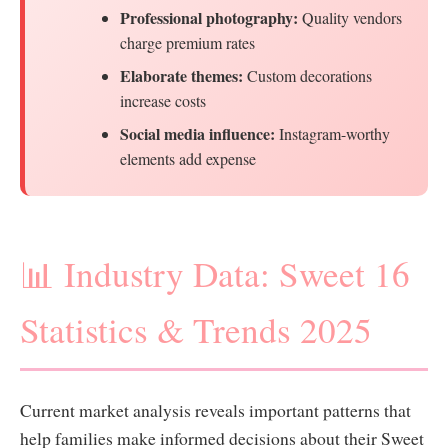
Professional photography:
Quality vendors
charge premium rates
Elaborate themes:
Custom decorations
increase costs
Social media influence:
Instagram-worthy
elements add expense
📊 Industry Data: Sweet 16
Statistics & Trends 2025
Current market analysis reveals important patterns that
help families make informed decisions about their Sweet