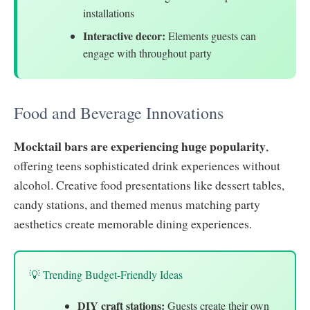
installations
Interactive decor:
Elements guests can
engage with throughout party
Food and Beverage Innovations
Mocktail bars are experiencing huge popularity
,
offering teens sophisticated drink experiences without
alcohol. Creative food presentations like dessert tables,
candy stations, and themed menus matching party
aesthetics create memorable dining experiences.
💡 Trending Budget-Friendly Ideas
DIY craft stations:
Guests create their own