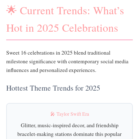
🌟 Current Trends: What’s
Hot in 2025 Celebrations
Sweet 16 celebrations in 2025 blend traditional
milestone significance with contemporary social media
influences and personalized experiences.
Hottest Theme Trends for 2025
🎤 Taylor Swift Era
Glitter, music-inspired decor, and friendship
bracelet-making stations dominate this popular