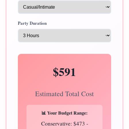
Party Duration
$591
Estimated Total Cost
📊 Your Budget Range:
Conservative: $473 -