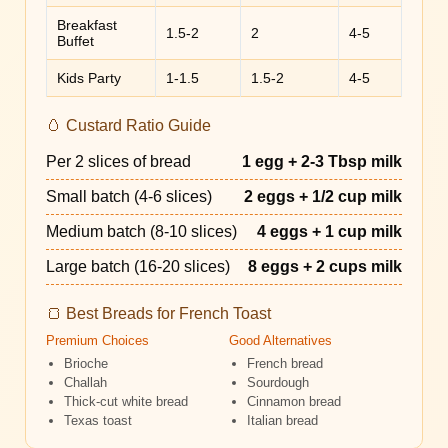
Breakfast
1.5-2
2
4-5
Buffet
Kids Party
1-1.5
1.5-2
4-5
🥚 Custard Ratio Guide
Per 2 slices of bread
1 egg + 2-3 Tbsp milk
Small batch (4-6 slices)
2 eggs + 1/2 cup milk
Medium batch (8-10 slices)
4 eggs + 1 cup milk
Large batch (16-20 slices)
8 eggs + 2 cups milk
🍞 Best Breads for French Toast
Premium Choices
Good Alternatives
Brioche
French bread
Challah
Sourdough
Thick-cut white bread
Cinnamon bread
Texas toast
Italian bread