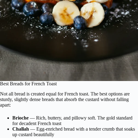
Best Breads for French Toast
Not all bread is created equal for French toast. The best options are
sturdy, slightly dense breads that absorb the custard without falling
apart:
Brioche
— Rich, buttery, and pillowy soft. The gold standard
for decadent French toast
Challah
— Egg-enriched bread with a tender crumb that soaks
up custard beautifully