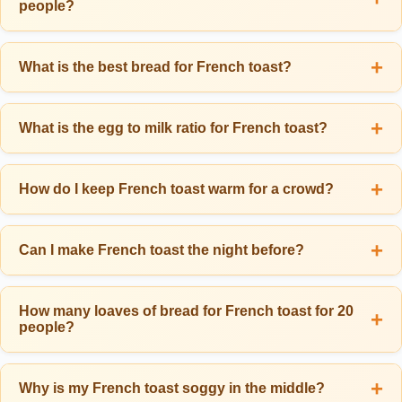
people?
enough. For a French toast-focused breakfast without many sides,
plan for 3 slices per person. Kids typically eat 1-1.5 slices, while
For 10 people eating 2.5 slices each (25 total slices), you need
teenagers and big eaters may want 3-4 slices.
approximately 8-10 eggs and 2-2.5 cups of milk for the custard. The
What is the best bread for French toast?
standard ratio is 1 egg plus 2-3 tablespoons milk per 2-3 slices of
The best breads for French toast are thick, sturdy varieties like
bread. For a richer custard, use 1 egg per 2 slices with a bit of
brioche, challah, Texas toast, or thick-sliced white bread. Cut bread
What is the egg to milk ratio for French toast?
cream added to the milk.
3/4 to 1 inch thick for best results. Slightly stale bread (1-2 days old)
The ideal ratio is 1 egg to about 1/4 cup (4 tablespoons) of milk, or
works best because it absorbs the custard without falling apart.
roughly 2-3 tablespoons milk per egg for thicker custard. A common
How do I keep French toast warm for a crowd?
Avoid thin, soft sandwich bread as it becomes soggy too quickly.
mistake is using too much milk, which makes soggy French toast.
Keep French toast warm by placing finished slices in a single layer
For richer results, substitute half the milk with half-and-half or heavy
on a wire rack set inside a baking sheet in a 200°F oven. The wire
Can I make French toast the night before?
cream. Add 1/2 teaspoon vanilla and 1/4 teaspoon cinnamon per egg
rack allows air to circulate underneath, preventing soggy bottoms.
for classic flavor.
Yes! For the best make-ahead option, prepare a French toast
Never stack or cover the slices, as trapped steam makes them soft
casserole: arrange bread in a baking dish, pour custard over it,
How many loaves of bread for French toast for 20
and limp. Using this method, French toast stays warm and slightly
people?
cover, and refrigerate overnight. Bake at 350°F for 45-55 minutes the
crisp for 30-45 minutes.
next morning. You can also make the custard mixture 1-2 days
For 20 people eating 2.5 slices each (50 total slices), you need
ahead and refrigerate it, then dip and cook fresh in the morning.
approximately 3-4 standard loaves of bread. A typical loaf yields 16-
Why is my French toast soggy in the middle?