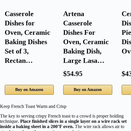
Casserole
Artena
Ce
Dishes for
Casserole
Dis
Oven, Ceramic
Dishes For
Pie
Baking Dishes
Oven, Ceramic
Dis
Set of 3,
Baking Dish,
Ov
Rectan…
Large Lasa…
$54.95
$4
Buy on Amazon
Buy on Amazon
Keep French Toast Warm and Crisp
The key to serving crispy French toast to a crowd is proper holding
technique.
Place finished slices in a single layer on a wire rack set
inside a baking sheet in a 200°F oven.
The wire rack allows air to