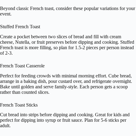
Beyond classic French toast, consider these popular variations for your
event.
Stuffed French Toast
Create a pocket between two slices of bread and fill with cream
cheese, Nutella, or fruit preserves before dipping and cooking. Stuffed
French toast is more filling, so plan for 1.5-2 pieces per person instead
of 2-3.
French Toast Casserole
Perfect for feeding crowds with minimal morning effort. Cube bread,
arrange in a baking dish, pour custard over, and refrigerate overnight.
Bake until golden and serve family-style. Each person gets a scoop
rather than counted slices.
French Toast Sticks
Cut bread into strips before dipping and cooking. Great for kids and
perfect for dipping into syrup or fruit sauce. Plan for 5-6 sticks per
adult.