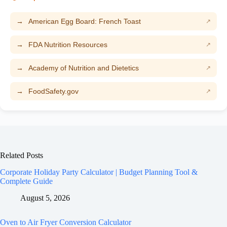
American Egg Board: French Toast
FDA Nutrition Resources
Academy of Nutrition and Dietetics
FoodSafety.gov
Related Posts
Corporate Holiday Party Calculator | Budget Planning Tool &
Complete Guide
August 5, 2026
Oven to Air Fryer Conversion Calculator