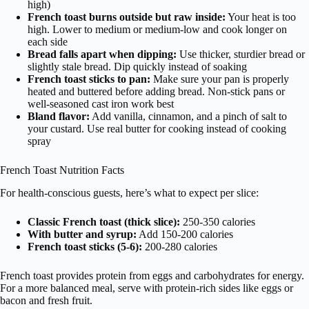
high)
French toast burns outside but raw inside:
Your heat is too
high. Lower to medium or medium-low and cook longer on
each side
Bread falls apart when dipping:
Use thicker, sturdier bread or
slightly stale bread. Dip quickly instead of soaking
French toast sticks to pan:
Make sure your pan is properly
heated and buttered before adding bread. Non-stick pans or
well-seasoned cast iron work best
Bland flavor:
Add vanilla, cinnamon, and a pinch of salt to
your custard. Use real butter for cooking instead of cooking
spray
French Toast Nutrition Facts
For health-conscious guests, here’s what to expect per slice:
Classic French toast (thick slice):
250-350 calories
With butter and syrup:
Add 150-200 calories
French toast sticks (5-6):
200-280 calories
French toast provides protein from eggs and carbohydrates for energy.
For a more balanced meal, serve with protein-rich sides like eggs or
bacon and fresh fruit.