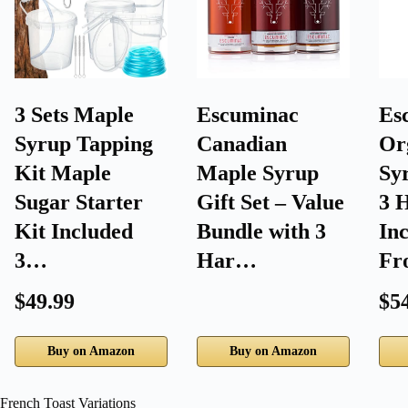
3 Sets Maple
Escuminac
Es
Syrup Tapping
Canadian
Or
Kit Maple
Maple Syrup
Syr
Sugar Starter
Gift Set – Value
3 
Kit Included
Bundle with 3
In
3…
Har…
F
$49.99
$5
Buy on Amazon
Buy on Amazon
French Toast Variations