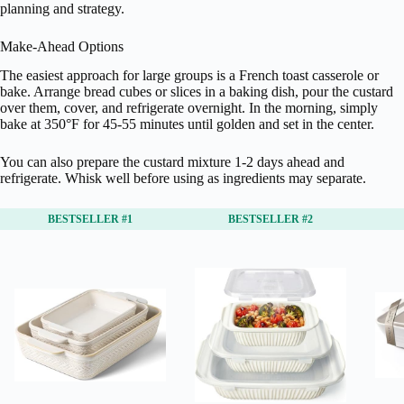
planning and strategy.
Make-Ahead Options
The easiest approach for large groups is a French toast casserole or
bake. Arrange bread cubes or slices in a baking dish, pour the custard
over them, cover, and refrigerate overnight. In the morning, simply
bake at 350°F for 45-55 minutes until golden and set in the center.
You can also prepare the custard mixture 1-2 days ahead and
refrigerate. Whisk well before using as ingredients may separate.
BESTSELLER #1
BESTSELLER #2