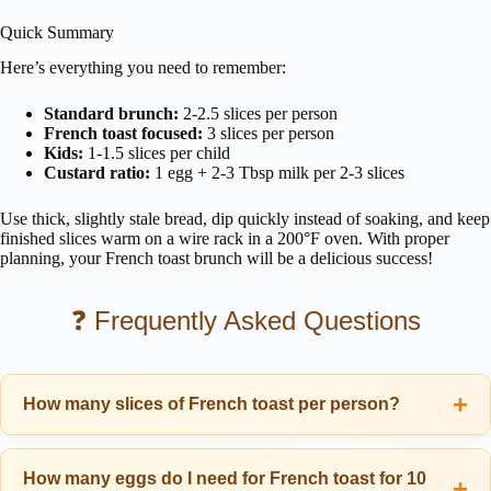
Quick Summary
Here’s everything you need to remember:
Standard brunch:
2-2.5 slices per person
French toast focused:
3 slices per person
Kids:
1-1.5 slices per child
Custard ratio:
1 egg + 2-3 Tbsp milk per 2-3 slices
Use thick, slightly stale bread, dip quickly instead of soaking, and keep
finished slices warm on a wire rack in a 200°F oven. With proper
planning, your French toast brunch will be a delicious success!
❓ Frequently Asked Questions
How many slices of French toast per person?
Plan for 2-3 slices of French toast per adult for a standard brunch. If
serving with eggs, bacon, and other sides, 2 thick slices is usually
How many eggs do I need for French toast for 10