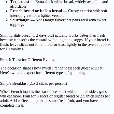
Texas toast
— Extra-thick white bread, widely available and
affordable
French bread or Italian bread
— Crusty exterior with soft
interior, great for a lighter version
Sourdough
— Adds tangy flavor that pairs well with sweet
toppings
Slightly stale bread (1-2 days old) actually works better than fresh
because it absorbs the custard without getting soggy. If your bread is
fresh, leave slices out for an hour or toast lightly in the oven at 250°F
for 10 minutes.
French Toast for Different Events
The occasion shapes how much French toast each guest will eat.
Here’s what to expect for different types of gatherings.
Simple Breakfast (2.5-3 slices per person)
When French toast is the star of breakfast with minimal sides, guests
will eat more. Plan for 3 slices of regular bread or 2.5 thick slices per
adult. Add coffee and perhaps some fresh fruit, and you have a
complete meal.