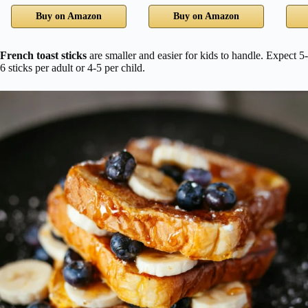
Buy on Amazon
Buy on Amazon
French toast sticks
are smaller and easier for kids to handle. Expect 5-
6 sticks per adult or 4-5 per child.