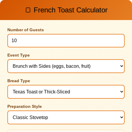
🍞 French Toast Calculator
Number of Guests
Event Type
Bread Type
Preparation Style