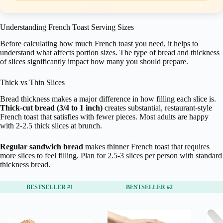
Understanding French Toast Serving Sizes
Before calculating how much French toast you need, it helps to
understand what affects portion sizes. The type of bread and thickness
of slices significantly impact how many you should prepare.
Thick vs Thin Slices
Bread thickness makes a major difference in how filling each slice is.
Thick-cut bread (3/4 to 1 inch)
creates substantial, restaurant-style
French toast that satisfies with fewer pieces. Most adults are happy
with 2-2.5 thick slices at brunch.
Regular sandwich bread
makes thinner French toast that requires
more slices to feel filling. Plan for 2.5-3 slices per person with standard
thickness bread.
BESTSELLER #1
BESTSELLER #2