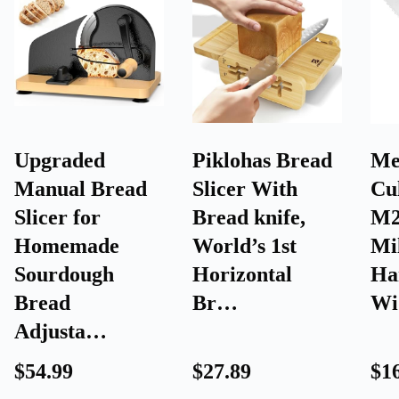
Upgraded
Piklohas Bread
Me
Manual Bread
Slicer With
Cu
Slicer for
Bread knife,
M2
Homemade
World’s 1st
Mi
Sourdough
Horizontal
Ha
Bread
Br…
Wi
Adjusta…
$54.99
$27.89
$1