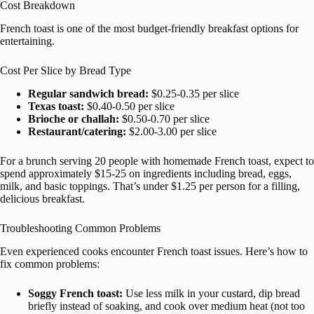
Cost Breakdown
French toast is one of the most budget-friendly breakfast options for
entertaining.
Cost Per Slice by Bread Type
Regular sandwich bread:
$0.25-0.35 per slice
Texas toast:
$0.40-0.50 per slice
Brioche or challah:
$0.50-0.70 per slice
Restaurant/catering:
$2.00-3.00 per slice
For a brunch serving 20 people with homemade French toast, expect to
spend approximately $15-25 on ingredients including bread, eggs,
milk, and basic toppings. That’s under $1.25 per person for a filling,
delicious breakfast.
Troubleshooting Common Problems
Even experienced cooks encounter French toast issues. Here’s how to
fix common problems:
Soggy French toast:
Use less milk in your custard, dip bread
briefly instead of soaking, and cook over medium heat (not too