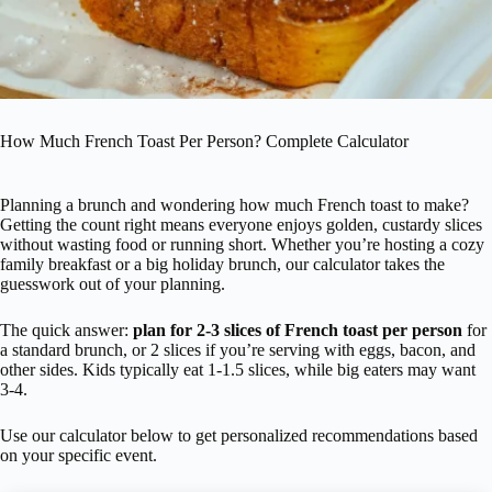
How Much French Toast Per Person? Complete Calculator
Planning a brunch and wondering how much French toast to make?
Getting the count right means everyone enjoys golden, custardy slices
without wasting food or running short. Whether you’re hosting a cozy
family breakfast or a big holiday brunch, our calculator takes the
guesswork out of your planning.
The quick answer:
plan for 2-3 slices of French toast per person
for
a standard brunch, or 2 slices if you’re serving with eggs, bacon, and
other sides. Kids typically eat 1-1.5 slices, while big eaters may want
3-4.
Use our calculator below to get personalized recommendations based
on your specific event.