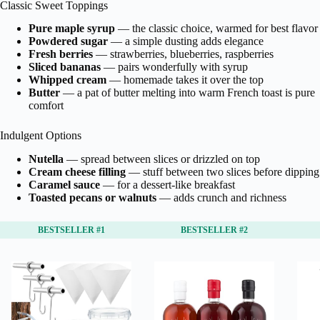
Classic Sweet Toppings
Pure maple syrup
— the classic choice, warmed for best flavor
Powdered sugar
— a simple dusting adds elegance
Fresh berries
— strawberries, blueberries, raspberries
Sliced bananas
— pairs wonderfully with syrup
Whipped cream
— homemade takes it over the top
Butter
— a pat of butter melting into warm French toast is pure
comfort
Indulgent Options
Nutella
— spread between slices or drizzled on top
Cream cheese filling
— stuff between two slices before dipping
Caramel sauce
— for a dessert-like breakfast
Toasted pecans or walnuts
— adds crunch and richness
BESTSELLER #1
BESTSELLER #2