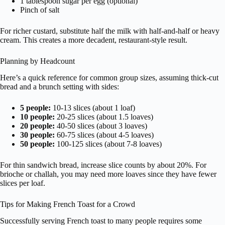
1 tablespoon sugar per egg (optional)
Pinch of salt
For richer custard, substitute half the milk with half-and-half or heavy
cream. This creates a more decadent, restaurant-style result.
Planning by Headcount
Here’s a quick reference for common group sizes, assuming thick-cut
bread and a brunch setting with sides:
5 people:
10-13 slices (about 1 loaf)
10 people:
20-25 slices (about 1.5 loaves)
20 people:
40-50 slices (about 3 loaves)
30 people:
60-75 slices (about 4-5 loaves)
50 people:
100-125 slices (about 7-8 loaves)
For thin sandwich bread, increase slice counts by about 20%. For
brioche or challah, you may need more loaves since they have fewer
slices per loaf.
Tips for Making French Toast for a Crowd
Successfully serving French toast to many people requires some