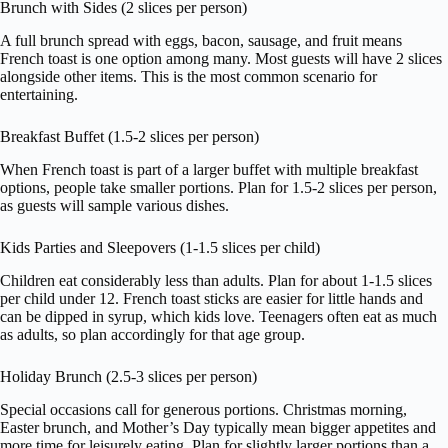
Brunch with Sides (2 slices per person)
A full brunch spread with eggs, bacon, sausage, and fruit means
French toast is one option among many. Most guests will have 2 slices
alongside other items. This is the most common scenario for
entertaining.
Breakfast Buffet (1.5-2 slices per person)
When French toast is part of a larger buffet with multiple breakfast
options, people take smaller portions. Plan for 1.5-2 slices per person,
as guests will sample various dishes.
Kids Parties and Sleepovers (1-1.5 slices per child)
Children eat considerably less than adults. Plan for about 1-1.5 slices
per child under 12. French toast sticks are easier for little hands and
can be dipped in syrup, which kids love. Teenagers often eat as much
as adults, so plan accordingly for that age group.
Holiday Brunch (2.5-3 slices per person)
Special occasions call for generous portions. Christmas morning,
Easter brunch, and Mother’s Day typically mean bigger appetites and
more time for leisurely eating. Plan for slightly larger portions than a