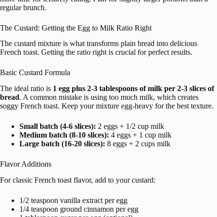
regular brunch.
The Custard: Getting the Egg to Milk Ratio Right
The custard mixture is what transforms plain bread into delicious
French toast. Getting the ratio right is crucial for perfect results.
Basic Custard Formula
The ideal ratio is
1 egg plus 2-3 tablespoons of milk per 2-3 slices of
bread
. A common mistake is using too much milk, which creates
soggy French toast. Keep your mixture egg-heavy for the best texture.
Small batch (4-6 slices):
2 eggs + 1/2 cup milk
Medium batch (8-10 slices):
4 eggs + 1 cup milk
Large batch (16-20 slices):
8 eggs + 2 cups milk
Flavor Additions
For classic French toast flavor, add to your custard:
1/2 teaspoon vanilla extract per egg
1/4 teaspoon ground cinnamon per egg