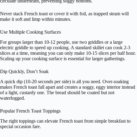
circulate underneath, preventing soggy bottoms.
Never stack French toast or cover it with foil, as trapped steam will
make it soft and limp within minutes.
Use Multiple Cooking Surfaces
For groups larger than 10-12 people, use two griddles or a large
electric griddle to speed up cooking. A standard skillet can cook 2-3
slices at a time, meaning you can only make 10-15 slices per half hour.
Scaling up your cooking surface is essential for larger gatherings.
Dip Quickly, Don’t Soak
A quick dip (10-20 seconds per side) is all you need. Over-soaking
makes French toast fall apart and creates a soggy, eggy interior instead
of a light, custardy one. The bread should be coated but not
waterlogged.
Popular French Toast Toppings
The right toppings can elevate French toast from simple breakfast to
special occasion fare.