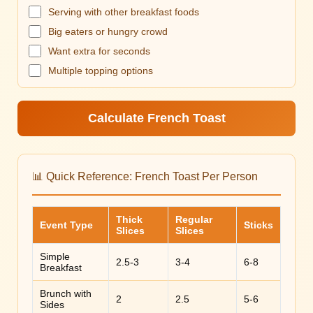
Serving with other breakfast foods
Big eaters or hungry crowd
Want extra for seconds
Multiple topping options
Calculate French Toast
📊 Quick Reference: French Toast Per Person
Thick
Regular
Event Type
Sticks
Slices
Slices
Simple
2.5-3
3-4
6-8
Breakfast
Brunch with
2
2.5
5-6
Sides