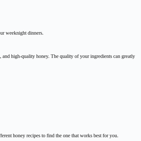
your weeknight dinners.
, and high-quality honey. The quality of your ingredients can greatly
ferent honey recipes to find the one that works best for you.