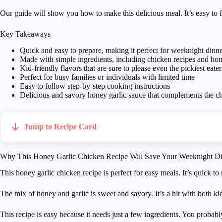
Our guide will show you how to make this delicious meal. It’s easy to fo
Key Takeaways
Quick and easy to prepare, making it perfect for weeknight dinne
Made with simple ingredients, including chicken recipes and hon
Kid-friendly flavors that are sure to please even the pickiest eater
Perfect for busy families or individuals with limited time
Easy to follow step-by-step cooking instructions
Delicious and savory honey garlic sauce that complements the ch
Jump to Recipe Card
Why This Honey Garlic Chicken Recipe Will Save Your Weeknight Di
This honey garlic chicken recipe is perfect for easy meals. It’s quick t
The mix of honey and garlic is sweet and savory. It’s a hit with both kid
This recipe is easy because it needs just a few ingredients. You probab