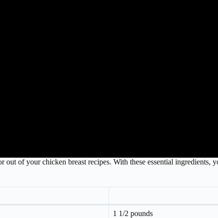
 out of your chicken breast recipes. With these essential ingredients, yo
1 1/2 pounds