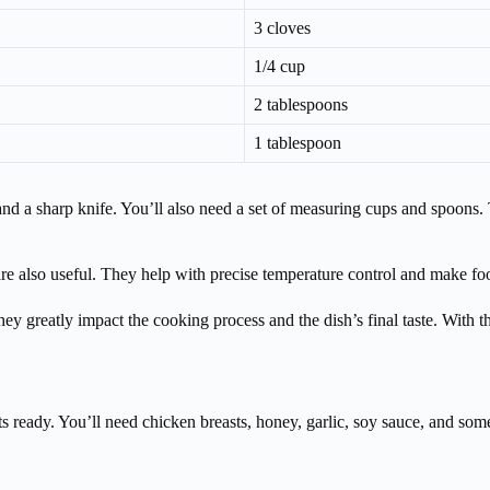
3 cloves
1/4 cup
2 tablespoons
1 tablespoon
, and a sharp knife. You’ll also need a set of measuring cups and spoon
 are also useful. They help with precise temperature control and make foo
y greatly impact the cooking process and the dish’s final taste. With t
ts ready. You’ll need chicken breasts, honey, garlic, soy sauce, and some