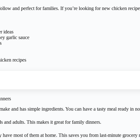
llow and perfect for families. If you’re looking for new chicken recipes,
r ideas
ey garlic sauce
s
icken recipes
nners
o make and has simple ingredients. You can have a tasty meal ready in no
s and adults. This makes it great for family dinners.
ly have most of them at home. This saves you from last-minute grocery r