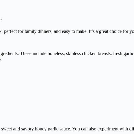
s
ck, perfect for family dinners, and easy to make. It’s a great choice for 
redients. These include boneless, skinless chicken breasts, fresh garlic
s.
 a sweet and savory honey garlic sauce. You can also experiment with dif