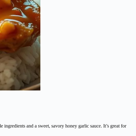
ingredients and a sweet, savory honey garlic sauce. It’s great for