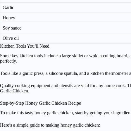
Garlic
Honey
Soy sauce
Olive oil
Kitchen Tools You’ll Need
Some key kitchen tools include a large skillet or wok, a cutting board
perfectly.
Tools like a garlic press, a silicone spatula, and a kitchen thermometer
Quality cooking equipment and utensils are vital for any home cook. The
Garlic Chicken.
Step-by-Step Honey Garlic Chicken Recipe
To make this tasty honey garlic chicken, start by getting your ingredien
Here’s a simple guide to making honey garlic chicken: