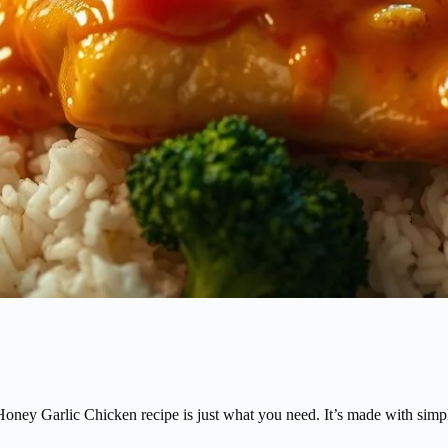
ney Garlic Chicken recipe is just what you need. It’s made with simple 