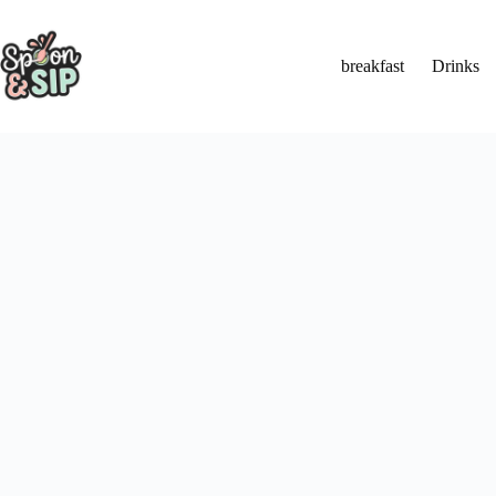
Skip
to
content
breakfast
Drinks