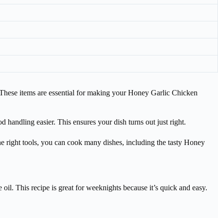
s. These items are essential for making your Honey Garlic Chicken
d handling easier. This ensures your dish turns out just right.
he right tools, you can cook many dishes, including the tasty Honey
 oil. This recipe is great for weeknights because it’s quick and easy.