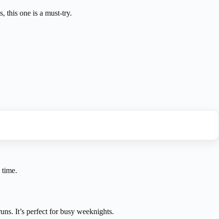
 this one is a must-try.
 time.
uns. It’s perfect for busy weeknights.