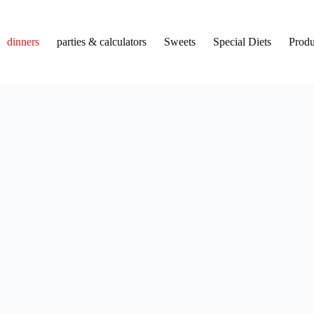
dinners
parties & calculators
Sweets
Special Diets
Produ