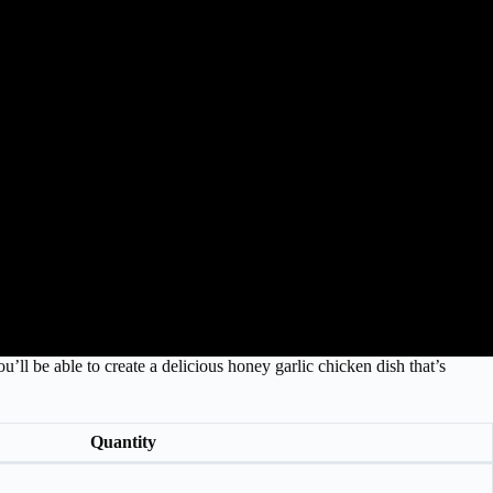
u’ll be able to create a delicious honey garlic chicken dish that’s
Quantity