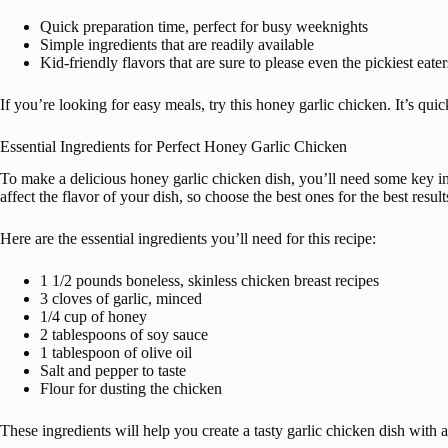
Quick preparation time, perfect for busy weeknights
Simple ingredients that are readily available
Kid-friendly flavors that are sure to please even the pickiest eater
If you’re looking for easy meals, try this honey garlic chicken. It’s qui
Essential Ingredients for Perfect Honey Garlic Chicken
To make a delicious honey garlic chicken dish, you’ll need some key ing
affect the flavor of your dish, so choose the best ones for the best result
Here are the essential ingredients you’ll need for this recipe:
1 1/2 pounds boneless, skinless chicken breast recipes
3 cloves of garlic, minced
1/4 cup of honey
2 tablespoons of soy sauce
1 tablespoon of olive oil
Salt and pepper to taste
Flour for dusting the chicken
These ingredients will help you create a tasty garlic chicken dish with