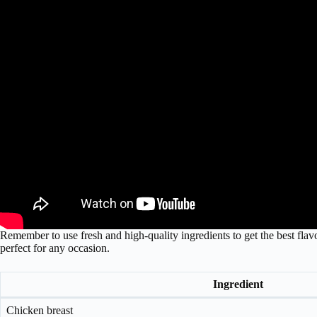
Remember to use fresh and high-quality ingredients to get the best flavor
perfect for any occasion.
Ingredient
Chicken breast