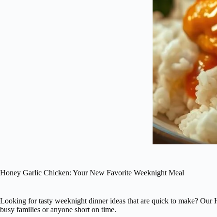
Honey Garlic Chicken: Your New Favorite Weeknight Meal
Looking for tasty weeknight dinner ideas that are quick to make? Our Ho
busy families or anyone short on time.