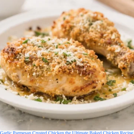
Garlic Parmesan Crusted Chicken the Ultimate Baked Chicken Recipe