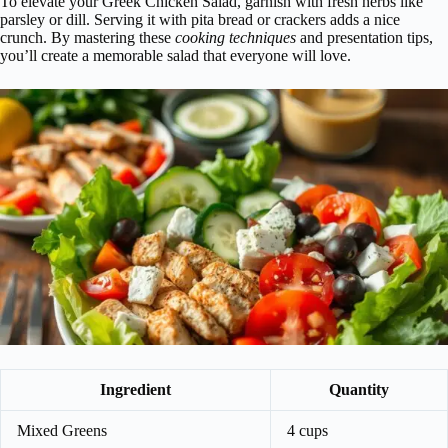
To elevate your Greek Chicken Salad, garnish with fresh herbs like
parsley or dill. Serving it with pita bread or crackers adds a nice
crunch. By mastering these
cooking techniques
and presentation tips,
you’ll create a memorable salad that everyone will love.
Ingredient
Quantity
Mixed Greens
4 cups