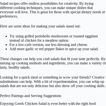
Salad recipes offer endless possibilities for creativity. By trying
different cooking techniques, you can make unique dishes that
everyone will love. This is great for those with special dietary needs or
preferences.
Here are some ideas for making your salads stand out:
Try using grilled portobello mushrooms or roasted eggplant
instead of chicken for a meatless option.
For a low-carb version, use less dressing and cheese.
Add more garlic or red pepper flakes to spice up your salad.
These changes can help you craft salads that fit your taste perfectly. By
mixing up cooking methods and ingredients, you can make a variety of
tasty, healthy salads.
Looking for a quick meal or something to wow your friends? Creative
substitutions can help. With a bit of experimentation, you can whip up
salads that are not only delicious but also show off your cooking skills.
Perfect Pairings and Serving Suggestions
Enjoying Greek Chicken Salad is even better with the right food