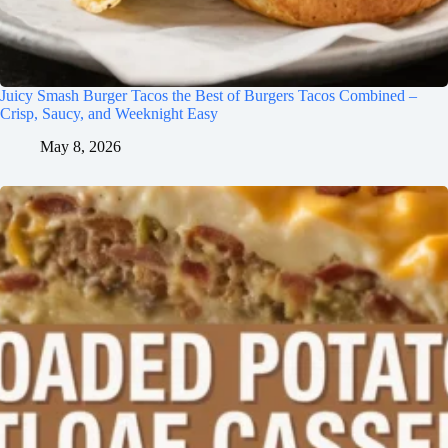
Juicy Smash Burger Tacos the Best of Burgers Tacos Combined –
Crisp, Saucy, and Weeknight Easy
May 8, 2026