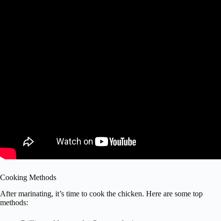
Cooking Methods
After marinating, it’s time to cook the chicken. Here are some top
methods: