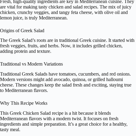
Fresh, high-quality ingredients are key in Mediterranean cuisine. They
are vital for making tasty chicken and salad recipes. The mix of juicy
chicken, crunchy veggies, and tangy feta cheese, with olive oil and
lemon juice, is truly Mediterranean.
Origins of Greek Salad
The Greek Salad’s roots are in traditional Greek cuisine. It started with
fresh veggies, fruits, and herbs. Now, it includes grilled chicken,
adding protein and texture.
Traditional vs Modern Variations
Traditional Greek Salads have tomatoes, cucumbers, and red onions.
Modern versions might add avocado, quinoa, or grilled halloumi
cheese. These changes keep the salad fresh and exciting, staying true
to Mediterranean flavors.
Why This Recipe Works
This Greek Chicken Salad recipe is a hit because it blends
Mediterranean flavors with a modern twist. It focuses on fresh
ingredients and simple preparation. It’s a great choice for a healthy,
tasty meal.