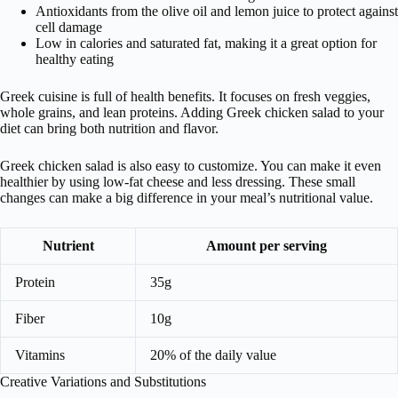
Antioxidants from the olive oil and lemon juice to protect against
cell damage
Low in calories and saturated fat, making it a great option for
healthy eating
Greek cuisine is full of health benefits. It focuses on fresh veggies,
whole grains, and lean proteins. Adding Greek chicken salad to your
diet can bring both nutrition and flavor.
Greek chicken salad is also easy to customize. You can make it even
healthier by using low-fat cheese and less dressing. These small
changes can make a big difference in your meal’s nutritional value.
Nutrient
Amount per serving
Protein
35g
Fiber
10g
Vitamins
20% of the daily value
Creative Variations and Substitutions