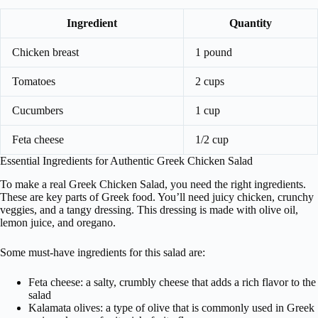
Ingredient
Quantity
Chicken breast
1 pound
Tomatoes
2 cups
Cucumbers
1 cup
Feta cheese
1/2 cup
Essential Ingredients for Authentic Greek Chicken Salad
To make a real Greek Chicken Salad, you need the right ingredients.
These are key parts of Greek food. You’ll need juicy chicken, crunchy
veggies, and a tangy dressing. This dressing is made with olive oil,
lemon juice, and oregano.
Some must-have ingredients for this salad are:
Feta cheese: a salty, crumbly cheese that adds a rich flavor to the
salad
Kalamata olives: a type of olive that is commonly used in Greek