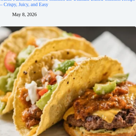
– Crispy, Juicy, and Easy
May 8, 2026