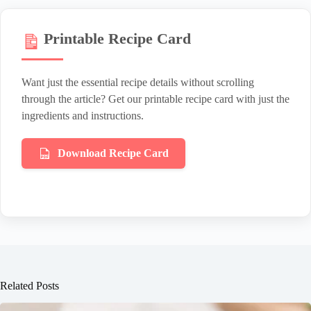
Printable Recipe Card
Want just the essential recipe details without scrolling
through the article? Get our printable recipe card with just the
ingredients and instructions.
Download Recipe Card
Related Posts