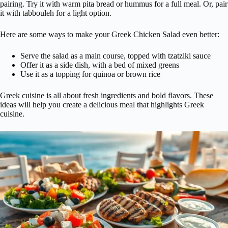
pairing. Try it with warm pita bread or hummus for a full meal. Or, pair
it with tabbouleh for a light option.
Here are some ways to make your Greek Chicken Salad even better:
Serve the salad as a main course, topped with tzatziki sauce
Offer it as a side dish, with a bed of mixed greens
Use it as a topping for quinoa or brown rice
Greek cuisine is all about fresh ingredients and bold flavors. These
ideas will help you create a delicious meal that highlights Greek
cuisine.