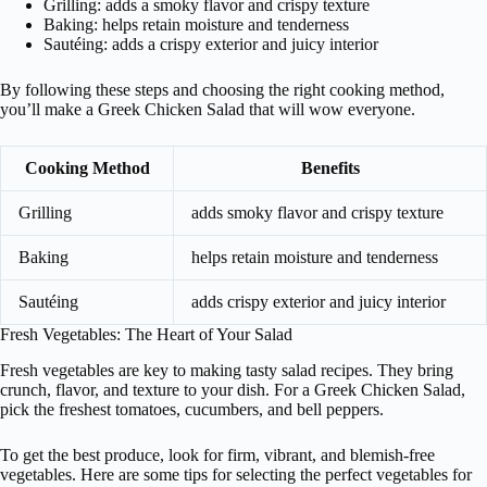
Grilling: adds a smoky flavor and crispy texture
Baking: helps retain moisture and tenderness
Sautéing: adds a crispy exterior and juicy interior
By following these steps and choosing the right cooking method,
you’ll make a Greek Chicken Salad that will wow everyone.
Cooking Method
Benefits
Grilling
adds smoky flavor and crispy texture
Baking
helps retain moisture and tenderness
Sautéing
adds crispy exterior and juicy interior
Fresh Vegetables: The Heart of Your Salad
Fresh vegetables are key to making tasty salad recipes. They bring
crunch, flavor, and texture to your dish. For a Greek Chicken Salad,
pick the freshest tomatoes, cucumbers, and bell peppers.
To get the best produce, look for firm, vibrant, and blemish-free
vegetables. Here are some tips for selecting the perfect vegetables for