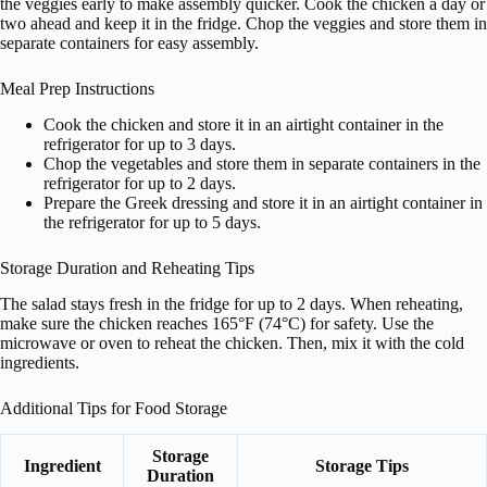
the veggies early to make assembly quicker. Cook the chicken a day or
two ahead and keep it in the fridge. Chop the veggies and store them in
separate containers for easy assembly.
Meal Prep Instructions
Cook the chicken and store it in an airtight container in the
refrigerator for up to 3 days.
Chop the vegetables and store them in separate containers in the
refrigerator for up to 2 days.
Prepare the Greek dressing and store it in an airtight container in
the refrigerator for up to 5 days.
Storage Duration and Reheating Tips
The salad stays fresh in the fridge for up to 2 days. When reheating,
make sure the chicken reaches 165°F (74°C) for safety. Use the
microwave or oven to reheat the chicken. Then, mix it with the cold
ingredients.
Additional Tips for Food Storage
Storage
Ingredient
Storage Tips
Duration