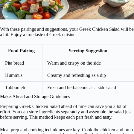
With these pairings and suggestions, your Greek Chicken Salad will be
a hit. Enjoy a true taste of Greek cuisine.
Food Pairing
Serving Suggestion
Pita bread
Warm and crispy on the side
Hummus
Creamy and refreshing as a dip
Tabbouleh
Fresh and herbaceous as a side salad
Make-Ahead and Storage Guidelines
Preparing Greek Chicken Salad ahead of time can save you a lot of
effort. You can store ingredients separately and assemble the salad just
before serving. This method keeps each part fresh and tasty.
Meal prep and cooking techniques are key. Cook the chicken and prep