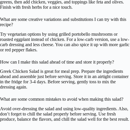
greens, then add chicken, veggies, and toppings like feta and olives.
Finish with fresh herbs for a nice touch.
What are some creative variations and substitutions I can try with this
recipe?
Try vegetarian options by using grilled portobello mushrooms or
roasted eggplant instead of chicken. For a low-carb version, use a low-
carb dressing and less cheese. You can also spice it up with more garlic
or red pepper flakes.
How can I make this salad ahead of time and store it properly?
Greek Chicken Salad is great for meal prep. Prepare the ingredients
ahead and assemble just before serving. Store it in an airtight container
in the fridge for 3-4 days. Before serving, gently toss to mix the
dressing again.
What are some common mistakes to avoid when making this salad?
Avoid over-dressing the salad and using low-quality ingredients. Also,
don’t forget to chill the salad properly before serving. Use fresh
produce, balance the flavors, and chill the salad well for the best result.