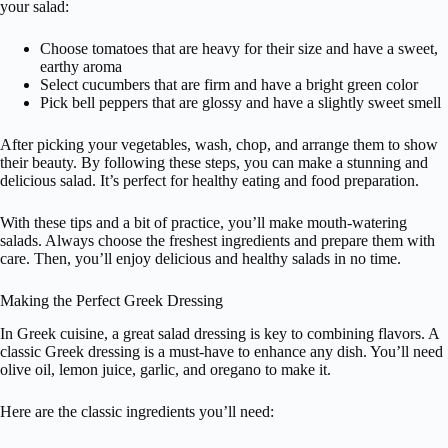
your salad:
Choose tomatoes that are heavy for their size and have a sweet,
earthy aroma
Select cucumbers that are firm and have a bright green color
Pick bell peppers that are glossy and have a slightly sweet smell
After picking your vegetables, wash, chop, and arrange them to show
their beauty. By following these steps, you can make a stunning and
delicious salad. It’s perfect for healthy eating and food preparation.
With these tips and a bit of practice, you’ll make mouth-watering
salads. Always choose the freshest ingredients and prepare them with
care. Then, you’ll enjoy delicious and healthy salads in no time.
Making the Perfect Greek Dressing
In Greek cuisine, a great salad dressing is key to combining flavors. A
classic Greek dressing is a must-have to enhance any dish. You’ll need
olive oil, lemon juice, garlic, and oregano to make it.
Here are the classic ingredients you’ll need: