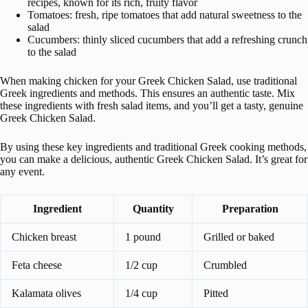
recipes, known for its rich, fruity flavor
Tomatoes: fresh, ripe tomatoes that add natural sweetness to the
salad
Cucumbers: thinly sliced cucumbers that add a refreshing crunch
to the salad
When making chicken for your Greek Chicken Salad, use traditional
Greek ingredients and methods. This ensures an authentic taste. Mix
these ingredients with fresh salad items, and you’ll get a tasty, genuine
Greek Chicken Salad.
By using these key ingredients and traditional Greek cooking methods,
you can make a delicious, authentic Greek Chicken Salad. It’s great for
any event.
Ingredient
Quantity
Preparation
Chicken breast
1 pound
Grilled or baked
Feta cheese
1/2 cup
Crumbled
Kalamata olives
1/4 cup
Pitted