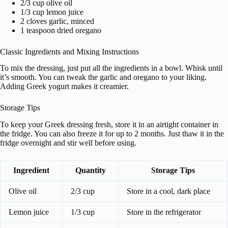
2/3 cup olive oil
1/3 cup lemon juice
2 cloves garlic, minced
1 teaspoon dried oregano
Classic Ingredients and Mixing Instructions
To mix the dressing, just put all the ingredients in a bowl. Whisk until
it’s smooth. You can tweak the garlic and oregano to your liking.
Adding Greek yogurt makes it creamier.
Storage Tips
To keep your Greek dressing fresh, store it in an airtight container in
the fridge. You can also freeze it for up to 2 months. Just thaw it in the
fridge overnight and stir well before using.
Ingredient
Quantity
Storage Tips
Olive oil
2/3 cup
Store in a cool, dark place
Lemon juice
1/3 cup
Store in the refrigerator