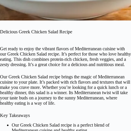
Delicious Greek Chicken Salad Recipe
Get ready to enjoy the vibrant flavors of Mediterranean cuisine with
our Greek Chicken Salad recipe. It’s perfect for those who love healthy
eating. This dish combines protein-rich chicken, fresh veggies, and a
zesty dressing. It’s a great choice for a delicious and nutritious meal.
Our Greek Chicken Salad recipe brings the magic of Mediterranean
cuisine to your plate. It’s packed with rich flavors and textures that will
make you crave more. Whether you’re looking for a quick lunch or a
healthy dinner, this salad is a winner. Its Mediterranean twist will take
your taste buds on a journey to the sunny Mediterranean, where
healthy eating is a way of life.
Key Takeaways
Our Greek Chicken Salad recipe is a perfect blend of
Mediterranean cuisine and healthy eating.