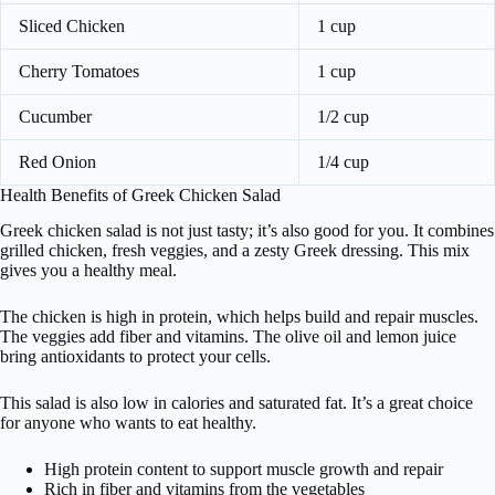
Sliced Chicken
1 cup
Cherry Tomatoes
1 cup
Cucumber
1/2 cup
Red Onion
1/4 cup
Health Benefits of Greek Chicken Salad
Greek chicken salad is not just tasty; it’s also good for you. It combines
grilled chicken, fresh veggies, and a zesty Greek dressing. This mix
gives you a healthy meal.
The chicken is high in protein, which helps build and repair muscles.
The veggies add fiber and vitamins. The olive oil and lemon juice
bring antioxidants to protect your cells.
This salad is also low in calories and saturated fat. It’s a great choice
for anyone who wants to eat healthy.
High protein content to support muscle growth and repair
Rich in fiber and vitamins from the vegetables