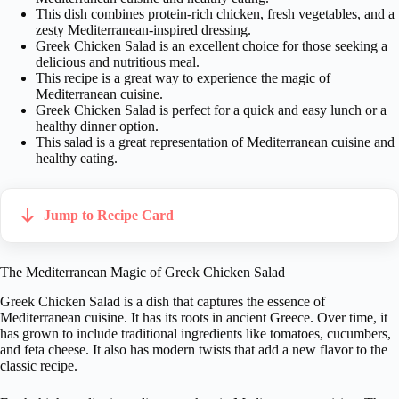
This dish combines protein-rich chicken, fresh vegetables, and a
zesty Mediterranean-inspired dressing.
Greek Chicken Salad is an excellent choice for those seeking a
delicious and nutritious meal.
This recipe is a great way to experience the magic of
Mediterranean cuisine.
Greek Chicken Salad is perfect for a quick and easy lunch or a
healthy dinner option.
This salad is a great representation of Mediterranean cuisine and
healthy eating.
Jump to Recipe Card
The Mediterranean Magic of Greek Chicken Salad
Greek Chicken Salad is a dish that captures the essence of
Mediterranean cuisine. It has its roots in ancient Greece. Over time, it
has grown to include traditional ingredients like tomatoes, cucumbers,
and feta cheese. It also has modern twists that add a new flavor to the
classic recipe.