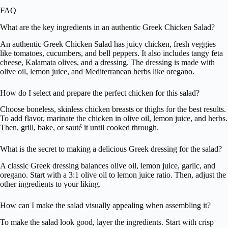
FAQ
What are the key ingredients in an authentic Greek Chicken Salad?
An authentic Greek Chicken Salad has juicy chicken, fresh veggies
like tomatoes, cucumbers, and bell peppers. It also includes tangy feta
cheese, Kalamata olives, and a dressing. The dressing is made with
olive oil, lemon juice, and Mediterranean herbs like oregano.
How do I select and prepare the perfect chicken for this salad?
Choose boneless, skinless chicken breasts or thighs for the best results.
To add flavor, marinate the chicken in olive oil, lemon juice, and herbs.
Then, grill, bake, or sauté it until cooked through.
What is the secret to making a delicious Greek dressing for the salad?
A classic Greek dressing balances olive oil, lemon juice, garlic, and
oregano. Start with a 3:1 olive oil to lemon juice ratio. Then, adjust the
other ingredients to your liking.
How can I make the salad visually appealing when assembling it?
To make the salad look good, layer the ingredients. Start with crisp