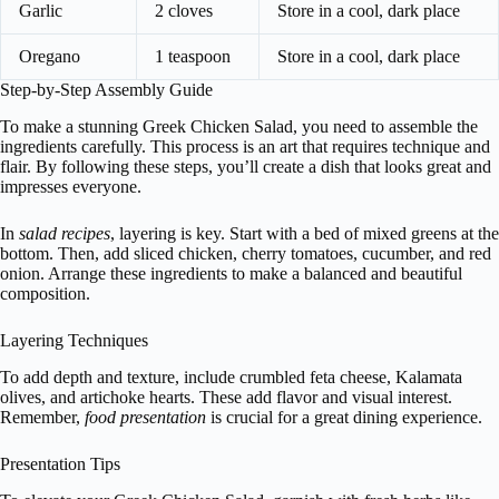
Garlic
2 cloves
Store in a cool, dark place
Oregano
1 teaspoon
Store in a cool, dark place
Step-by-Step Assembly Guide
To make a stunning Greek Chicken Salad, you need to assemble the
ingredients carefully. This process is an art that requires technique and
flair. By following these steps, you’ll create a dish that looks great and
impresses everyone.
In
salad recipes
, layering is key. Start with a bed of mixed greens at the
bottom. Then, add sliced chicken, cherry tomatoes, cucumber, and red
onion. Arrange these ingredients to make a balanced and beautiful
composition.
Layering Techniques
To add depth and texture, include crumbled feta cheese, Kalamata
olives, and artichoke hearts. These add flavor and visual interest.
Remember,
food presentation
is crucial for a great dining experience.
Presentation Tips