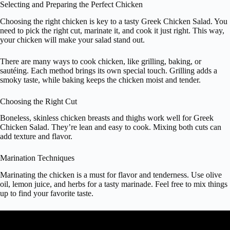
Selecting and Preparing the Perfect Chicken
Choosing the right chicken is key to a tasty Greek Chicken Salad. You
need to pick the right cut, marinate it, and cook it just right. This way,
your chicken will make your salad stand out.
There are many ways to cook chicken, like grilling, baking, or
sautéing. Each method brings its own special touch. Grilling adds a
smoky taste, while baking keeps the chicken moist and tender.
Choosing the Right Cut
Boneless, skinless chicken breasts and thighs work well for Greek
Chicken Salad. They’re lean and easy to cook. Mixing both cuts can
add texture and flavor.
Marination Techniques
Marinating the chicken is a must for flavor and tenderness. Use olive
oil, lemon juice, and herbs for a tasty marinade. Feel free to mix things
up to find your favorite taste.