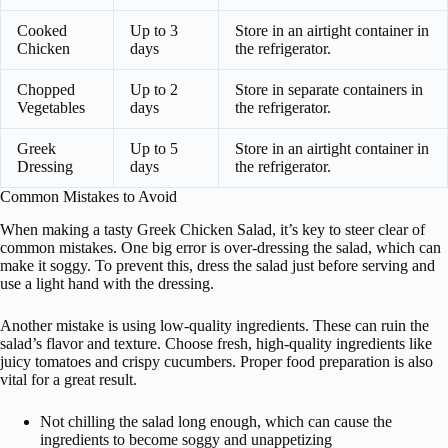
Cooked
Up to 3
Store in an airtight container in
Chicken
days
the refrigerator.
Chopped
Up to 2
Store in separate containers in
Vegetables
days
the refrigerator.
Greek
Up to 5
Store in an airtight container in
Dressing
days
the refrigerator.
Common Mistakes to Avoid
When making a tasty Greek Chicken Salad, it’s key to steer clear of
common mistakes. One big error is over-dressing the salad, which can
make it soggy. To prevent this, dress the salad just before serving and
use a light hand with the dressing.
Another mistake is using low-quality ingredients. These can ruin the
salad’s flavor and texture. Choose fresh, high-quality ingredients like
juicy tomatoes and crispy cucumbers. Proper food preparation is also
vital for a great result.
Not chilling the salad long enough, which can cause the
ingredients to become soggy and unappetizing