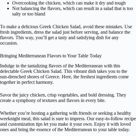
Overcooking the chicken, which can make it dry and tough
Not balancing the flavors, which can result in a salad that is too
salty or too bland
To make a delicious Greek Chicken Salad, avoid these mistakes. Use
fresh ingredients, dress the salad just before serving, and balance the
flavors. This way, you’ll get a tasty and satisfying dish for any
occasion.
Bringing Mediterranean Flavors to Your Table Today
Indulge in the tantalizing flavors of the Mediterranean with this
delectable Greek Chicken Salad. This vibrant dish takes you to the
sun-drenched shores of Greece. Here, the freshest ingredients come
together in perfect harmony.
Savor the juicy chicken, crisp vegetables, and bold dressing. They
create a symphony of textures and flavors in every bite.
Whether you’re hosting a gathering with friends or seeking a healthy
weeknight meal, this salad is sure to impress. Our easy-to-follow recipe
and customization tips let you make it your own. Enjoy it with loved
ones and bring the essence of the Mediterranean to your table today.