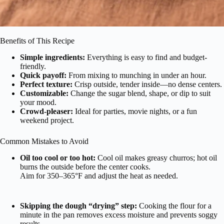
Benefits of This Recipe
Simple ingredients:
Everything is easy to find and budget-
friendly.
Quick payoff:
From mixing to munching in under an hour.
Perfect texture:
Crisp outside, tender inside—no dense centers.
Customizable:
Change the sugar blend, shape, or dip to suit
your mood.
Crowd-pleaser:
Ideal for parties, movie nights, or a fun
weekend project.
Common Mistakes to Avoid
Oil too cool or too hot:
Cool oil makes greasy churros; hot oil
burns the outside before the center cooks.
Aim for 350–365°F and adjust the heat as needed.
Skipping the dough “drying” step:
Cooking the flour for a
minute in the pan removes excess moisture and prevents soggy
results.