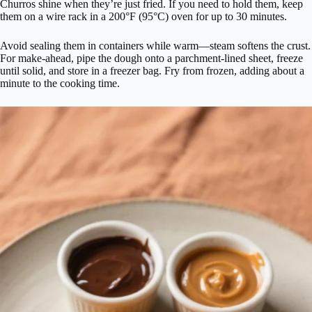
Churros shine when they’re just fried. If you need to hold them, keep
them on a wire rack in a 200°F (95°C) oven for up to 30 minutes.
Avoid sealing them in containers while warm—steam softens the crust.
For make-ahead, pipe the dough onto a parchment-lined sheet, freeze
until solid, and store in a freezer bag. Fry from frozen, adding about a
minute to the cooking time.