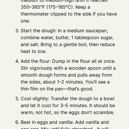
medium to medium-high until it reaches
350–365°F (175–185°C). Keep a
thermometer clipped to the side if you have
one.
Start the dough: In a medium saucepan,
combine water, butter, 1 tablespoon sugar,
and salt. Bring to a gentle boil, then reduce
heat to low.
Add the flour: Dump in the flour all at once.
Stir vigorously with a wooden spoon until a
smooth dough forms and pulls away from
the sides, about 1–2 minutes. You’ll see a
thin film on the pan—that’s good.
Cool slightly: Transfer the dough to a bowl
and let it cool for 3–5 minutes. It should be
warm, not hot, so the eggs don’t scramble.
Beat in eggs and vanilla: Add vanilla and