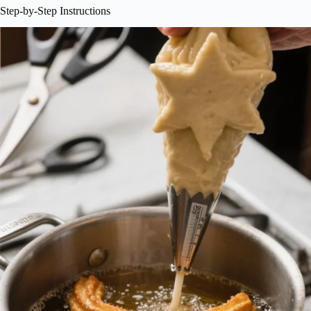
Step-by-Step Instructions