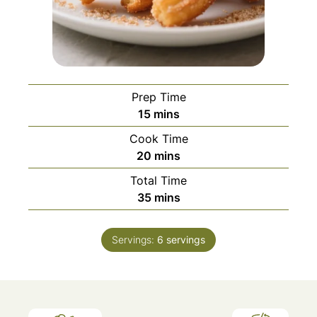
Prep Time
minutes
15
mins
Cook Time
minutes
20
mins
Total Time
minutes
35
mins
Servings:
6
servings