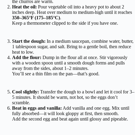
the churros are warm.
Heat the oil:
Pour vegetable oil into a heavy pot to about 2
inches deep. Heat over medium to medium-high until it reaches
350–365°F (175–185°C)
.
Keep a thermometer clipped to the side if you have one.
Start the dough:
In a medium saucepan, combine water, butter,
1 tablespoon sugar, and salt. Bring to a gentle boil, then reduce
heat to low.
Add the flour:
Dump in the flour all at once. Stir vigorously
with a wooden spoon until a smooth dough forms and pulls
away from the sides, about 1–2 minutes.
You’ll see a thin film on the pan—that’s good.
Cool slightly:
Transfer the dough to a bowl and let it cool for 3–
5 minutes. It should be warm, not hot, so the eggs don’t
scramble.
Beat in eggs and vanilla:
Add vanilla and one egg. Mix until
fully absorbed—it will look gloppy at first, then smooth.
Add the second egg and beat again until glossy and pipeable.