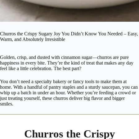
Churros the Crispy Sugary Joy You Didn’t Know You Needed – Easy,
Warm, and Absolutely Irresistible
Golden, crisp, and dusted with cinnamon sugar—churros are pure
happiness in every bite. They’re the kind of treat that makes any day
feel like a little celebration. The best part?
You don’t need a specialty bakery or fancy tools to make them at
home. With a handful of pantry staples and a sturdy saucepan, you can
whip up a batch in under an hour. Whether you’re feeding a crowd or
just treating yourself, these churros deliver big flavor and bigger
smiles.
Churros the Crispy