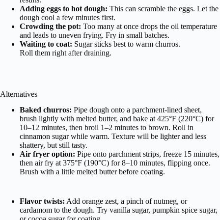
Adding eggs to hot dough:
This can scramble the eggs. Let the
dough cool a few minutes first.
Crowding the pot:
Too many at once drops the oil temperature
and leads to uneven frying. Fry in small batches.
Waiting to coat:
Sugar sticks best to warm churros.
Roll them right after draining.
Alternatives
Baked churros:
Pipe dough onto a parchment-lined sheet,
brush lightly with melted butter, and bake at 425°F (220°C) for
10–12 minutes, then broil 1–2 minutes to brown. Roll in
cinnamon sugar while warm. Texture will be lighter and less
shattery, but still tasty.
Air fryer option:
Pipe onto parchment strips, freeze 15 minutes,
then air fry at 375°F (190°C) for 8–10 minutes, flipping once.
Brush with a little melted butter before coating.
Flavor twists:
Add orange zest, a pinch of nutmeg, or
cardamom to the dough. Try vanilla sugar, pumpkin spice sugar,
or cocoa sugar for coating.