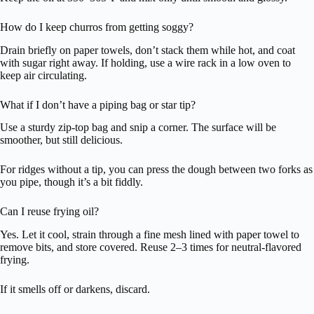
How do I keep churros from getting soggy?
Drain briefly on paper towels, don’t stack them while hot, and coat
with sugar right away. If holding, use a wire rack in a low oven to
keep air circulating.
What if I don’t have a piping bag or star tip?
Use a sturdy zip-top bag and snip a corner. The surface will be
smoother, but still delicious.
For ridges without a tip, you can press the dough between two forks as
you pipe, though it’s a bit fiddly.
Can I reuse frying oil?
Yes. Let it cool, strain through a fine mesh lined with paper towel to
remove bits, and store covered. Reuse 2–3 times for neutral-flavored
frying.
If it smells off or darkens, discard.