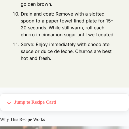
golden brown.
Drain and coat: Remove with a slotted
spoon to a paper towel-lined plate for 15–
20 seconds. While still warm, roll each
churro in cinnamon sugar until well coated.
Serve: Enjoy immediately with chocolate
sauce or dulce de leche. Churros are best
hot and fresh.
Jump to Recipe Card
Why This Recipe Works