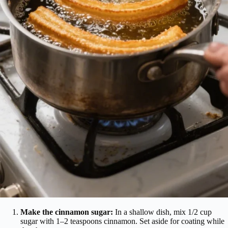
Make the cinnamon sugar:
In a shallow dish, mix 1/2 cup
sugar with 1–2 teaspoons cinnamon. Set aside for coating while