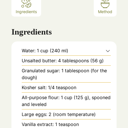
Ingredients
Method
Ingredients
Water: 1 cup (240 ml)
Unsalted butter: 4 tablespoons (56 g)
Granulated sugar: 1 tablespoon (for the
dough)
Kosher salt: 1/4 teaspoon
All-purpose flour: 1 cup (125 g), spooned
and leveled
Large eggs: 2 (room temperature)
Vanilla extract: 1 teaspoon