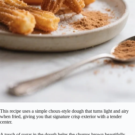
This recipe uses a simple choux-style dough that turns light and airy
when fried, giving you that signature crisp exterior with a tender
center.
A touch of sugar in the dough helps the churros brown beautifully,