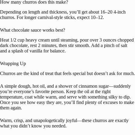
How many churros does this make?
Depending on length and thickness, you’ll get about 16–20 4-inch
churros. For longer carnival-style sticks, expect 10–12.
What chocolate sauce works best?
Heat 1/2 cup heavy cream until steaming, pour over 3 ounces chopped
dark chocolate, rest 2 minutes, then stir smooth. Add a pinch of salt
and a splash of vanilla for balance.
Wrapping Up
Churros are the kind of treat that feels special but doesn’t ask for much.
A simple dough, hot oil, and a shower of cinnamon sugar—suddenly
you’re everyone’s favorite person. Keep the oil at the right
temperature, coat while warm, and serve with something silky to dip.
Once you see how easy they are, you’ll find plenty of excuses to make
them again.
Warm, crisp, and unapologetically joyful—these churros are exactly
what you didn’t know you needed.