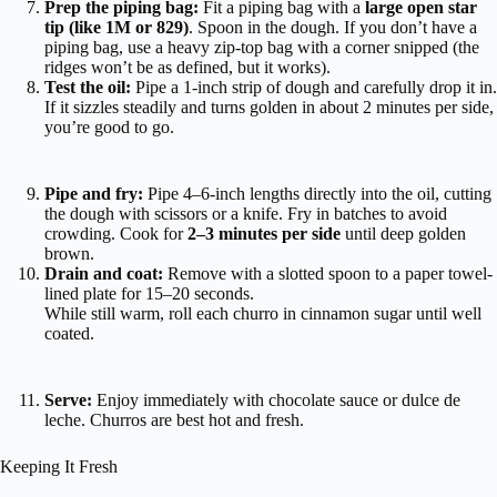
Prep the piping bag:
Fit a piping bag with a
large open star
tip (like 1M or 829)
. Spoon in the dough. If you don’t have a
piping bag, use a heavy zip-top bag with a corner snipped (the
ridges won’t be as defined, but it works).
Test the oil:
Pipe a 1-inch strip of dough and carefully drop it in.
If it sizzles steadily and turns golden in about 2 minutes per side,
you’re good to go.
Pipe and fry:
Pipe 4–6-inch lengths directly into the oil, cutting
the dough with scissors or a knife. Fry in batches to avoid
crowding. Cook for
2–3 minutes per side
until deep golden
brown.
Drain and coat:
Remove with a slotted spoon to a paper towel-
lined plate for 15–20 seconds.
While still warm, roll each churro in cinnamon sugar until well
coated.
Serve:
Enjoy immediately with chocolate sauce or dulce de
leche. Churros are best hot and fresh.
Keeping It Fresh