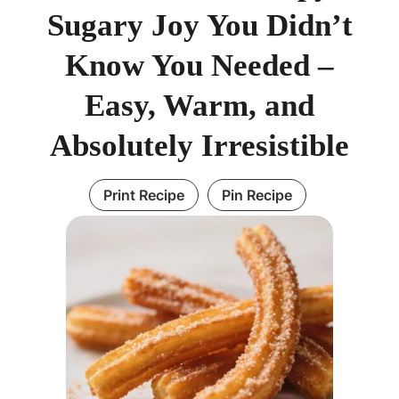
Sugary Joy You Didn’t
Know You Needed –
Easy, Warm, and
Absolutely Irresistible
Print Recipe
Pin Recipe