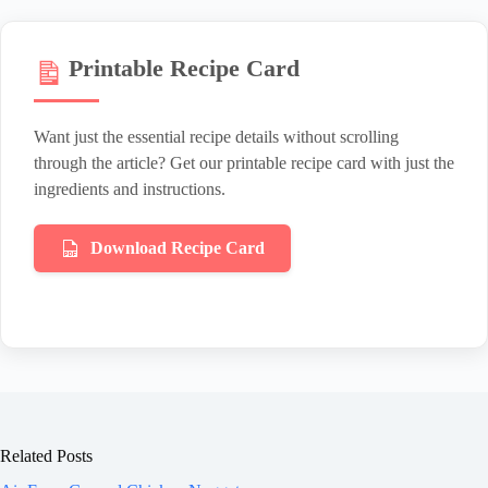
Printable Recipe Card
Want just the essential recipe details without scrolling
through the article? Get our printable recipe card with just the
ingredients and instructions.
Download Recipe Card
Related Posts