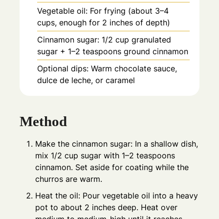
Vegetable oil: For frying (about 3–4
cups, enough for 2 inches of depth)
Cinnamon sugar: 1/2 cup granulated
sugar + 1–2 teaspoons ground cinnamon
Optional dips: Warm chocolate sauce,
dulce de leche, or caramel
Method
Make the cinnamon sugar: In a shallow dish,
mix 1/2 cup sugar with 1–2 teaspoons
cinnamon. Set aside for coating while the
churros are warm.
Heat the oil: Pour vegetable oil into a heavy
pot to about 2 inches deep. Heat over