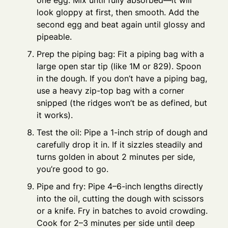
one egg. Mix until fully absorbed—it will
look gloppy at first, then smooth. Add the
second egg and beat again until glossy and
pipeable.
Prep the piping bag: Fit a piping bag with a
large open star tip (like 1M or 829). Spoon
in the dough. If you don’t have a piping bag,
use a heavy zip-top bag with a corner
snipped (the ridges won’t be as defined, but
it works).
Test the oil: Pipe a 1-inch strip of dough and
carefully drop it in. If it sizzles steadily and
turns golden in about 2 minutes per side,
you’re good to go.
Pipe and fry: Pipe 4–6-inch lengths directly
into the oil, cutting the dough with scissors
or a knife. Fry in batches to avoid crowding.
Cook for 2–3 minutes per side until deep