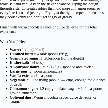
while salt and vanilla keep the flavor balanced. Piping the dough
through a star tip creates ridges that hold more cinnamon sugar, so
every bite is coated just right. Frying at the right temperature ensures
they cook evenly and don’t get soggy or greasy.
Finish with warm chocolate sauce or dulce de leche for the total
experience.
What You’ll Need
Water:
1 cup (240 ml)
Unsalted butter:
4 tablespoons (56 g)
Granulated sugar:
1 tablespoon (for the dough)
Kosher salt:
1/4 teaspoon
All-purpose flour:
1 cup (125 g), spooned and leveled
Large eggs:
2 (room temperature)
Vanilla extract:
1 teaspoon
Vegetable oil:
For frying (about 3–4 cups, enough for 2 inches
of depth)
Cinnamon sugar:
1/2 cup granulated sugar + 1–2 teaspoons
ground cinnamon
Optional dips:
Warm chocolate sauce, dulce de leche, or
caramel