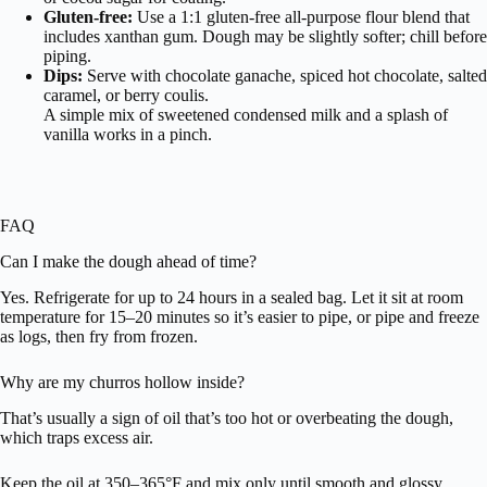
Gluten-free:
Use a 1:1 gluten-free all-purpose flour blend that
includes xanthan gum. Dough may be slightly softer; chill before
piping.
Dips:
Serve with chocolate ganache, spiced hot chocolate, salted
caramel, or berry coulis.
A simple mix of sweetened condensed milk and a splash of
vanilla works in a pinch.
FAQ
Can I make the dough ahead of time?
Yes. Refrigerate for up to 24 hours in a sealed bag. Let it sit at room
temperature for 15–20 minutes so it’s easier to pipe, or pipe and freeze
as logs, then fry from frozen.
Why are my churros hollow inside?
That’s usually a sign of oil that’s too hot or overbeating the dough,
which traps excess air.
Keep the oil at 350–365°F and mix only until smooth and glossy.