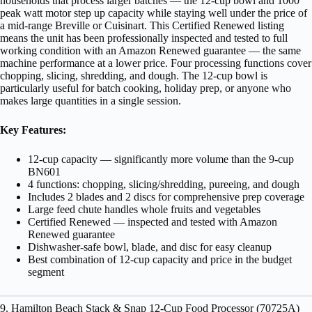
households that process larger batches — the 12-cup bowl and 1000
peak watt motor step up capacity while staying well under the price of
a mid-range Breville or Cuisinart. This Certified Renewed listing
means the unit has been professionally inspected and tested to full
working condition with an Amazon Renewed guarantee — the same
machine performance at a lower price. Four processing functions cover
chopping, slicing, shredding, and dough. The 12-cup bowl is
particularly useful for batch cooking, holiday prep, or anyone who
makes large quantities in a single session.
Key Features:
12-cup capacity — significantly more volume than the 9-cup
BN601
4 functions: chopping, slicing/shredding, pureeing, and dough
Includes 2 blades and 2 discs for comprehensive prep coverage
Large feed chute handles whole fruits and vegetables
Certified Renewed — inspected and tested with Amazon
Renewed guarantee
Dishwasher-safe bowl, blade, and disc for easy cleanup
Best combination of 12-cup capacity and price in the budget
segment
9. Hamilton Beach Stack & Snap 12-Cup Food Processor (70725A)