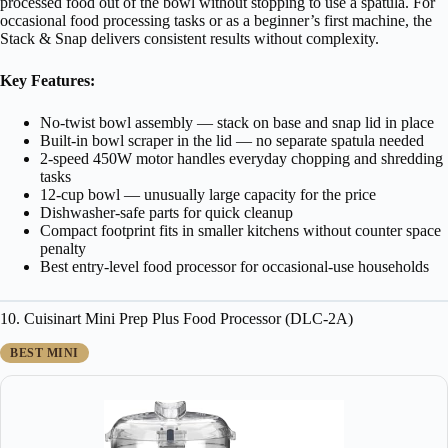
processed food out of the bowl without stopping to use a spatula. For
occasional food processing tasks or as a beginner’s first machine, the
Stack & Snap delivers consistent results without complexity.
Key Features:
No-twist bowl assembly — stack on base and snap lid in place
Built-in bowl scraper in the lid — no separate spatula needed
2-speed 450W motor handles everyday chopping and shredding
tasks
12-cup bowl — unusually large capacity for the price
Dishwasher-safe parts for quick cleanup
Compact footprint fits in smaller kitchens without counter space
penalty
Best entry-level food processor for occasional-use households
10. Cuisinart Mini Prep Plus Food Processor (DLC-2A)
BEST MINI