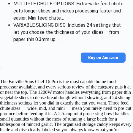
MULTIPLE CHUTE OPTIONS: Extra-wide feed chute
cuts longer slices and makes processing faster and
easier; Mini feed chute…
VARIABLE SLICING DISC: Includes 24 settings that
let you choose the thickness of your slices – from
paper thin 0.3mm up …
Buy on Amazon
The Breville Sous Chef 16 Pro is the most capable home food
processor available, and every serious review of the category puts it at
or near the top. The 1200W motor handles everything from paper-thin
vegetable slices to dense bread dough without slowing, and 24 slicing
thickness settings let you dial in exactly the cut you want. Three feed
chute sizes — wide, mid, and mini — mean you rarely need to pre-cut
produce before feeding it in. A 2.5-cup mini processing bowl handles
small quantities without the mess of running a large batch for a
tablespoon of minced garlic. The organized storage caddy keeps every
blade and disc clearly labeled so you always know what you’re