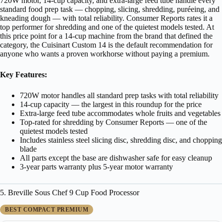
720W motor, 14-cup capacity, and extra-large feed tube handle every
standard food prep task — chopping, slicing, shredding, puréeing, and
kneading dough — with total reliability. Consumer Reports rates it a
top performer for shredding and one of the quietest models tested. At
this price point for a 14-cup machine from the brand that defined the
category, the Cuisinart Custom 14 is the default recommendation for
anyone who wants a proven workhorse without paying a premium.
Key Features:
720W motor handles all standard prep tasks with total reliability
14-cup capacity — the largest in this roundup for the price
Extra-large feed tube accommodates whole fruits and vegetables
Top-rated for shredding by Consumer Reports — one of the
quietest models tested
Includes stainless steel slicing disc, shredding disc, and chopping
blade
All parts except the base are dishwasher safe for easy cleanup
3-year parts warranty plus 5-year motor warranty
5. Breville Sous Chef 9 Cup Food Processor
BEST COMPACT PREMIUM