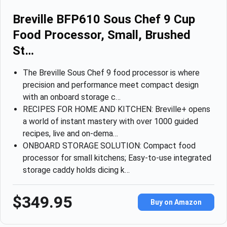
Breville BFP610 Sous Chef 9 Cup
Food Processor, Small, Brushed
St…
The Breville Sous Chef 9 food processor is where
precision and performance meet compact design
with an onboard storage c…
RECIPES FOR HOME AND KITCHEN: Breville+ opens
a world of instant mastery with over 1000 guided
recipes, live and on-dema…
ONBOARD STORAGE SOLUTION: Compact food
processor for small kitchens; Easy-to-use integrated
storage caddy holds dicing k…
$349.95
Buy on Amazon