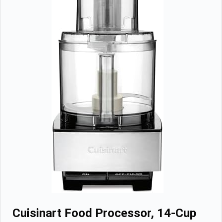
Cuisinart Food Processor, 14-Cup