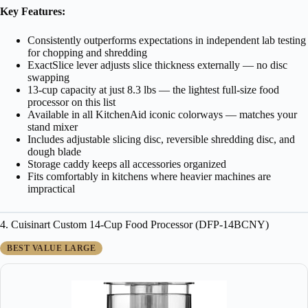
Key Features:
Consistently outperforms expectations in independent lab testing
for chopping and shredding
ExactSlice lever adjusts slice thickness externally — no disc
swapping
13-cup capacity at just 8.3 lbs — the lightest full-size food
processor on this list
Available in all KitchenAid iconic colorways — matches your
stand mixer
Includes adjustable slicing disc, reversible shredding disc, and
dough blade
Storage caddy keeps all accessories organized
Fits comfortably in kitchens where heavier machines are
impractical
4. Cuisinart Custom 14-Cup Food Processor (DFP-14BCNY)
BEST VALUE LARGE