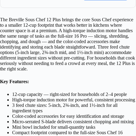
The Breville Sous Chef 12 Plus brings the core Sous Chef experience
to a smaller 12-cup footprint that works better in kitchens where
counter space is at a premium. A high-torque induction motor handles
the same range of tasks as the full-size 16 Pro — slicing, shredding,
chopping, and dough — and the color-coded accessories make
identifying and storing each blade straightforward. Three feed chute
options (5-inch large, 2¾-inch mid, and 1½-inch mini) accommodate
different ingredient sizes without pre-cutting. For households that cook
seriously without needing to feed a crowd at every meal, the 12 Plus is
the right scale.
Key Features:
12-cup capacity — right-sized for households of 2–4 people
High-torque induction motor for powerful, consistent processing
3 feed chute sizes: 5-inch, 2¾-inch, and 1½-inch for all
ingredient types
Color-coded accessories for easy identification and storage
Micro-serrated S-blade delivers consistent chopping and mixing
Mini bowl included for small-quantity tasks
Compact footprint compared to the full-size Sous Chef 16