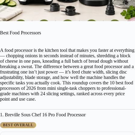
Best Food Processors
A food processor is the kitchen tool that makes you faster at everything
— chopping onions in seconds instead of minutes, shredding a block
of cheese in one pass, kneading a full batch of bread dough without
breaking a sweat. The difference between a great food processor and a
frustrating one isn’t just power — it’s feed chute width, slicing disc
adjustability, blade storage, and how well the machine handles the
specific tasks you actually cook. This roundup covers the 10 best food
processors of 2026 from mini single-task choppers to professional-
grade machines with 24 slicing settings, ranked across every price
point and use case.
1. Breville Sous Chef 16 Pro Food Processor
BEST OVERALL