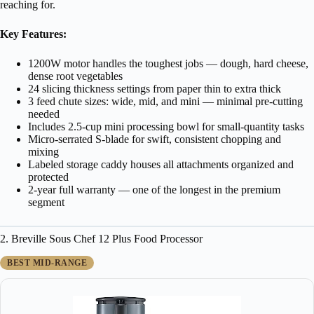
reaching for.
Key Features:
1200W motor handles the toughest jobs — dough, hard cheese,
dense root vegetables
24 slicing thickness settings from paper thin to extra thick
3 feed chute sizes: wide, mid, and mini — minimal pre-cutting
needed
Includes 2.5-cup mini processing bowl for small-quantity tasks
Micro-serrated S-blade for swift, consistent chopping and
mixing
Labeled storage caddy houses all attachments organized and
protected
2-year full warranty — one of the longest in the premium
segment
2. Breville Sous Chef 12 Plus Food Processor
BEST MID-RANGE