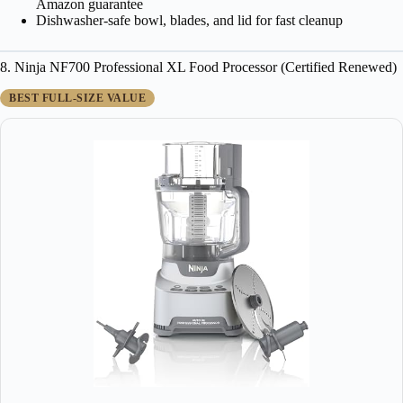
Amazon guarantee
Dishwasher-safe bowl, blades, and lid for fast cleanup
8. Ninja NF700 Professional XL Food Processor (Certified Renewed)
BEST FULL-SIZE VALUE