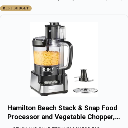
BEST BUDGET
Hamilton Beach Stack & Snap Food
Processor and Vegetable Chopper,…