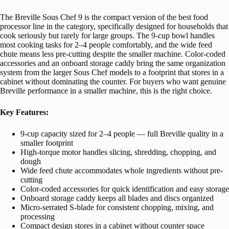
The Breville Sous Chef 9 is the compact version of the best food
processor line in the category, specifically designed for households that
cook seriously but rarely for large groups. The 9-cup bowl handles
most cooking tasks for 2–4 people comfortably, and the wide feed
chute means less pre-cutting despite the smaller machine. Color-coded
accessories and an onboard storage caddy bring the same organization
system from the larger Sous Chef models to a footprint that stores in a
cabinet without dominating the counter. For buyers who want genuine
Breville performance in a smaller machine, this is the right choice.
Key Features:
9-cup capacity sized for 2–4 people — full Breville quality in a
smaller footprint
High-torque motor handles slicing, shredding, chopping, and
dough
Wide feed chute accommodates whole ingredients without pre-
cutting
Color-coded accessories for quick identification and easy storage
Onboard storage caddy keeps all blades and discs organized
Micro-serrated S-blade for consistent chopping, mixing, and
processing
Compact design stores in a cabinet without counter space