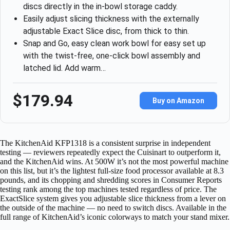
discs directly in the in-bowl storage caddy.
Easily adjust slicing thickness with the externally
adjustable Exact Slice disc, from thick to thin.
Snap and Go, easy clean work bowl for easy set up
with the twist-free, one-click bowl assembly and
latched lid. Add warm…
$179.94
Buy on Amazon
The KitchenAid KFP1318 is a consistent surprise in independent
testing — reviewers repeatedly expect the Cuisinart to outperform it,
and the KitchenAid wins. At 500W it’s not the most powerful machine
on this list, but it’s the lightest full-size food processor available at 8.3
pounds, and its chopping and shredding scores in Consumer Reports
testing rank among the top machines tested regardless of price. The
ExactSlice system gives you adjustable slice thickness from a lever on
the outside of the machine — no need to switch discs. Available in the
full range of KitchenAid’s iconic colorways to match your stand mixer.