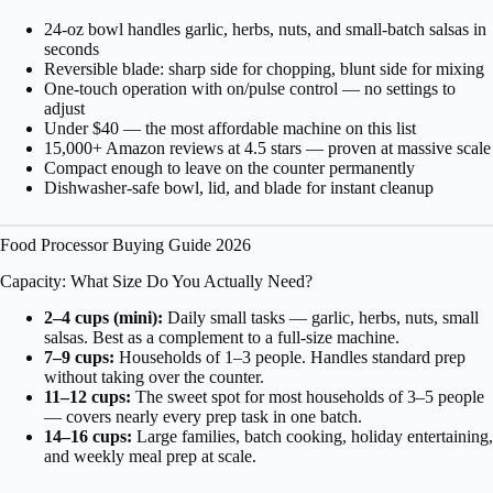
24-oz bowl handles garlic, herbs, nuts, and small-batch salsas in
seconds
Reversible blade: sharp side for chopping, blunt side for mixing
One-touch operation with on/pulse control — no settings to
adjust
Under $40 — the most affordable machine on this list
15,000+ Amazon reviews at 4.5 stars — proven at massive scale
Compact enough to leave on the counter permanently
Dishwasher-safe bowl, lid, and blade for instant cleanup
Food Processor Buying Guide 2026
Capacity: What Size Do You Actually Need?
2–4 cups (mini):
Daily small tasks — garlic, herbs, nuts, small
salsas. Best as a complement to a full-size machine.
7–9 cups:
Households of 1–3 people. Handles standard prep
without taking over the counter.
11–12 cups:
The sweet spot for most households of 3–5 people
— covers nearly every prep task in one batch.
14–16 cups:
Large families, batch cooking, holiday entertaining,
and weekly meal prep at scale.