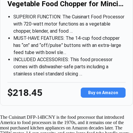
Vegetable Food Chopper for Minci…
SUPERIOR FUNCTION: The Cuisinart Food Processor
with 720-watt motor functions as a vegetable
chopper, blender, and food …
MUST-HAVE FEATURES: The 14-cup food chopper
has “on” and “off/pulse” buttons with an extra-large
feed tube with bowl sle…
INCLUDED ACCESSORIES: This food processor
comes with dishwasher-safe parts including a
stainless steel standard slicing …
$218.45
Buy on Amazon
The Cuisinart DFP-14BCNY is the food processor that introduced
America to food processors in the 1970s, and it remains one of the
most purchased kitchen appliances on Amazon decades later. The