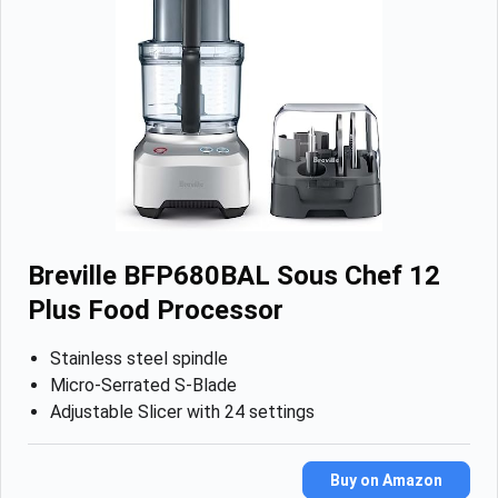
Breville BFP680BAL Sous Chef 12
Plus Food Processor
Stainless steel spindle
Micro-Serrated S-Blade
Adjustable Slicer with 24 settings
Buy on Amazon