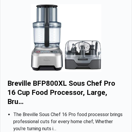
Breville BFP800XL Sous Chef Pro
16 Cup Food Processor, Large,
Bru…
The Breville Sous Chef 16 Pro food processor brings
professional cuts for every home chef; Whether
you’re turning nuts i…