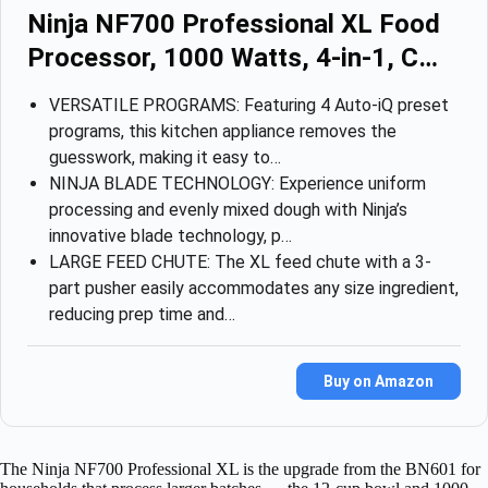
Ninja NF700 Professional XL Food
Processor, 1000 Watts, 4-in-1, C…
VERSATILE PROGRAMS: Featuring 4 Auto-iQ preset
programs, this kitchen appliance removes the
guesswork, making it easy to…
NINJA BLADE TECHNOLOGY: Experience uniform
processing and evenly mixed dough with Ninja’s
innovative blade technology, p…
LARGE FEED CHUTE: The XL feed chute with a 3-
part pusher easily accommodates any size ingredient,
reducing prep time and…
Buy on Amazon
The Ninja NF700 Professional XL is the upgrade from the BN601 for