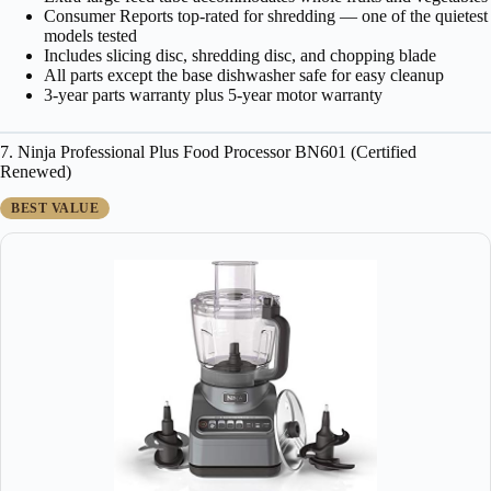
Consumer Reports top-rated for shredding — one of the quietest
models tested
Includes slicing disc, shredding disc, and chopping blade
All parts except the base dishwasher safe for easy cleanup
3-year parts warranty plus 5-year motor warranty
7. Ninja Professional Plus Food Processor BN601 (Certified
Renewed)
BEST VALUE