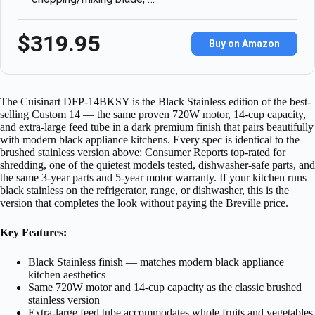
$319.95
Buy on Amazon
The Cuisinart DFP-14BKSY is the Black Stainless edition of the best-
selling Custom 14 — the same proven 720W motor, 14-cup capacity,
and extra-large feed tube in a dark premium finish that pairs beautifully
with modern black appliance kitchens. Every spec is identical to the
brushed stainless version above: Consumer Reports top-rated for
shredding, one of the quietest models tested, dishwasher-safe parts, and
the same 3-year parts and 5-year motor warranty. If your kitchen runs
black stainless on the refrigerator, range, or dishwasher, this is the
version that completes the look without paying the Breville price.
Key Features:
Black Stainless finish — matches modern black appliance
kitchen aesthetics
Same 720W motor and 14-cup capacity as the classic brushed
stainless version
Extra-large feed tube accommodates whole fruits and vegetables