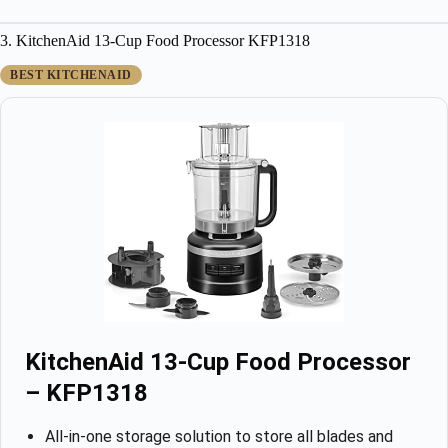
3. KitchenAid 13-Cup Food Processor KFP1318
BEST KITCHENAID
KitchenAid 13-Cup Food Processor
– KFP1318
All-in-one storage solution to store all blades and