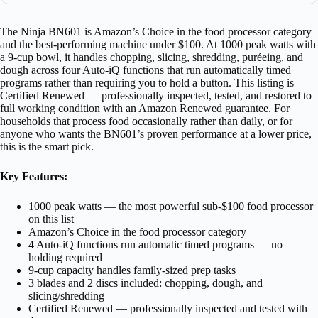
The Ninja BN601 is Amazon’s Choice in the food processor category
and the best-performing machine under $100. At 1000 peak watts with
a 9-cup bowl, it handles chopping, slicing, shredding, puréeing, and
dough across four Auto-iQ functions that run automatically timed
programs rather than requiring you to hold a button. This listing is
Certified Renewed — professionally inspected, tested, and restored to
full working condition with an Amazon Renewed guarantee. For
households that process food occasionally rather than daily, or for
anyone who wants the BN601’s proven performance at a lower price,
this is the smart pick.
Key Features:
1000 peak watts — the most powerful sub-$100 food processor
on this list
Amazon’s Choice in the food processor category
4 Auto-iQ functions run automatic timed programs — no
holding required
9-cup capacity handles family-sized prep tasks
3 blades and 2 discs included: chopping, dough, and
slicing/shredding
Certified Renewed — professionally inspected and tested with