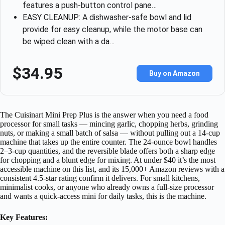
features a push-button control pane…
EASY CLEANUP: A dishwasher-safe bowl and lid
provide for easy cleanup, while the motor base can
be wiped clean with a da…
$34.95
Buy on Amazon
The Cuisinart Mini Prep Plus is the answer when you need a food
processor for small tasks — mincing garlic, chopping herbs, grinding
nuts, or making a small batch of salsa — without pulling out a 14-cup
machine that takes up the entire counter. The 24-ounce bowl handles
2–3-cup quantities, and the reversible blade offers both a sharp edge
for chopping and a blunt edge for mixing. At under $40 it’s the most
accessible machine on this list, and its 15,000+ Amazon reviews with a
consistent 4.5-star rating confirm it delivers. For small kitchens,
minimalist cooks, or anyone who already owns a full-size processor
and wants a quick-access mini for daily tasks, this is the machine.
Key Features: