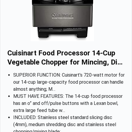
Cuisinart Food Processor 14-Cup
Vegetable Chopper for Mincing, Di…
SUPERIOR FUNCTION: Cuisinart’s 720-watt motor for
our 14-cup large-capacity food processor can handle
almost anything; M…
MUST HAVE FEATURES: The 14-cup food processor
has an o” and off/pulse buttons with a Lexan bowl,
extra large feed tube w…
INCLUDED: Stainless steel standard slicing disc
(4mm), medium shredding disc and stainless steel
chopping/mixing blade; …