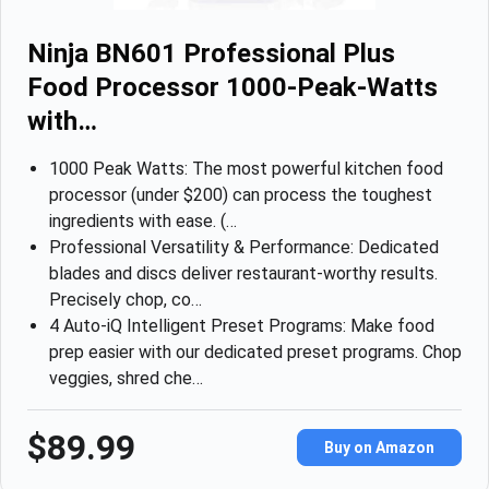
Ninja BN601 Professional Plus
Food Processor 1000-Peak-Watts
with…
1000 Peak Watts: The most powerful kitchen food
processor (under $200) can process the toughest
ingredients with ease. (…
Professional Versatility & Performance: Dedicated
blades and discs deliver restaurant-worthy results.
Precisely chop, co…
4 Auto-iQ Intelligent Preset Programs: Make food
prep easier with our dedicated preset programs. Chop
veggies, shred che…
$89.99
Buy on Amazon