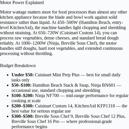
Motor Power Explained
Motor wattage matters more for food processors than almost any other
kitchen appliance because the blade and bowl work against solid
resistance rather than liquid. At 450–500W (Hamilton Beach, entry-
level KitchenAid), the machine handles light chopping and shredding
without straining. At 650–720W (Cuisinart Custom 14), you can
process raw vegetables, dense cheeses, and standard bread dough
reliably. At 1000–1200W (Ninja, Breville Sous Chef), the motor
handles stiff doughs, hard root vegetables, and extended continuous
processing without throttling.
Budget Breakdown
Under $50:
Cuisinart Mini Prep Plus — best for small daily
tasks only
$50–$100:
Hamilton Beach Stack & Snap, Ninja BN601 —
occasional use, standard chopping and shredding
$100–$200:
Ninja NF700 — mid-range performance for regular
cooking at scale
$200–$300:
Cuisinart Custom 14, KitchenAid KFP1318 — the
best value for serious regular use
$300–$500:
Breville Sous Chef 9, Breville Sous Chef 12 Plus,
Breville Sous Chef 16 Pro — where professional-grade
performance begins