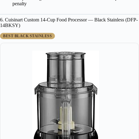
penalty
6. Cuisinart Custom 14-Cup Food Processor — Black Stainless (DFP-
14BKSY)
BEST BLACK STAINLESS