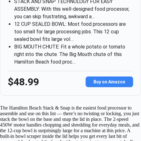
STACK AND SNAP TECHNOLOGY FOR EASY
ASSEMBLY: With this well-designed food processor,
you can skip frustrating, awkward a…
12 CUP SEALED BOWL: Most food processors are
too small for large processing jobs. This 12 cup
sealed bowl fits large vol…
BIG MOUTH CHUTE: Fit a whole potato or tomato
right into the chute. The Big Mouth chute of this
Hamilton Beach food proc…
$48.99
Buy on Amazon
The Hamilton Beach Stack & Snap is the easiest food processor to
assemble and use on this list — there’s no twisting or locking, you just
stack the bowl on the base and snap the lid in place. The 2-speed
450W motor handles chopping and shredding for everyday meals, and
the 12-cup bowl is surprisingly large for a machine at this price. A
built-in bowl scraper inside the lid helps you get every last bit of