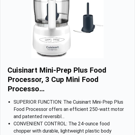
Cuisinart Mini-Prep Plus Food
Processor, 3 Cup Mini Food
Processo…
SUPERIOR FUNCTION: The Cuisinart Mini-Prep Plus
Food Processor offers an efficient 250-watt motor
and patented reversibl…
CONVENIENT CONTROL: The 24-ounce food
chopper with durable, lightweight plastic body