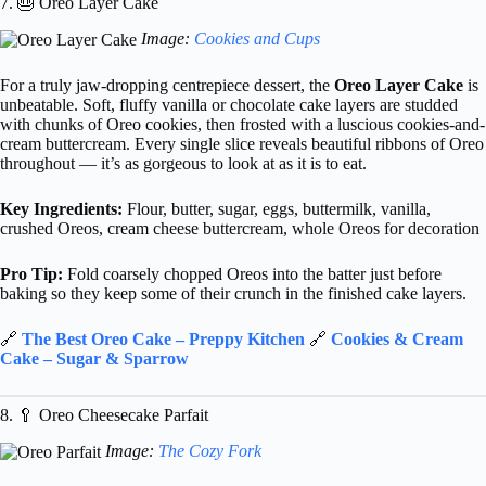
7. 🎂 Oreo Layer Cake
Image:
Cookies and Cups
For a truly jaw-dropping centrepiece dessert, the
Oreo Layer Cake
is
unbeatable. Soft, fluffy vanilla or chocolate cake layers are studded
with chunks of Oreo cookies, then frosted with a luscious cookies-and-
cream buttercream. Every single slice reveals beautiful ribbons of Oreo
throughout — it’s as gorgeous to look at as it is to eat.
Key Ingredients:
Flour, butter, sugar, eggs, buttermilk, vanilla,
crushed Oreos, cream cheese buttercream, whole Oreos for decoration
Pro Tip:
Fold coarsely chopped Oreos into the batter just before
baking so they keep some of their crunch in the finished cake layers.
🔗
The Best Oreo Cake – Preppy Kitchen
🔗
Cookies & Cream
Cake – Sugar & Sparrow
8. 🥄 Oreo Cheesecake Parfait
Image:
The Cozy Fork