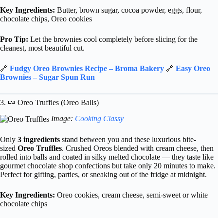
Key Ingredients:
Butter, brown sugar, cocoa powder, eggs, flour,
chocolate chips, Oreo cookies
Pro Tip:
Let the brownies cool completely before slicing for the
cleanest, most beautiful cut.
🔗
Fudgy Oreo Brownies Recipe – Broma Bakery
🔗
Easy Oreo
Brownies – Sugar Spun Run
3. 🍬 Oreo Truffles (Oreo Balls)
Image:
Cooking Classy
Only
3 ingredients
stand between you and these luxurious bite-
sized
Oreo Truffles
. Crushed Oreos blended with cream cheese, then
rolled into balls and coated in silky melted chocolate — they taste like
gourmet chocolate shop confections but take only 20 minutes to make.
Perfect for gifting, parties, or sneaking out of the fridge at midnight.
Key Ingredients:
Oreo cookies, cream cheese, semi-sweet or white
chocolate chips