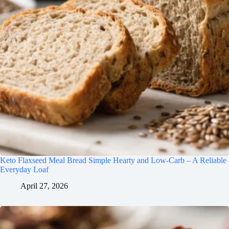
Keto Flaxseed Meal Bread Simple Hearty and Low-Carb – A Reliable
Everyday Loaf
April 27, 2026