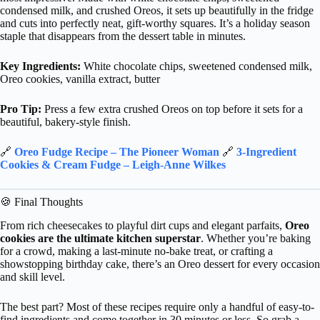
condensed milk, and crushed Oreos, it sets up beautifully in the fridge
and cuts into perfectly neat, gift-worthy squares. It’s a holiday season
staple that disappears from the dessert table in minutes.
Key Ingredients:
White chocolate chips, sweetened condensed milk,
Oreo cookies, vanilla extract, butter
Pro Tip:
Press a few extra crushed Oreos on top before it sets for a
beautiful, bakery-style finish.
🔗
Oreo Fudge Recipe – The Pioneer Woman
🔗
3-Ingredient
Cookies & Cream Fudge – Leigh-Anne Wilkes
🍪 Final Thoughts
From rich cheesecakes to playful dirt cups and elegant parfaits,
Oreo
cookies are the ultimate kitchen superstar
. Whether you’re baking
for a crowd, making a last-minute no-bake treat, or crafting a
showstopping birthday cake, there’s an Oreo dessert for every occasion
and skill level.
The best part? Most of these recipes require only a handful of easy-to-
find ingredients and come together in 30 minutes or less. So grab a