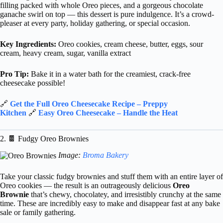
filling packed with whole Oreo pieces, and a gorgeous chocolate
ganache swirl on top — this dessert is pure indulgence. It’s a crowd-
pleaser at every party, holiday gathering, or special occasion.
Key Ingredients:
Oreo cookies, cream cheese, butter, eggs, sour
cream, heavy cream, sugar, vanilla extract
Pro Tip:
Bake it in a water bath for the creamiest, crack-free
cheesecake possible!
🔗
Get the Full Oreo Cheesecake Recipe – Preppy
Kitchen
🔗
Easy Oreo Cheesecake – Handle the Heat
2. 🍫 Fudgy Oreo Brownies
Image:
Broma Bakery
Take your classic fudgy brownies and stuff them with an entire layer of
Oreo cookies — the result is an outrageously delicious
Oreo
Brownie
that’s chewy, chocolatey, and irresistibly crunchy at the same
time. These are incredibly easy to make and disappear fast at any bake
sale or family gathering.