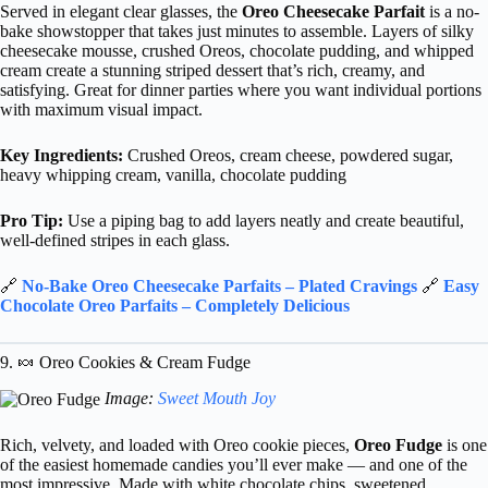
Served in elegant clear glasses, the
Oreo Cheesecake Parfait
is a no-
bake showstopper that takes just minutes to assemble. Layers of silky
cheesecake mousse, crushed Oreos, chocolate pudding, and whipped
cream create a stunning striped dessert that’s rich, creamy, and
satisfying. Great for dinner parties where you want individual portions
with maximum visual impact.
Key Ingredients:
Crushed Oreos, cream cheese, powdered sugar,
heavy whipping cream, vanilla, chocolate pudding
Pro Tip:
Use a piping bag to add layers neatly and create beautiful,
well-defined stripes in each glass.
🔗
No-Bake Oreo Cheesecake Parfaits – Plated Cravings
🔗
Easy
Chocolate Oreo Parfaits – Completely Delicious
9. 🍬 Oreo Cookies & Cream Fudge
Image:
Sweet Mouth Joy
Rich, velvety, and loaded with Oreo cookie pieces,
Oreo Fudge
is one
of the easiest homemade candies you’ll ever make — and one of the
most impressive. Made with white chocolate chips, sweetened