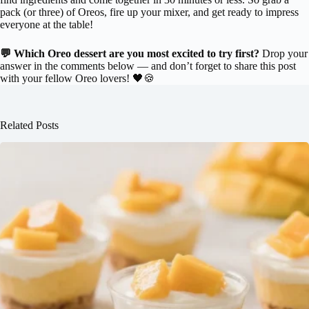
pack (or three) of Oreos, fire up your mixer, and get ready to impress
everyone at the table!
💬 Which Oreo dessert are you most excited to try first?
Drop your
answer in the comments below — and don’t forget to share this post
with your fellow Oreo lovers! 🖤🍪
Related Posts