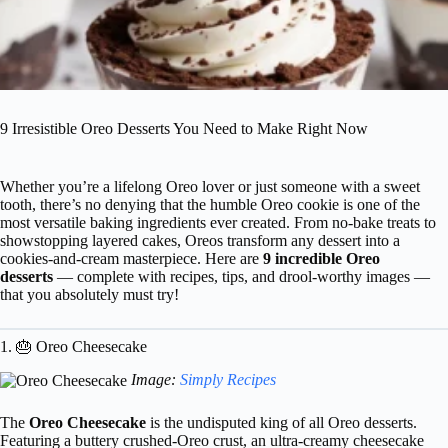
9 Irresistible Oreo Desserts You Need to Make Right Now
Whether you’re a lifelong Oreo lover or just someone with a sweet
tooth, there’s no denying that the humble Oreo cookie is one of the
most versatile baking ingredients ever created. From no-bake treats to
showstopping layered cakes, Oreos transform any dessert into a
cookies-and-cream masterpiece. Here are
9 incredible Oreo
desserts
— complete with recipes, tips, and drool-worthy images —
that you absolutely must try!
1. 🎂 Oreo Cheesecake
Image:
Simply Recipes
The
Oreo Cheesecake
is the undisputed king of all Oreo desserts.
Featuring a buttery crushed-Oreo crust, an ultra-creamy cheesecake