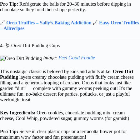
Pro Tip:
Refrigerate the balls for 20–30 minutes before dipping in
chocolate so they hold their shape perfectly.
🔗
Oreo Truffles – Sally’s Baking Addiction
🔗
Easy Oreo Truffles
– Allrecipes
4. 🪱 Oreo Dirt Pudding Cups
Image:
Feel Good Foodie
This nostalgic classic is beloved by kids and adults alike.
Oreo Dirt
Pudding
layers creamy chocolate pudding with fluffy cream cheese
filling and a generous topping of crushed Oreos that looks just like
garden “dirt” — complete with gummy worms peeking out! It’s the
ultimate fun, no-bake dessert for parties, potlucks, or just a playful
weeknight treat.
Key Ingredients:
Oreo cookies, chocolate pudding mix, cream
cheese, Cool Whip, powdered sugar, gummy worms (for garnish)
Pro Tip:
Serve in clear plastic cups or a terracotta flower pot for
maximum wow factor and fun presentation!