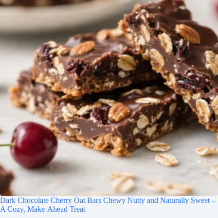
Dark Chocolate Cherry Oat Bars Chewy Nutty and Naturally Sweet –
A Cozy, Make-Ahead Treat