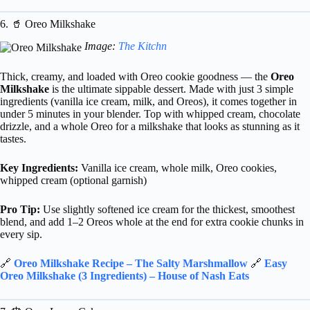
6. 🥤 Oreo Milkshake
Image:
The Kitchn
Thick, creamy, and loaded with Oreo cookie goodness — the
Oreo
Milkshake
is the ultimate sippable dessert. Made with just 3 simple
ingredients (vanilla ice cream, milk, and Oreos), it comes together in
under 5 minutes in your blender. Top with whipped cream, chocolate
drizzle, and a whole Oreo for a milkshake that looks as stunning as it
tastes.
Key Ingredients:
Vanilla ice cream, whole milk, Oreo cookies,
whipped cream (optional garnish)
Pro Tip:
Use slightly softened ice cream for the thickest, smoothest
blend, and add 1–2 Oreos whole at the end for extra cookie chunks in
every sip.
🔗
Oreo Milkshake Recipe – The Salty Marshmallow
🔗
Easy
Oreo Milkshake (3 Ingredients) – House of Nash Eats