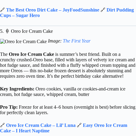
🔗
The Best Oreo Dirt Cake – JoyFoodSunshine
🔗
Dirt Pudding
Cups – Sugar Hero
5. 🍦 Oreo Ice Cream Cake
Image:
The First Year
The
Oreo Ice Cream Cake
is summer’s best friend. Built on a
crunchy crushed-Oreo base, filled with layers of velvety ice cream and
hot fudge sauce, and finished with a fluffy whipped cream topping and
more Oreos — this no-bake frozen dessert is absolutely stunning and
requires zero oven time. It’s the perfect birthday cake alternative!
Key Ingredients:
Oreo cookies, vanilla or cookies-and-cream ice
cream, hot fudge sauce, whipped cream, butter
Pro Tip:
Freeze for at least 4–6 hours (overnight is best) before slicing
for perfectly clean layers.
🔗
Oreo Ice Cream Cake – Lil’ Luna
🔗
Easy Oreo Ice Cream
Cake – I Heart Naptime