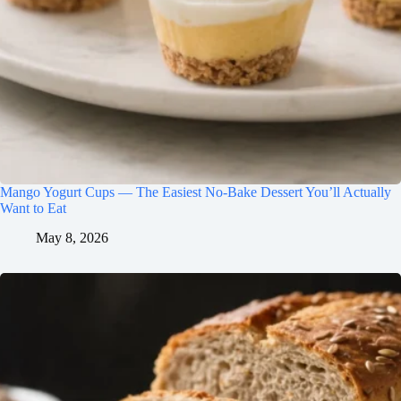
Mango Yogurt Cups — The Easiest No-Bake Dessert You’ll Actually
Want to Eat
May 8, 2026