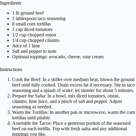
Ingredients
1 lb ground beef
1 tablespoon taco seasoning
8 small corn tortillas
1 cup diced tomatoes
1/2 cup chopped onion
1/4 cup chopped cilantro
Juice of 1 lime
Salt and pepper to taste
Optional toppings: avocado, cheese, sour cream
Instructions
Cook the Beef: In a skillet over medium heat, brown the ground
beef until fully cooked. Drain excess fat if necessary. Stir in taco
seasoning and a splash of water; let simmer for about 5 minutes.
Prepare the Salsa: In a bowl, mix diced tomatoes, onion,
cilantro, lime juice, and a pinch of salt and pepper. Adjust
seasoning as needed.
Warm the Tortillas: In another pan or microwave, warm the corn
tortillas until pliable.
Assemble the Tacos: Place a generous portion of the seasoned
beef on each tortilla. Top with fresh salsa and any additional
toppings you like.