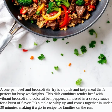
A one-pan beef and broccoli stir-fry is a quick and tasty meal that’s
perfect for busy weeknights. This dish combines tender beef with
vibrant broccoli and colorful bell peppers, all tossed in a savory sauce
for a burst of flavor. It’s simple to whip up and comes together in under
30 minutes, making it a go-to recipe for families on the run.