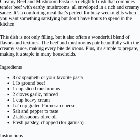
Creamy Beef and Mushroom Pasta is a delightful dish that combines
tender beef with earthy mushrooms, all enveloped in a rich and creamy
sauce. It’s a comforting meal that’s perfect for busy weeknights when
you want something satisfying but don’t have hours to spend in the
kitchen.
This dish is not only filling, but it also offers a wonderful blend of
flavors and textures. The beef and mushrooms pair beautifully with the
creamy sauce, making every bite delicious. Plus, it’s simple to prepare,
making it a staple in many households.
Ingredients
8 oz spaghetti or your favorite pasta
1 lb ground beef
1 cup sliced mushrooms
2 cloves garlic, minced
1 cup heavy cream
1/2 cup grated Parmesan cheese
Salt and pepper to taste
2 tablespoons olive oil
Fresh parsley, chopped (for garnish)
Instructions