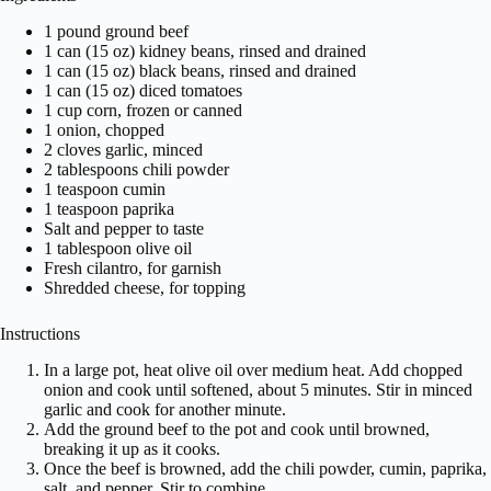
1 pound ground beef
1 can (15 oz) kidney beans, rinsed and drained
1 can (15 oz) black beans, rinsed and drained
1 can (15 oz) diced tomatoes
1 cup corn, frozen or canned
1 onion, chopped
2 cloves garlic, minced
2 tablespoons chili powder
1 teaspoon cumin
1 teaspoon paprika
Salt and pepper to taste
1 tablespoon olive oil
Fresh cilantro, for garnish
Shredded cheese, for topping
Instructions
In a large pot, heat olive oil over medium heat. Add chopped
onion and cook until softened, about 5 minutes. Stir in minced
garlic and cook for another minute.
Add the ground beef to the pot and cook until browned,
breaking it up as it cooks.
Once the beef is browned, add the chili powder, cumin, paprika,
salt, and pepper. Stir to combine.