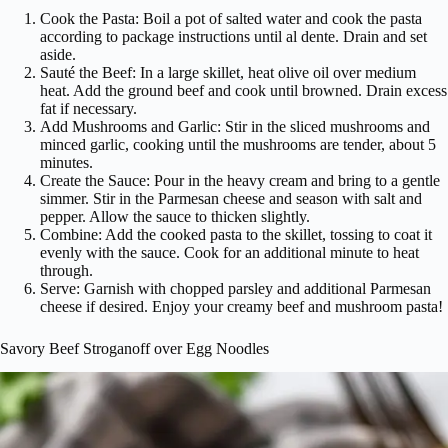
Cook the Pasta: Boil a pot of salted water and cook the pasta
according to package instructions until al dente. Drain and set
aside.
Sauté the Beef: In a large skillet, heat olive oil over medium
heat. Add the ground beef and cook until browned. Drain excess
fat if necessary.
Add Mushrooms and Garlic: Stir in the sliced mushrooms and
minced garlic, cooking until the mushrooms are tender, about 5
minutes.
Create the Sauce: Pour in the heavy cream and bring to a gentle
simmer. Stir in the Parmesan cheese and season with salt and
pepper. Allow the sauce to thicken slightly.
Combine: Add the cooked pasta to the skillet, tossing to coat it
evenly with the sauce. Cook for an additional minute to heat
through.
Serve: Garnish with chopped parsley and additional Parmesan
cheese if desired. Enjoy your creamy beef and mushroom pasta!
Savory Beef Stroganoff over Egg Noodles