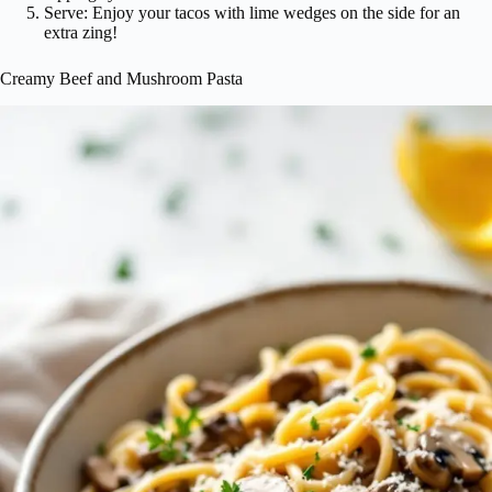
Serve: Enjoy your tacos with lime wedges on the side for an
extra zing!
Creamy Beef and Mushroom Pasta