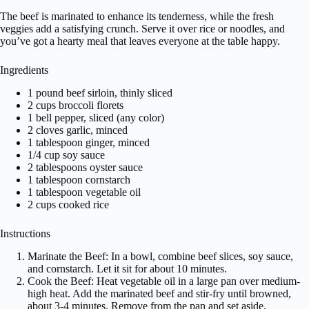
The beef is marinated to enhance its tenderness, while the fresh
veggies add a satisfying crunch. Serve it over rice or noodles, and
you’ve got a hearty meal that leaves everyone at the table happy.
Ingredients
1 pound beef sirloin, thinly sliced
2 cups broccoli florets
1 bell pepper, sliced (any color)
2 cloves garlic, minced
1 tablespoon ginger, minced
1/4 cup soy sauce
2 tablespoons oyster sauce
1 tablespoon cornstarch
1 tablespoon vegetable oil
2 cups cooked rice
Instructions
Marinate the Beef: In a bowl, combine beef slices, soy sauce,
and cornstarch. Let it sit for about 10 minutes.
Cook the Beef: Heat vegetable oil in a large pan over medium-
high heat. Add the marinated beef and stir-fry until browned,
about 3-4 minutes. Remove from the pan and set aside.