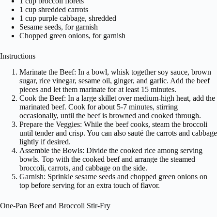
1 cup broccoli florets
1 cup shredded carrots
1 cup purple cabbage, shredded
Sesame seeds, for garnish
Chopped green onions, for garnish
Instructions
Marinate the Beef: In a bowl, whisk together soy sauce, brown
sugar, rice vinegar, sesame oil, ginger, and garlic. Add the beef
pieces and let them marinate for at least 15 minutes.
Cook the Beef: In a large skillet over medium-high heat, add the
marinated beef. Cook for about 5-7 minutes, stirring
occasionally, until the beef is browned and cooked through.
Prepare the Veggies: While the beef cooks, steam the broccoli
until tender and crisp. You can also sauté the carrots and cabbage
lightly if desired.
Assemble the Bowls: Divide the cooked rice among serving
bowls. Top with the cooked beef and arrange the steamed
broccoli, carrots, and cabbage on the side.
Garnish: Sprinkle sesame seeds and chopped green onions on
top before serving for an extra touch of flavor.
One-Pan Beef and Broccoli Stir-Fry