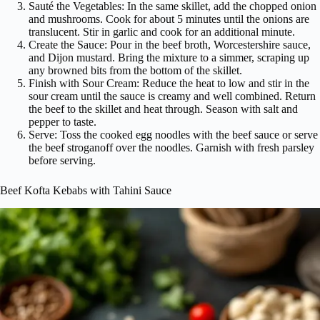
Sauté the Vegetables: In the same skillet, add the chopped onion
and mushrooms. Cook for about 5 minutes until the onions are
translucent. Stir in garlic and cook for an additional minute.
Create the Sauce: Pour in the beef broth, Worcestershire sauce,
and Dijon mustard. Bring the mixture to a simmer, scraping up
any browned bits from the bottom of the skillet.
Finish with Sour Cream: Reduce the heat to low and stir in the
sour cream until the sauce is creamy and well combined. Return
the beef to the skillet and heat through. Season with salt and
pepper to taste.
Serve: Toss the cooked egg noodles with the beef sauce or serve
the beef stroganoff over the noodles. Garnish with fresh parsley
before serving.
Beef Kofta Kebabs with Tahini Sauce