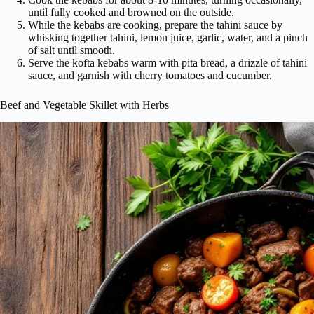
until fully cooked and browned on the outside.
While the kebabs are cooking, prepare the tahini sauce by
whisking together tahini, lemon juice, garlic, water, and a pinch
of salt until smooth.
Serve the kofta kebabs warm with pita bread, a drizzle of tahini
sauce, and garnish with cherry tomatoes and cucumber.
Beef and Vegetable Skillet with Herbs