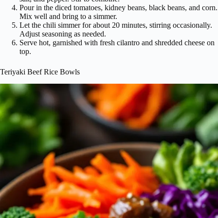
Pour in the diced tomatoes, kidney beans, black beans, and corn.
Mix well and bring to a simmer.
Let the chili simmer for about 20 minutes, stirring occasionally.
Adjust seasoning as needed.
Serve hot, garnished with fresh cilantro and shredded cheese on
top.
Teriyaki Beef Rice Bowls