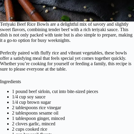
Teriyaki Beef Rice Bowls are a delightful mix of savory and slightly
sweet flavors, combining tender beef with a rich teriyaki sauce. This
dish is not only packed with taste but is also simple to prepare, making
it a go-to option for busy weeknights.
Perfectly paired with fluffy rice and vibrant vegetables, these bowls
offer a satisfying meal that feels special yet comes together quickly.
Whether you’re cooking for yourself or feeding a family, this recipe is
sure to please everyone at the table.
Ingredients
1 pound beef sirloin, cut into bite-sized pieces
1/4 cup soy sauce
1/4 cup brown sugar
2 tablespoons rice vinegar
2 tablespoons sesame oil
1 tablespoon ginger, minced
2 cloves garlic, minced
2 cups cooked rice