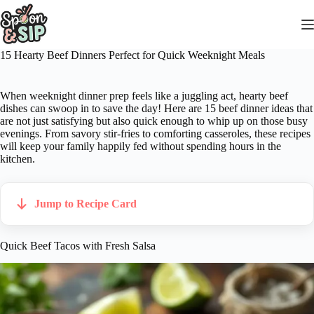
Skip
to
content
15 Hearty Beef Dinners Perfect for Quick Weeknight Meals
When weeknight dinner prep feels like a juggling act, hearty beef
dishes can swoop in to save the day! Here are 15 beef dinner ideas that
are not just satisfying but also quick enough to whip up on those busy
evenings. From savory stir-fries to comforting casseroles, these recipes
will keep your family happily fed without spending hours in the
kitchen.
Jump to Recipe Card
Quick Beef Tacos with Fresh Salsa