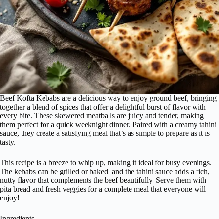
Beef Kofta Kebabs are a delicious way to enjoy ground beef, bringing
together a blend of spices that offer a delightful burst of flavor with
every bite. These skewered meatballs are juicy and tender, making
them perfect for a quick weeknight dinner. Paired with a creamy tahini
sauce, they create a satisfying meal that’s as simple to prepare as it is
tasty.
This recipe is a breeze to whip up, making it ideal for busy evenings.
The kebabs can be grilled or baked, and the tahini sauce adds a rich,
nutty flavor that complements the beef beautifully. Serve them with
pita bread and fresh veggies for a complete meal that everyone will
enjoy!
Ingredients