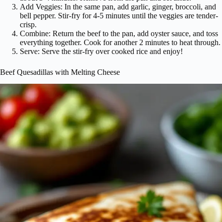
Add Veggies: In the same pan, add garlic, ginger, broccoli, and
bell pepper. Stir-fry for 4-5 minutes until the veggies are tender-
crisp.
Combine: Return the beef to the pan, add oyster sauce, and toss
everything together. Cook for another 2 minutes to heat through.
Serve: Serve the stir-fry over cooked rice and enjoy!
Beef Quesadillas with Melting Cheese