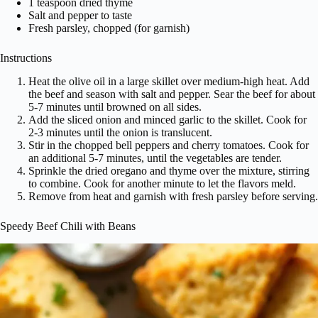
1 teaspoon dried thyme
Salt and pepper to taste
Fresh parsley, chopped (for garnish)
Instructions
Heat the olive oil in a large skillet over medium-high heat. Add
the beef and season with salt and pepper. Sear the beef for about
5-7 minutes until browned on all sides.
Add the sliced onion and minced garlic to the skillet. Cook for
2-3 minutes until the onion is translucent.
Stir in the chopped bell peppers and cherry tomatoes. Cook for
an additional 5-7 minutes, until the vegetables are tender.
Sprinkle the dried oregano and thyme over the mixture, stirring
to combine. Cook for another minute to let the flavors meld.
Remove from heat and garnish with fresh parsley before serving.
Speedy Beef Chili with Beans