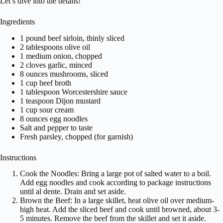
Let’s dive into the details!
Ingredients
1 pound beef sirloin, thinly sliced
2 tablespoons olive oil
1 medium onion, chopped
2 cloves garlic, minced
8 ounces mushrooms, sliced
1 cup beef broth
1 tablespoon Worcestershire sauce
1 teaspoon Dijon mustard
1 cup sour cream
8 ounces egg noodles
Salt and pepper to taste
Fresh parsley, chopped (for garnish)
Instructions
Cook the Noodles: Bring a large pot of salted water to a boil.
Add egg noodles and cook according to package instructions
until al dente. Drain and set aside.
Brown the Beef: In a large skillet, heat olive oil over medium-
high heat. Add the sliced beef and cook until browned, about 3-
5 minutes. Remove the beef from the skillet and set it aside.