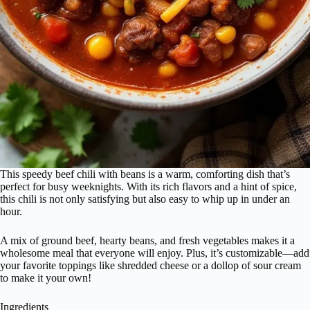
This speedy beef chili with beans is a warm, comforting dish that’s
perfect for busy weeknights. With its rich flavors and a hint of spice,
this chili is not only satisfying but also easy to whip up in under an
hour.
A mix of ground beef, hearty beans, and fresh vegetables makes it a
wholesome meal that everyone will enjoy. Plus, it’s customizable—add
your favorite toppings like shredded cheese or a dollop of sour cream
to make it your own!
Ingredients