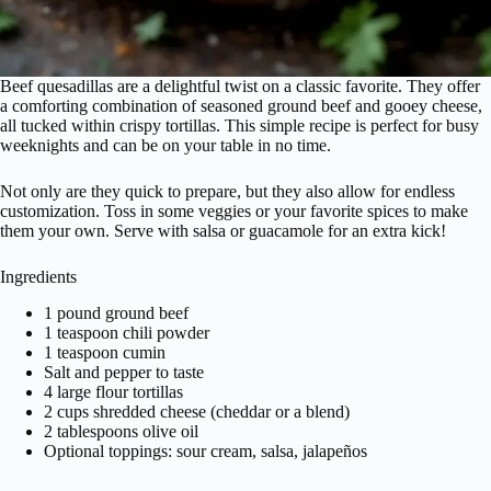
Beef quesadillas are a delightful twist on a classic favorite. They offer
a comforting combination of seasoned ground beef and gooey cheese,
all tucked within crispy tortillas. This simple recipe is perfect for busy
weeknights and can be on your table in no time.
Not only are they quick to prepare, but they also allow for endless
customization. Toss in some veggies or your favorite spices to make
them your own. Serve with salsa or guacamole for an extra kick!
Ingredients
1 pound ground beef
1 teaspoon chili powder
1 teaspoon cumin
Salt and pepper to taste
4 large flour tortillas
2 cups shredded cheese (cheddar or a blend)
2 tablespoons olive oil
Optional toppings: sour cream, salsa, jalapeños