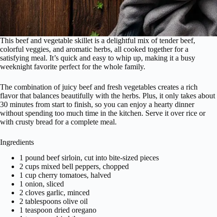
This beef and vegetable skillet is a delightful mix of tender beef,
colorful veggies, and aromatic herbs, all cooked together for a
satisfying meal. It’s quick and easy to whip up, making it a busy
weeknight favorite perfect for the whole family.
The combination of juicy beef and fresh vegetables creates a rich
flavor that balances beautifully with the herbs. Plus, it only takes about
30 minutes from start to finish, so you can enjoy a hearty dinner
without spending too much time in the kitchen. Serve it over rice or
with crusty bread for a complete meal.
Ingredients
1 pound beef sirloin, cut into bite-sized pieces
2 cups mixed bell peppers, chopped
1 cup cherry tomatoes, halved
1 onion, sliced
2 cloves garlic, minced
2 tablespoons olive oil
1 teaspoon dried oregano