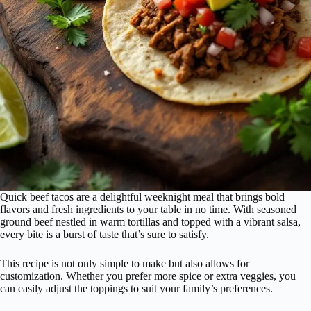
Quick beef tacos are a delightful weeknight meal that brings bold
flavors and fresh ingredients to your table in no time. With seasoned
ground beef nestled in warm tortillas and topped with a vibrant salsa,
every bite is a burst of taste that’s sure to satisfy.
This recipe is not only simple to make but also allows for
customization. Whether you prefer more spice or extra veggies, you
can easily adjust the toppings to suit your family’s preferences.