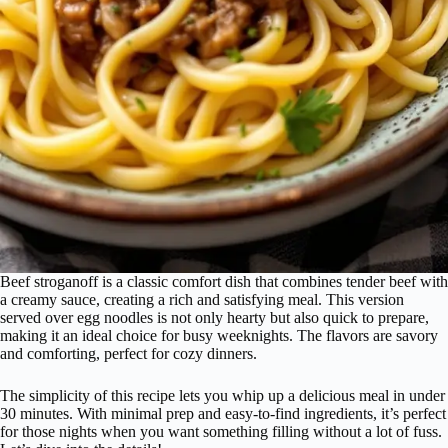
Beef stroganoff is a classic comfort dish that combines tender beef with
a creamy sauce, creating a rich and satisfying meal. This version
served over egg noodles is not only hearty but also quick to prepare,
making it an ideal choice for busy weeknights. The flavors are savory
and comforting, perfect for cozy dinners.
The simplicity of this recipe lets you whip up a delicious meal in under
30 minutes. With minimal prep and easy-to-find ingredients, it’s perfect
for those nights when you want something filling without a lot of fuss.