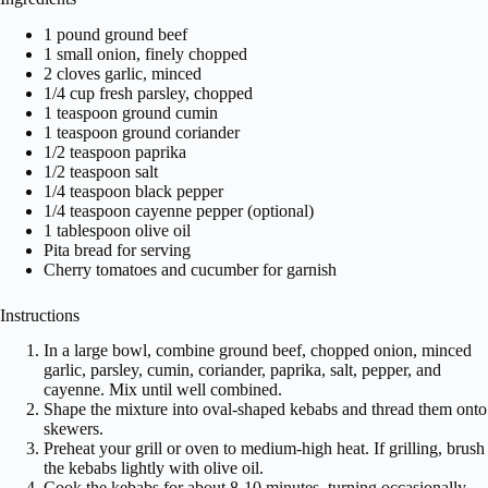
1 pound ground beef
1 small onion, finely chopped
2 cloves garlic, minced
1/4 cup fresh parsley, chopped
1 teaspoon ground cumin
1 teaspoon ground coriander
1/2 teaspoon paprika
1/2 teaspoon salt
1/4 teaspoon black pepper
1/4 teaspoon cayenne pepper (optional)
1 tablespoon olive oil
Pita bread for serving
Cherry tomatoes and cucumber for garnish
Instructions
In a large bowl, combine ground beef, chopped onion, minced
garlic, parsley, cumin, coriander, paprika, salt, pepper, and
cayenne. Mix until well combined.
Shape the mixture into oval-shaped kebabs and thread them onto
skewers.
Preheat your grill or oven to medium-high heat. If grilling, brush
the kebabs lightly with olive oil.
Cook the kebabs for about 8-10 minutes, turning occasionally,