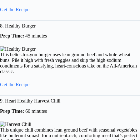
Get the Recipe
8. Healthy Burger
Prep Time:
45 minutes
This better-for-you burger uses lean ground beef and whole wheat
buns. Pile it high with fresh veggies and skip the high-sodium
condiments for a satisfying, heart-conscious take on the All-American
classic.
Get the Recipe
9. Heart Healthy Harvest Chili
Prep Time:
60 minutes
This unique chili combines lean ground beef with seasonal vegetables
like butternut squash for a nutrient-rich, comforting meal that’s perfect