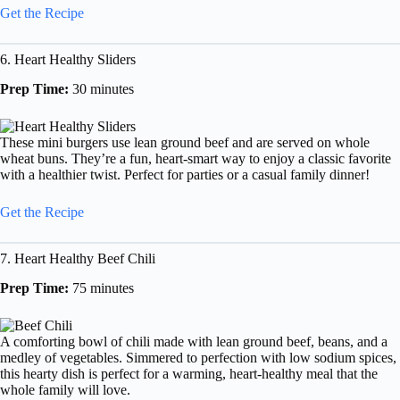
Get the Recipe
6. Heart Healthy Sliders
Prep Time:
30 minutes
These mini burgers use lean ground beef and are served on whole
wheat buns. They’re a fun, heart-smart way to enjoy a classic favorite
with a healthier twist. Perfect for parties or a casual family dinner!
Get the Recipe
7. Heart Healthy Beef Chili
Prep Time:
75 minutes
A comforting bowl of chili made with lean ground beef, beans, and a
medley of vegetables. Simmered to perfection with low sodium spices,
this hearty dish is perfect for a warming, heart-healthy meal that the
whole family will love.