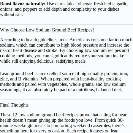
Boost flavor naturally:
Use citrus juice, vinegar, fresh herbs, garlic,
onions, and peppers to add depth and complexity to your dishes
without salt.
Why Choose Low Sodium Ground Beef Recipes?
According to health guidelines, most Americans consume far too much
sodium, which can contribute to high blood pressure and increase the
risk of heart disease and stroke. By choosing low sodium recipes and
cooking methods, you can significantly reduce your sodium intake
while still enjoying delicious, satisfying meals.
Lean ground beef is an excellent source of high-quality protein, iron,
zinc, and B vitamins. When prepared with heart-healthy cooking
methods and paired with vegetables, whole grains, and low sodium
seasonings, it can absolutely be part of a nutritious, balanced diet.
Final Thoughts
These 12 low sodium ground beef recipes prove that eating for heart
health doesn’t mean giving up the foods you love. From quick 30-
minute weeknight meals to comforting weekend casseroles, there’s
something here for every occasion. Each recipe focuses on lean