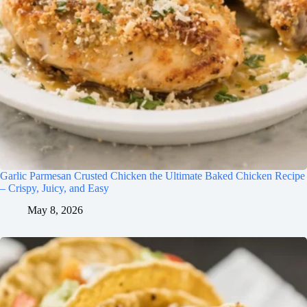
Garlic Parmesan Crusted Chicken the Ultimate Baked Chicken Recipe
– Crispy, Juicy, and Easy
May 8, 2026