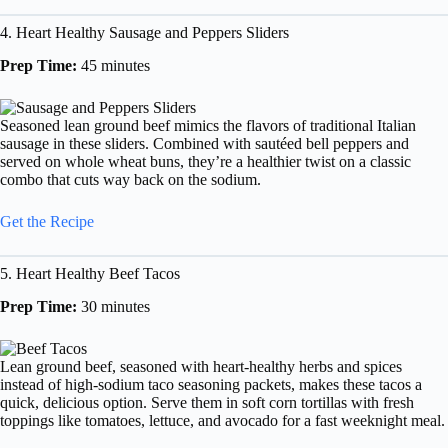
4. Heart Healthy Sausage and Peppers Sliders
Prep Time:
45 minutes
Seasoned lean ground beef mimics the flavors of traditional Italian
sausage in these sliders. Combined with sautéed bell peppers and
served on whole wheat buns, they’re a healthier twist on a classic
combo that cuts way back on the sodium.
Get the Recipe
5. Heart Healthy Beef Tacos
Prep Time:
30 minutes
Lean ground beef, seasoned with heart-healthy herbs and spices
instead of high-sodium taco seasoning packets, makes these tacos a
quick, delicious option. Serve them in soft corn tortillas with fresh
toppings like tomatoes, lettuce, and avocado for a fast weeknight meal.