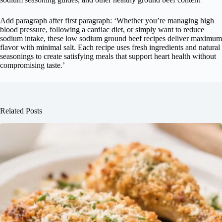
Add paragraph after first paragraph: ‘Whether you’re managing high
blood pressure, following a cardiac diet, or simply want to reduce
sodium intake, these low sodium ground beef recipes deliver maximum
flavor with minimal salt. Each recipe uses fresh ingredients and natural
seasonings to create satisfying meals that support heart health without
compromising taste.’
Related Posts