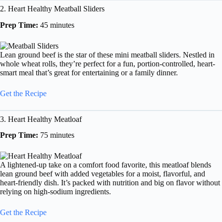
2. Heart Healthy Meatball Sliders
Prep Time:
45 minutes
Lean ground beef is the star of these mini meatball sliders. Nestled in
whole wheat rolls, they’re perfect for a fun, portion-controlled, heart-
smart meal that’s great for entertaining or a family dinner.
Get the Recipe
3. Heart Healthy Meatloaf
Prep Time:
75 minutes
A lightened-up take on a comfort food favorite, this meatloaf blends
lean ground beef with added vegetables for a moist, flavorful, and
heart-friendly dish. It’s packed with nutrition and big on flavor without
relying on high-sodium ingredients.
Get the Recipe