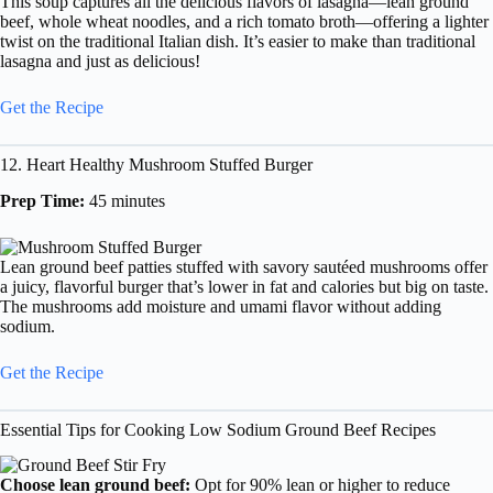
This soup captures all the delicious flavors of lasagna—lean ground
beef, whole wheat noodles, and a rich tomato broth—offering a lighter
twist on the traditional Italian dish. It’s easier to make than traditional
lasagna and just as delicious!
Get the Recipe
12. Heart Healthy Mushroom Stuffed Burger
Prep Time:
45 minutes
Lean ground beef patties stuffed with savory sautéed mushrooms offer
a juicy, flavorful burger that’s lower in fat and calories but big on taste.
The mushrooms add moisture and umami flavor without adding
sodium.
Get the Recipe
Essential Tips for Cooking Low Sodium Ground Beef Recipes
Choose lean ground beef:
Opt for 90% lean or higher to reduce