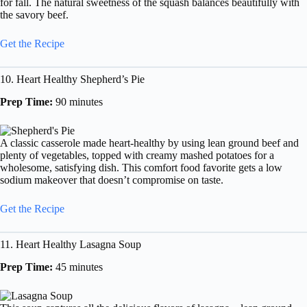
for fall. The natural sweetness of the squash balances beautifully with
the savory beef.
Get the Recipe
10. Heart Healthy Shepherd’s Pie
Prep Time:
90 minutes
A classic casserole made heart-healthy by using lean ground beef and
plenty of vegetables, topped with creamy mashed potatoes for a
wholesome, satisfying dish. This comfort food favorite gets a low
sodium makeover that doesn’t compromise on taste.
Get the Recipe
11. Heart Healthy Lasagna Soup
Prep Time:
45 minutes