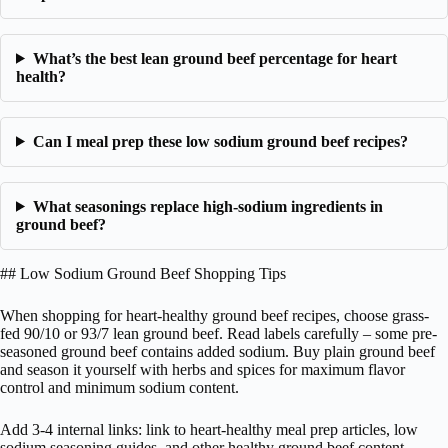
What’s the best lean ground beef percentage for heart
health?
Can I meal prep these low sodium ground beef recipes?
What seasonings replace high-sodium ingredients in
ground beef?
## Low Sodium Ground Beef Shopping Tips
When shopping for heart-healthy ground beef recipes, choose grass-
fed 90/10 or 93/7 lean ground beef. Read labels carefully – some pre-
seasoned ground beef contains added sodium. Buy plain ground beef
and season it yourself with herbs and spices for maximum flavor
control and minimum sodium content.
Add 3-4 internal links: link to heart-healthy meal prep articles, low
sodium seasoning guides, and other healthy ground beef content