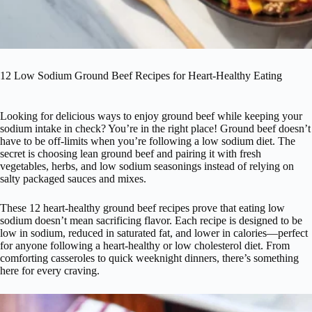
12 Low Sodium Ground Beef Recipes for Heart-Healthy Eating
Looking for delicious ways to enjoy ground beef while keeping your
sodium intake in check? You’re in the right place! Ground beef doesn’t
have to be off-limits when you’re following a low sodium diet. The
secret is choosing lean ground beef and pairing it with fresh
vegetables, herbs, and low sodium seasonings instead of relying on
salty packaged sauces and mixes.
These 12 heart-healthy ground beef recipes prove that eating low
sodium doesn’t mean sacrificing flavor. Each recipe is designed to be
low in sodium, reduced in saturated fat, and lower in calories—perfect
for anyone following a heart-healthy or low cholesterol diet. From
comforting casseroles to quick weeknight dinners, there’s something
here for every craving.