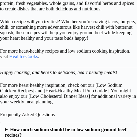
protein, fresh vegetables, whole grains, and flavorful herbs and spices
to create dishes that are both delicious and nutritious.
Which recipe will you try first? Whether you’re craving tacos, burgers,
chili, or something more adventurous like harvest chili with butternut
squash, these recipes will help you enjoy ground beef while keeping
your heart healthy and your taste buds happy!
For more heart-healthy recipes and low sodium cooking inspiration,
visit
Health eCooks
.
Happy cooking, and here’s to delicious, heart-healthy meals!
For more heart-healthy inspiration, check out our [Low Sodium
Chicken Recipes] and [Heart-Healthy Meal Prep Guide]. You might
also enjoy our [Low Cholesterol Dinner Ideas] for additional variety in
your weekly meal planning.
Frequently Asked Questions
How much sodium should be in low sodium ground beef
recipes?