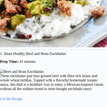
1. Heart Healthy Beef and Bean Enchiladas
Prep Time:
45 minutes
These enchiladas pair lean ground beef with fiber-rich beans and
whole wheat tortillas. Topped with a flavorful homemade tomato
sauce, this dish is a healthier way to enjoy a Mexican-inspired classic
without all the sodium found in store-bought enchilada sauce.
Get the Recipe