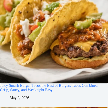
Juicy Smash Burger Tacos the Best of Burgers Tacos Combined –
Crisp, Saucy, and Weeknight Easy
May 8, 2026