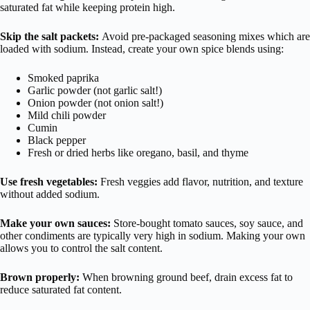
saturated fat while keeping protein high.
Skip the salt packets:
Avoid pre-packaged seasoning mixes which are
loaded with sodium. Instead, create your own spice blends using:
Smoked paprika
Garlic powder (not garlic salt!)
Onion powder (not onion salt!)
Mild chili powder
Cumin
Black pepper
Fresh or dried herbs like oregano, basil, and thyme
Use fresh vegetables:
Fresh veggies add flavor, nutrition, and texture
without added sodium.
Make your own sauces:
Store-bought tomato sauces, soy sauce, and
other condiments are typically very high in sodium. Making your own
allows you to control the salt content.
Brown properly:
When browning ground beef, drain excess fat to
reduce saturated fat content.