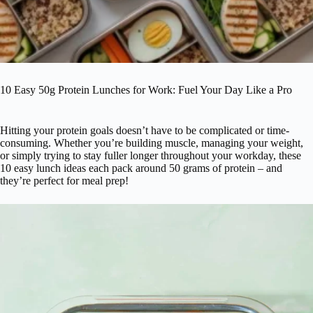
10 Easy 50g Protein Lunches for Work: Fuel Your Day Like a Pro
Hitting your protein goals doesn’t have to be complicated or time-
consuming. Whether you’re building muscle, managing your weight,
or simply trying to stay fuller longer throughout your workday, these
10 easy lunch ideas each pack around 50 grams of protein – and
they’re perfect for meal prep!