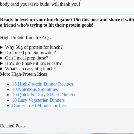
body (and your taste buds) will thank you!
Ready to level up your lunch game? Pin this post and share it with
a friend who’s trying to hit their protein goals!
High-Protein Lunch FAQs
Why 50g of protein for lunch?
Do I need protein powder?
Can I meal prep these?
How do I make it lower carb?
What’s an easy 50g lunch?
More High-Protein Ideas
15 High-Protein Dinner Recipes
10 Nutritious Smoothies
10 Quick & Tasty Skillet Dinners
10 Easy Vegetarian Dinners
Dinner in 30 Minutes or Less
Related Posts