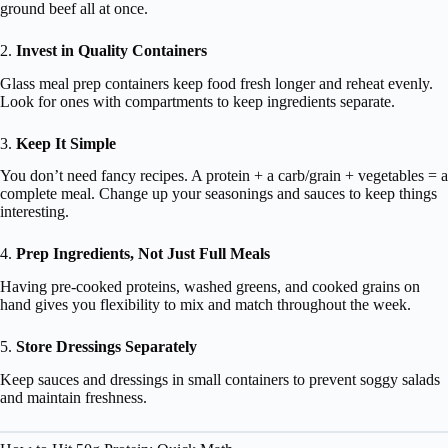
ground beef all at once.
2.
Invest in Quality Containers
Glass meal prep containers keep food fresh longer and reheat evenly.
Look for ones with compartments to keep ingredients separate.
3.
Keep It Simple
You don’t need fancy recipes. A protein + a carb/grain + vegetables = a
complete meal. Change up your seasonings and sauces to keep things
interesting.
4.
Prep Ingredients, Not Just Full Meals
Having pre-cooked proteins, washed greens, and cooked grains on
hand gives you flexibility to mix and match throughout the week.
5.
Store Dressings Separately
Keep sauces and dressings in small containers to prevent soggy salads
and maintain freshness.