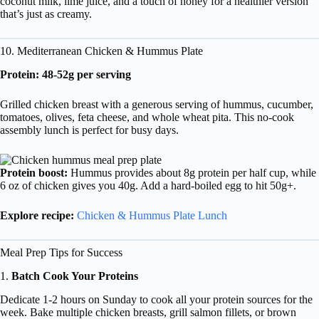
coconut milk, lime juice, and a touch of honey for a healthier version
that’s just as creamy.
10. Mediterranean Chicken & Hummus Plate
Protein: 48-52g per serving
Grilled chicken breast with a generous serving of hummus, cucumber,
tomatoes, olives, feta cheese, and whole wheat pita. This no-cook
assembly lunch is perfect for busy days.
Protein boost:
Hummus provides about 8g protein per half cup, while
6 oz of chicken gives you 40g. Add a hard-boiled egg to hit 50g+.
Explore recipe:
Chicken & Hummus Plate Lunch
Meal Prep Tips for Success
1.
Batch Cook Your Proteins
Dedicate 1-2 hours on Sunday to cook all your protein sources for the
week. Bake multiple chicken breasts, grill salmon fillets, or brown