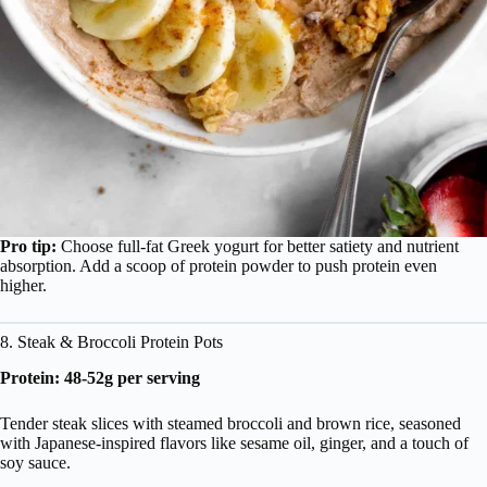
Pro tip:
Choose full-fat Greek yogurt for better satiety and nutrient
absorption. Add a scoop of protein powder to push protein even
higher.
8. Steak & Broccoli Protein Pots
Protein: 48-52g per serving
Tender steak slices with steamed broccoli and brown rice, seasoned
with Japanese-inspired flavors like sesame oil, ginger, and a touch of
soy sauce.