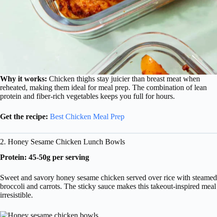
Why it works:
Chicken thighs stay juicier than breast meat when
reheated, making them ideal for meal prep. The combination of lean
protein and fiber-rich vegetables keeps you full for hours.
Get the recipe:
Best Chicken Meal Prep
2. Honey Sesame Chicken Lunch Bowls
Protein: 45-50g per serving
Sweet and savory honey sesame chicken served over rice with steamed
broccoli and carrots. The sticky sauce makes this takeout-inspired meal
irresistible.