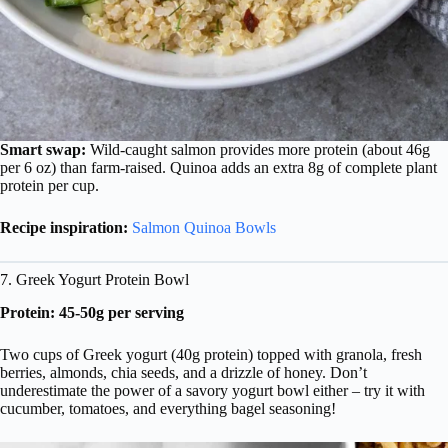
Smart swap:
Wild-caught salmon provides more protein (about 46g
per 6 oz) than farm-raised. Quinoa adds an extra 8g of complete plant
protein per cup.
Recipe inspiration:
Salmon Quinoa Bowls
7. Greek Yogurt Protein Bowl
Protein: 45-50g per serving
Two cups of Greek yogurt (40g protein) topped with granola, fresh
berries, almonds, chia seeds, and a drizzle of honey. Don’t
underestimate the power of a savory yogurt bowl either – try it with
cucumber, tomatoes, and everything bagel seasoning!