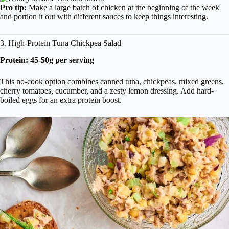
Pro tip:
Make a large batch of chicken at the beginning of the week
and portion it out with different sauces to keep things interesting.
3. High-Protein Tuna Chickpea Salad
Protein: 45-50g per serving
This no-cook option combines canned tuna, chickpeas, mixed greens,
cherry tomatoes, cucumber, and a zesty lemon dressing. Add hard-
boiled eggs for an extra protein boost.