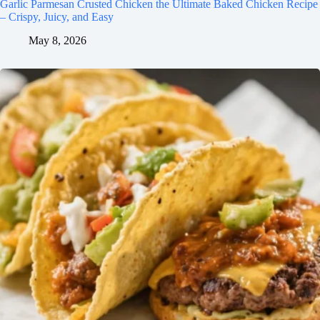
Garlic Parmesan Crusted Chicken the Ultimate Baked Chicken Recipe
– Crispy, Juicy, and Easy
May 8, 2026