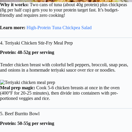
Why it works:
Two cans of tuna (about 40g protein) plus chickpeas
(8g per half cup) gets you to your protein target fast. It’s budget-
friendly and requires zero cooking!
Learn more:
High-Protein Tuna Chickpea Salad
4. Teriyaki Chicken Stir-Fry Meal Prep
Protein: 48-52g per serving
Tender chicken breast with colorful bell peppers, broccoli, snap peas,
and onions in a homemade teriyaki sauce over rice or noodles.
Meal prep magic:
Cook 5-6 chicken breasts at once in the oven
(400°F for 20-25 minutes), then divide into containers with pre-
portioned veggies and rice.
5. Beef Burrito Bowl
Protein: 50-55g per serving