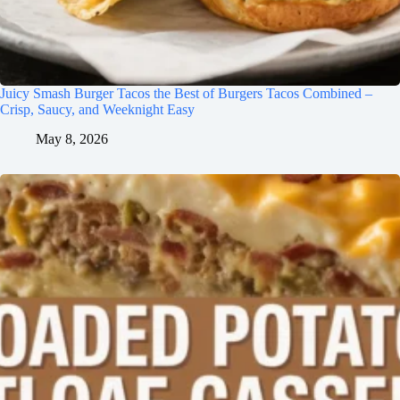
Juicy Smash Burger Tacos the Best of Burgers Tacos Combined –
Crisp, Saucy, and Weeknight Easy
May 8, 2026