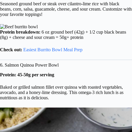
Seasoned ground beef or steak over cilantro-lime rice with black
beans, corn, salsa, guacamole, cheese, and sour cream. Customize with
your favorite toppings!
Protein breakdown:
6 oz ground beef (42g) + 1/2 cup black beans
(8g) + cheese and sour cream = 50g+ protein
Check out:
Easiest Burrito Bowl Meal Prep
6. Salmon Quinoa Power Bowl
Protein: 45-50g per serving
Baked or grilled salmon fillet over quinoa with roasted vegetables,
avocado, and a honey-lime dressing. This omega-3 rich lunch is as
nutritious as it is delicious.