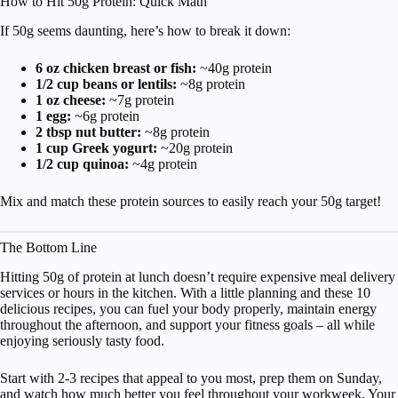
How to Hit 50g Protein: Quick Math
If 50g seems daunting, here’s how to break it down:
6 oz chicken breast or fish:
~40g protein
1/2 cup beans or lentils:
~8g protein
1 oz cheese:
~7g protein
1 egg:
~6g protein
2 tbsp nut butter:
~8g protein
1 cup Greek yogurt:
~20g protein
1/2 cup quinoa:
~4g protein
Mix and match these protein sources to easily reach your 50g target!
The Bottom Line
Hitting 50g of protein at lunch doesn’t require expensive meal delivery
services or hours in the kitchen. With a little planning and these 10
delicious recipes, you can fuel your body properly, maintain energy
throughout the afternoon, and support your fitness goals – all while
enjoying seriously tasty food.
Start with 2-3 recipes that appeal to you most, prep them on Sunday,
and watch how much better you feel throughout your workweek. Your