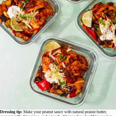
Dressing tip:
Make your peanut sauce with natural peanut butter,