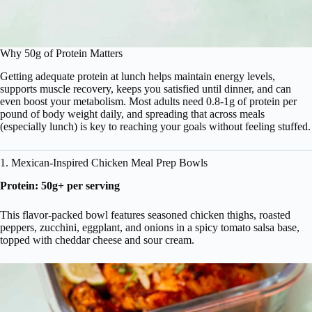
Why 50g of Protein Matters
Getting adequate protein at lunch helps maintain energy levels,
supports muscle recovery, keeps you satisfied until dinner, and can
even boost your metabolism. Most adults need 0.8-1g of protein per
pound of body weight daily, and spreading that across meals
(especially lunch) is key to reaching your goals without feeling stuffed.
1. Mexican-Inspired Chicken Meal Prep Bowls
Protein: 50g+ per serving
This flavor-packed bowl features seasoned chicken thighs, roasted
peppers, zucchini, eggplant, and onions in a spicy tomato salsa base,
topped with cheddar cheese and sour cream.