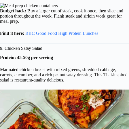
Budget hack:
Buy a larger cut of steak, cook it once, then slice and
portion throughout the week. Flank steak and sirloin work great for
meal prep.
Find it here:
BBC Good Food High Protein Lunches
9. Chicken Satay Salad
Protein: 45-50g per serving
Marinated chicken breast with mixed greens, shredded cabbage,
carrots, cucumber, and a rich peanut satay dressing. This Thai-inspired
salad is restaurant-quality delicious.