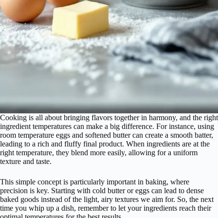
Cooking is all about bringing flavors together in harmony, and the right
ingredient temperatures can make a big difference. For instance, using
room temperature eggs and softened butter can create a smooth batter,
leading to a rich and fluffy final product. When ingredients are at the
right temperature, they blend more easily, allowing for a uniform
texture and taste.
This simple concept is particularly important in baking, where
precision is key. Starting with cold butter or eggs can lead to dense
baked goods instead of the light, airy textures we aim for. So, the next
time you whip up a dish, remember to let your ingredients reach their
optimal temperatures for the best results.