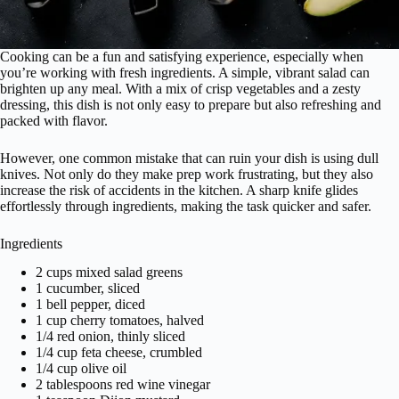
Cooking can be a fun and satisfying experience, especially when
you’re working with fresh ingredients. A simple, vibrant salad can
brighten up any meal. With a mix of crisp vegetables and a zesty
dressing, this dish is not only easy to prepare but also refreshing and
packed with flavor.
However, one common mistake that can ruin your dish is using dull
knives. Not only do they make prep work frustrating, but they also
increase the risk of accidents in the kitchen. A sharp knife glides
effortlessly through ingredients, making the task quicker and safer.
Ingredients
2 cups mixed salad greens
1 cucumber, sliced
1 bell pepper, diced
1 cup cherry tomatoes, halved
1/4 red onion, thinly sliced
1/4 cup feta cheese, crumbled
1/4 cup olive oil
2 tablespoons red wine vinegar