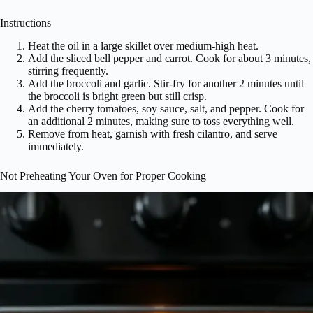
Instructions
Heat the oil in a large skillet over medium-high heat.
Add the sliced bell pepper and carrot. Cook for about 3 minutes,
stirring frequently.
Add the broccoli and garlic. Stir-fry for another 2 minutes until
the broccoli is bright green but still crisp.
Add the cherry tomatoes, soy sauce, salt, and pepper. Cook for
an additional 2 minutes, making sure to toss everything well.
Remove from heat, garnish with fresh cilantro, and serve
immediately.
Not Preheating Your Oven for Proper Cooking