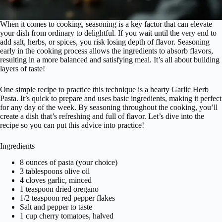
When it comes to cooking, seasoning is a key factor that can elevate
your dish from ordinary to delightful. If you wait until the very end to
add salt, herbs, or spices, you risk losing depth of flavor. Seasoning
early in the cooking process allows the ingredients to absorb flavors,
resulting in a more balanced and satisfying meal. It’s all about building
layers of taste!
One simple recipe to practice this technique is a hearty Garlic Herb
Pasta. It’s quick to prepare and uses basic ingredients, making it perfect
for any day of the week. By seasoning throughout the cooking, you’ll
create a dish that’s refreshing and full of flavor. Let’s dive into the
recipe so you can put this advice into practice!
Ingredients
8 ounces of pasta (your choice)
3 tablespoons olive oil
4 cloves garlic, minced
1 teaspoon dried oregano
1/2 teaspoon red pepper flakes
Salt and pepper to taste
1 cup cherry tomatoes, halved