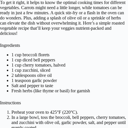
To get it right, it helps to know the optimal cooking times for different
vegetables. Carrots might need a little longer, while tomatoes can be
ready in just a few minutes. A quick stir-fry or a flash in the oven can
do wonders. Plus, adding a splash of olive oil or a sprinkle of herbs
can elevate the dish without overwhelming it. Here’s a simple roasted
vegetable recipe that’ll keep your veggies nutrient-packed and
delicious!
Ingredients
1 cup broccoli florets
1 cup diced bell peppers
1 cup cherry tomatoes, halved
1 cup zucchini, sliced
2 tablespoons olive oil
1 teaspoon garlic powder
Salt and pepper to taste
Fresh herbs (like thyme or basil) for garnish
Instructions
Preheat your oven to 425°F (220°C).
In a large bowl, toss the broccoli, bell peppers, cherry tomatoes,
and zucchini with olive oil, garlic powder, salt, and pepper until
evenly coated.