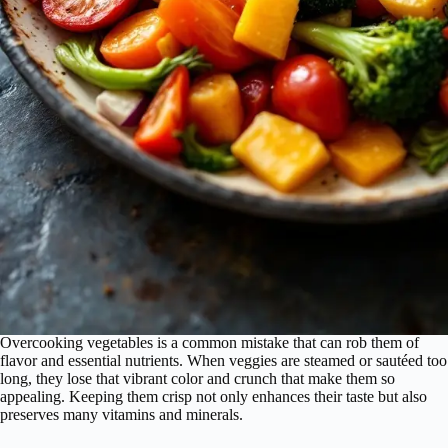
Overcooking vegetables is a common mistake that can rob them of
flavor and essential nutrients. When veggies are steamed or sautéed too
long, they lose that vibrant color and crunch that make them so
appealing. Keeping them crisp not only enhances their taste but also
preserves many vitamins and minerals.