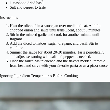
1 teaspoon dried basil
Salt and pepper to taste
Instructions
Heat the olive oil in a saucepan over medium heat. Add the
chopped onion and sauté until translucent, about 5 minutes.
Stir in the minced garlic and cook for another minute until
fragrant.
Add the diced tomatoes, sugar, oregano, and basil. Stir to
combine.
Simmer the sauce for about 20-30 minutes. Taste periodically
and adjust seasoning with salt and pepper as needed.
Once the sauce has thickened and the flavors melded, remove
from heat and serve with your favorite pasta or as a pizza sauce.
Ignoring Ingredient Temperatures Before Cooking