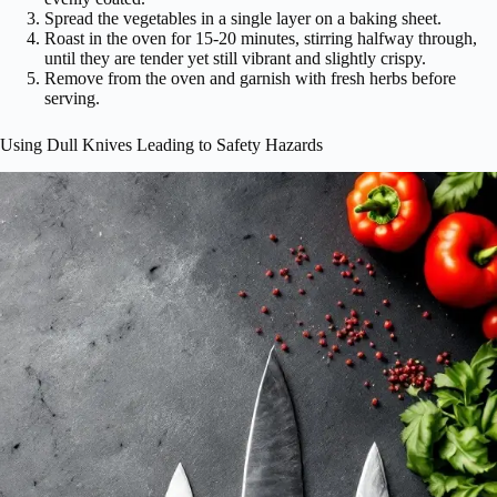
Spread the vegetables in a single layer on a baking sheet.
Roast in the oven for 15-20 minutes, stirring halfway through,
until they are tender yet still vibrant and slightly crispy.
Remove from the oven and garnish with fresh herbs before
serving.
Using Dull Knives Leading to Safety Hazards