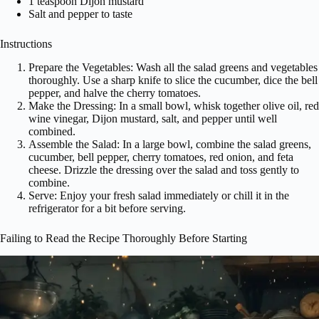
1 teaspoon Dijon mustard
Salt and pepper to taste
Instructions
Prepare the Vegetables: Wash all the salad greens and vegetables
thoroughly. Use a sharp knife to slice the cucumber, dice the bell
pepper, and halve the cherry tomatoes.
Make the Dressing: In a small bowl, whisk together olive oil, red
wine vinegar, Dijon mustard, salt, and pepper until well
combined.
Assemble the Salad: In a large bowl, combine the salad greens,
cucumber, bell pepper, cherry tomatoes, red onion, and feta
cheese. Drizzle the dressing over the salad and toss gently to
combine.
Serve: Enjoy your fresh salad immediately or chill it in the
refrigerator for a bit before serving.
Failing to Read the Recipe Thoroughly Before Starting