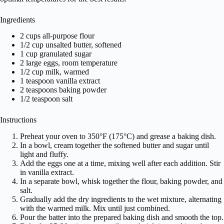
Ingredients
2 cups all-purpose flour
1/2 cup unsalted butter, softened
1 cup granulated sugar
2 large eggs, room temperature
1/2 cup milk, warmed
1 teaspoon vanilla extract
2 teaspoons baking powder
1/2 teaspoon salt
Instructions
Preheat your oven to 350°F (175°C) and grease a baking dish.
In a bowl, cream together the softened butter and sugar until
light and fluffy.
Add the eggs one at a time, mixing well after each addition. Stir
in vanilla extract.
In a separate bowl, whisk together the flour, baking powder, and
salt.
Gradually add the dry ingredients to the wet mixture, alternating
with the warmed milk. Mix until just combined.
Pour the batter into the prepared baking dish and smooth the top.