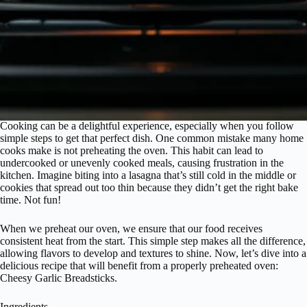
Cooking can be a delightful experience, especially when you follow
simple steps to get that perfect dish. One common mistake many home
cooks make is not preheating the oven. This habit can lead to
undercooked or unevenly cooked meals, causing frustration in the
kitchen. Imagine biting into a lasagna that’s still cold in the middle or
cookies that spread out too thin because they didn’t get the right bake
time. Not fun!
When we preheat our oven, we ensure that our food receives
consistent heat from the start. This simple step makes all the difference,
allowing flavors to develop and textures to shine. Now, let’s dive into a
delicious recipe that will benefit from a properly preheated oven:
Cheesy Garlic Breadsticks.
Ingredients