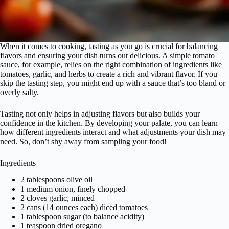
When it comes to cooking, tasting as you go is crucial for balancing
flavors and ensuring your dish turns out delicious. A simple tomato
sauce, for example, relies on the right combination of ingredients like
tomatoes, garlic, and herbs to create a rich and vibrant flavor. If you
skip the tasting step, you might end up with a sauce that’s too bland or
overly salty.
Tasting not only helps in adjusting flavors but also builds your
confidence in the kitchen. By developing your palate, you can learn
how different ingredients interact and what adjustments your dish may
need. So, don’t shy away from sampling your food!
Ingredients
2 tablespoons olive oil
1 medium onion, finely chopped
2 cloves garlic, minced
2 cans (14 ounces each) diced tomatoes
1 tablespoon sugar (to balance acidity)
1 teaspoon dried oregano