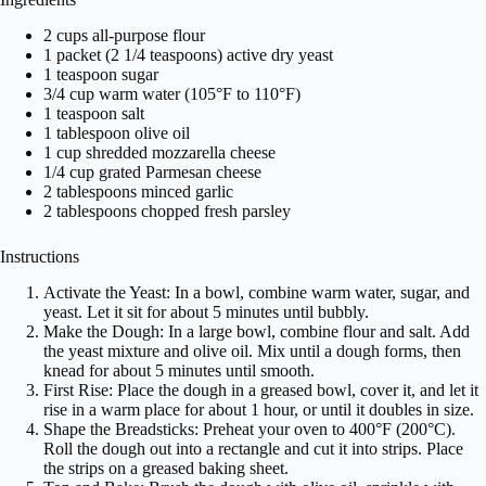
2 cups all-purpose flour
1 packet (2 1/4 teaspoons) active dry yeast
1 teaspoon sugar
3/4 cup warm water (105°F to 110°F)
1 teaspoon salt
1 tablespoon olive oil
1 cup shredded mozzarella cheese
1/4 cup grated Parmesan cheese
2 tablespoons minced garlic
2 tablespoons chopped fresh parsley
Instructions
Activate the Yeast: In a bowl, combine warm water, sugar, and
yeast. Let it sit for about 5 minutes until bubbly.
Make the Dough: In a large bowl, combine flour and salt. Add
the yeast mixture and olive oil. Mix until a dough forms, then
knead for about 5 minutes until smooth.
First Rise: Place the dough in a greased bowl, cover it, and let it
rise in a warm place for about 1 hour, or until it doubles in size.
Shape the Breadsticks: Preheat your oven to 400°F (200°C).
Roll the dough out into a rectangle and cut it into strips. Place
the strips on a greased baking sheet.