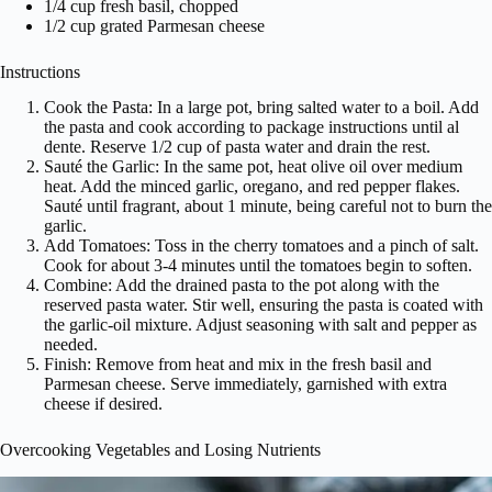
1/4 cup fresh basil, chopped
1/2 cup grated Parmesan cheese
Instructions
Cook the Pasta: In a large pot, bring salted water to a boil. Add
the pasta and cook according to package instructions until al
dente. Reserve 1/2 cup of pasta water and drain the rest.
Sauté the Garlic: In the same pot, heat olive oil over medium
heat. Add the minced garlic, oregano, and red pepper flakes.
Sauté until fragrant, about 1 minute, being careful not to burn the
garlic.
Add Tomatoes: Toss in the cherry tomatoes and a pinch of salt.
Cook for about 3-4 minutes until the tomatoes begin to soften.
Combine: Add the drained pasta to the pot along with the
reserved pasta water. Stir well, ensuring the pasta is coated with
the garlic-oil mixture. Adjust seasoning with salt and pepper as
needed.
Finish: Remove from heat and mix in the fresh basil and
Parmesan cheese. Serve immediately, garnished with extra
cheese if desired.
Overcooking Vegetables and Losing Nutrients