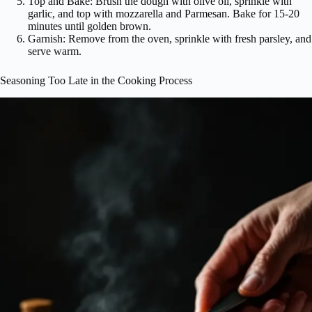
Top and Bake: Brush the dough with olive oil, sprinkle with
garlic, and top with mozzarella and Parmesan. Bake for 15-20
minutes until golden brown.
Garnish: Remove from the oven, sprinkle with fresh parsley, and
serve warm.
Seasoning Too Late in the Cooking Process