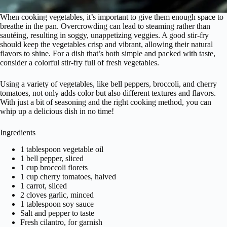
When cooking vegetables, it’s important to give them enough space to
breathe in the pan. Overcrowding can lead to steaming rather than
sautéing, resulting in soggy, unappetizing veggies. A good stir-fry
should keep the vegetables crisp and vibrant, allowing their natural
flavors to shine. For a dish that’s both simple and packed with taste,
consider a colorful stir-fry full of fresh vegetables.
Using a variety of vegetables, like bell peppers, broccoli, and cherry
tomatoes, not only adds color but also different textures and flavors.
With just a bit of seasoning and the right cooking method, you can
whip up a delicious dish in no time!
Ingredients
1 tablespoon vegetable oil
1 bell pepper, sliced
1 cup broccoli florets
1 cup cherry tomatoes, halved
1 carrot, sliced
2 cloves garlic, minced
1 tablespoon soy sauce
Salt and pepper to taste
Fresh cilantro, for garnish