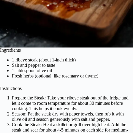
Ingredients
1 ribeye steak (about 1-inch thick)
Salt and pepper to taste
1 tablespoon olive oil
Fresh herbs (optional, like rosemary or thyme)
Instructions
Prepare the Steak: Take your ribeye steak out of the fridge and
let it come to room temperature for about 30 minutes before
cooking. This helps it cook evenly.
Season: Pat the steak dry with paper towels, then rub it with
olive oil and season generously with salt and pepper.
Cook the Steak: Heat a skillet or grill over high heat. Add the
steak and sear for about 4-5 minutes on each side for medium-