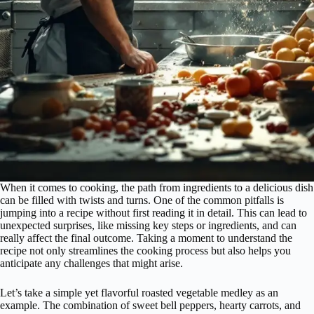
When it comes to cooking, the path from ingredients to a delicious dish
can be filled with twists and turns. One of the common pitfalls is
jumping into a recipe without first reading it in detail. This can lead to
unexpected surprises, like missing key steps or ingredients, and can
really affect the final outcome. Taking a moment to understand the
recipe not only streamlines the cooking process but also helps you
anticipate any challenges that might arise.
Let’s take a simple yet flavorful roasted vegetable medley as an
example. The combination of sweet bell peppers, hearty carrots, and