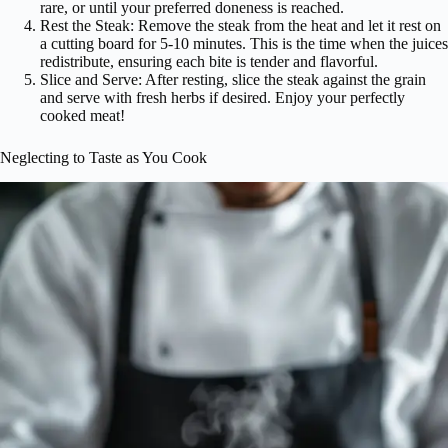
rare, or until your preferred doneness is reached.
Rest the Steak: Remove the steak from the heat and let it rest on
a cutting board for 5-10 minutes. This is the time when the juices
redistribute, ensuring each bite is tender and flavorful.
Slice and Serve: After resting, slice the steak against the grain
and serve with fresh herbs if desired. Enjoy your perfectly
cooked meat!
Neglecting to Taste as You Cook