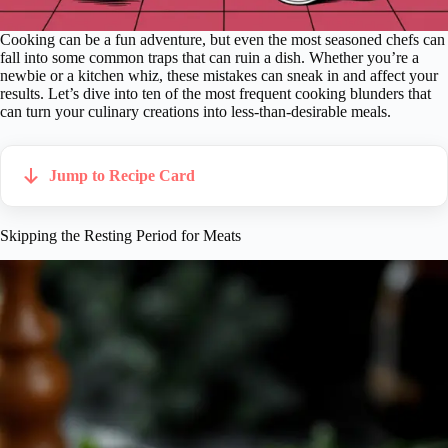
Cooking can be a fun adventure, but even the most seasoned chefs can
fall into some common traps that can ruin a dish. Whether you’re a
newbie or a kitchen whiz, these mistakes can sneak in and affect your
results. Let’s dive into ten of the most frequent cooking blunders that
can turn your culinary creations into less-than-desirable meals.
Jump to Recipe Card
Skipping the Resting Period for Meats