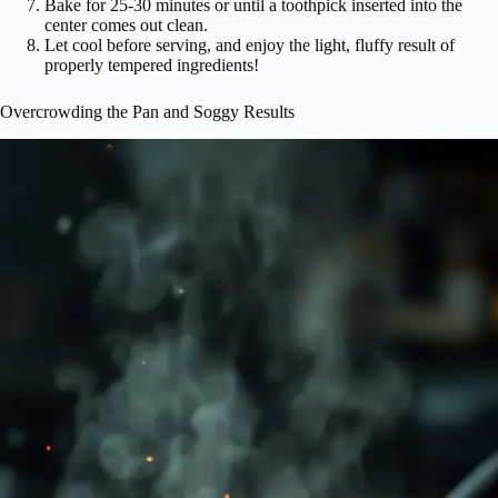
Bake for 25-30 minutes or until a toothpick inserted into the
center comes out clean.
Let cool before serving, and enjoy the light, fluffy result of
properly tempered ingredients!
Overcrowding the Pan and Soggy Results