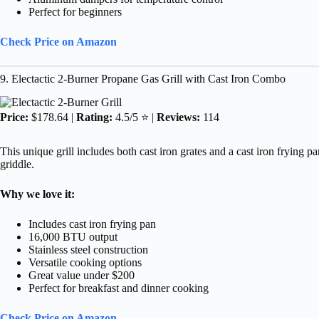
Perfect for beginners
Check Price on Amazon
9. Electactic 2-Burner Propane Gas Grill with Cast Iron Combo
Price:
$178.64 |
Rating:
4.5/5 ⭐ |
Reviews:
114
This unique grill includes both cast iron grates and a cast iron frying p
griddle.
Why we love it:
Includes cast iron frying pan
16,000 BTU output
Stainless steel construction
Versatile cooking options
Great value under $200
Perfect for breakfast and dinner cooking
Check Price on Amazon