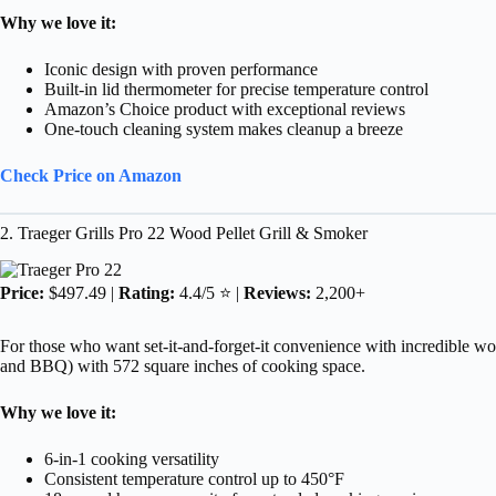
Why we love it:
Iconic design with proven performance
Built-in lid thermometer for precise temperature control
Amazon’s Choice product with exceptional reviews
One-touch cleaning system makes cleanup a breeze
Check Price on Amazon
2. Traeger Grills Pro 22 Wood Pellet Grill & Smoker
Price:
$497.49 |
Rating:
4.4/5 ⭐ |
Reviews:
2,200+
For those who want set-it-and-forget-it convenience with incredible wood-
and BBQ) with 572 square inches of cooking space.
Why we love it:
6-in-1 cooking versatility
Consistent temperature control up to 450°F