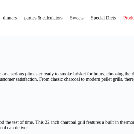
dinners
parties & calculators
Sweets
Special Diets
Produ
r a serious pitmaster ready to smoke brisket for hours, choosing the r
customer satisfaction. From classic charcoal to modern pellet grills, the
d the test of time. This 22-inch charcoal grill features a built-in the
coal can deliver.