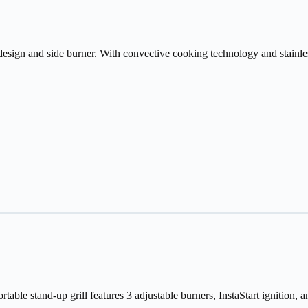
design and side burner. With convective cooking technology and stainless 
ble stand-up grill features 3 adjustable burners, InstaStart ignition, a