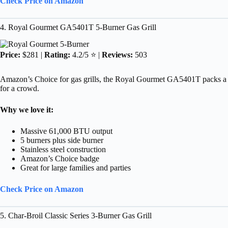
Check Price on Amazon
4. Royal Gourmet GA5401T 5-Burner Gas Grill
Price:
$281 |
Rating:
4.2/5 ⭐ |
Reviews:
503
Amazon’s Choice for gas grills, the Royal Gourmet GA5401T packs a pu
for a crowd.
Why we love it:
Massive 61,000 BTU output
5 burners plus side burner
Stainless steel construction
Amazon’s Choice badge
Great for large families and parties
Check Price on Amazon
5. Char-Broil Classic Series 3-Burner Gas Grill