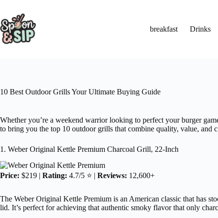
Skip
to
content
breakfast
Drinks
10 Best Outdoor Grills Your Ultimate Buying Guide
Whether you’re a weekend warrior looking to perfect your burger game o
to bring you the top 10 outdoor grills that combine quality, value, and 
1. Weber Original Kettle Premium Charcoal Grill, 22-Inch
Price:
$219 |
Rating:
4.7/5 ⭐ |
Reviews:
12,600+
The Weber Original Kettle Premium is an American classic that has stoo
lid. It’s perfect for achieving that authentic smoky flavor that only char