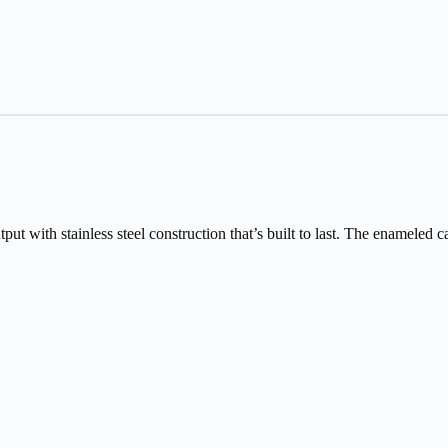
t with stainless steel construction that’s built to last. The enameled ca