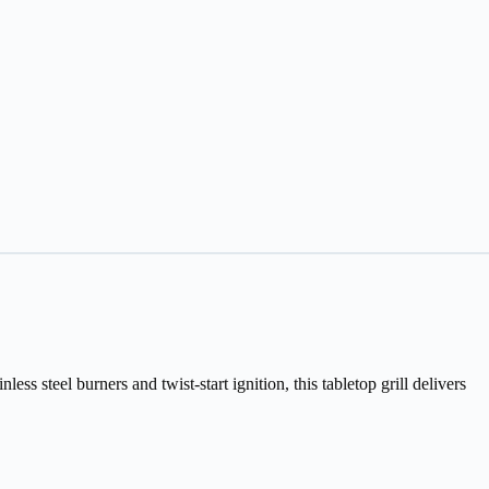
 steel burners and twist-start ignition, this tabletop grill delivers