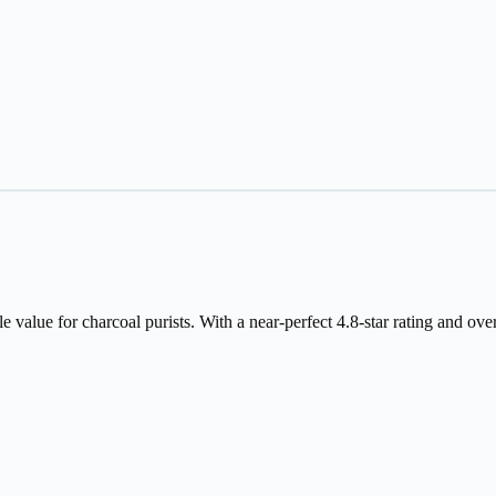
value for charcoal purists. With a near-perfect 4.8-star rating and over 