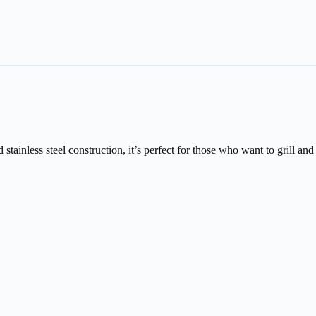
tainless steel construction, it’s perfect for those who want to grill and