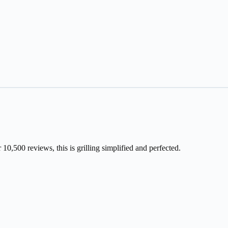
10,500 reviews, this is grilling simplified and perfected.