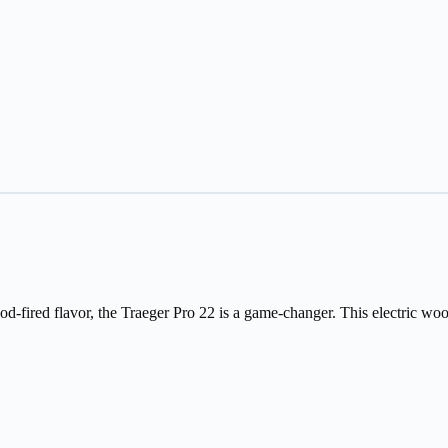
fired flavor, the Traeger Pro 22 is a game-changer. This electric wood pel