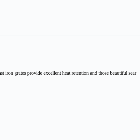
st iron grates provide excellent heat retention and those beautiful sear