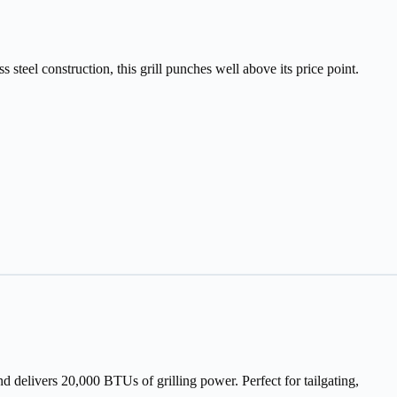
steel construction, this grill punches well above its price point.
nd delivers 20,000 BTUs of grilling power. Perfect for tailgating,