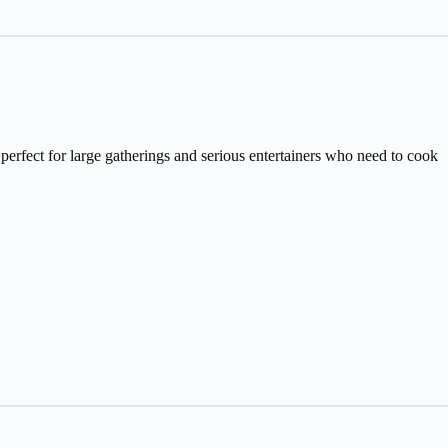
fect for large gatherings and serious entertainers who need to cook