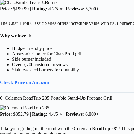
Price:
$199.99 |
Rating:
4.2/5 ⭐ |
Reviews:
5,700+
The Char-Broil Classic Series offers incredible value with its 3-burner 
Why we love it:
Budget-friendly price
Amazon’s Choice for Char-Broil grills
Side burner included
Over 5,700 customer reviews
Stainless steel burners for durability
Check Price on Amazon
6. Coleman RoadTrip 285 Portable Stand-Up Propane Grill
Price:
$352.79 |
Rating:
4.4/5 ⭐ |
Reviews:
6,800+
Take your grilling on the road with the Coleman RoadTrip 285! This porta
camping, or any outdoor adventure.