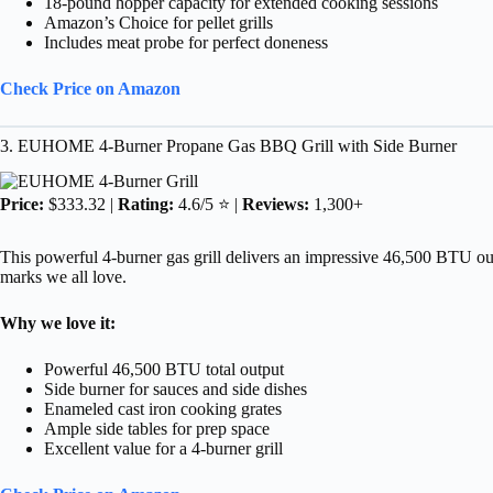
18-pound hopper capacity for extended cooking sessions
Amazon’s Choice for pellet grills
Includes meat probe for perfect doneness
Check Price on Amazon
3. EUHOME 4-Burner Propane Gas BBQ Grill with Side Burner
Price:
$333.32 |
Rating:
4.6/5 ⭐ |
Reviews:
1,300+
This powerful 4-burner gas grill delivers an impressive 46,500 BTU outpu
marks we all love.
Why we love it:
Powerful 46,500 BTU total output
Side burner for sauces and side dishes
Enameled cast iron cooking grates
Ample side tables for prep space
Excellent value for a 4-burner grill