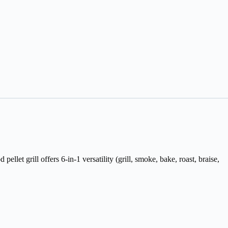
let grill offers 6-in-1 versatility (grill, smoke, bake, roast, braise,