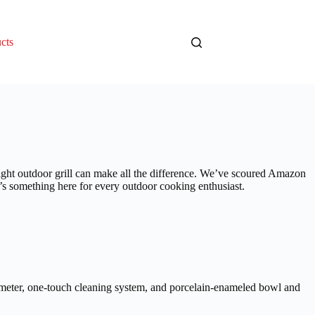
cts
ight outdoor grill can make all the difference. We’ve scoured Amazon
re’s something here for every outdoor cooking enthusiast.
rmometer, one-touch cleaning system, and porcelain-enameled bowl and