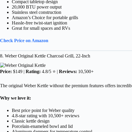
Compact tabletop design
20,000 BTU power output
Stainless steel construction
Amazon’s Choice for portable grills
Hassle-free twist-start ignition
Great for small spaces and RVs
Check Price on Amazon
8. Weber Original Kettle Charcoal Grill, 22-Inch
Price:
$149 |
Rating:
4.8/5 ⭐ |
Reviews:
10,500+
The original Weber Kettle without the premium features offers incredible 
Why we love it:
Best price point for Weber quality
4.8-star rating with 10,500+ reviews
Classic kettle design
Porcelain-enameled bowl and lid
Aluminum dampers for temperature control