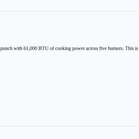
nch with 61,000 BTU of cooking power across five burners. This is per