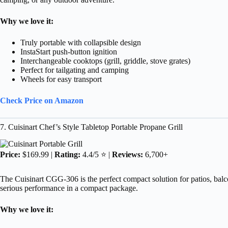
Why we love it:
Truly portable with collapsible design
InstaStart push-button ignition
Interchangeable cooktops (grill, griddle, stove grates)
Perfect for tailgating and camping
Wheels for easy transport
Check Price on Amazon
7. Cuisinart Chef’s Style Tabletop Portable Propane Grill
Price:
$169.99 |
Rating:
4.4/5 ⭐ |
Reviews:
6,700+
The Cuisinart CGG-306 is the perfect compact solution for patios, balco
serious performance in a compact package.
Why we love it: