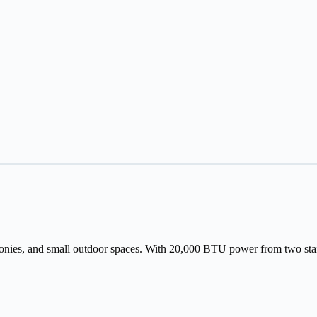
nies, and small outdoor spaces. With 20,000 BTU power from two stainless