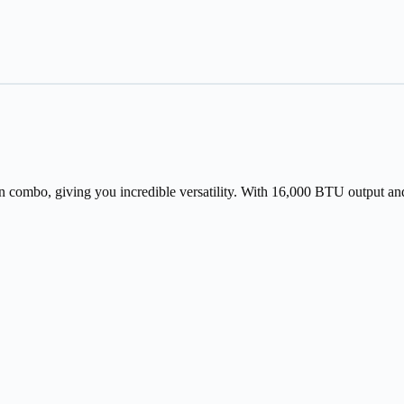
an combo, giving you incredible versatility. With 16,000 BTU output and s